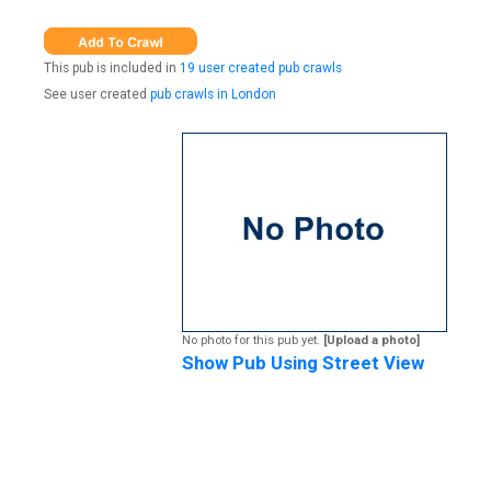
This pub is included in
19 user created pub crawls
See user created
pub crawls in London
No photo for this pub yet.
[Upload a photo]
Show Pub Using Street View