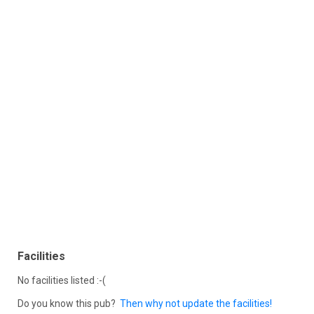
Facilities
No facilities listed :-(
Do you know this pub?
Then why not update the facilities!