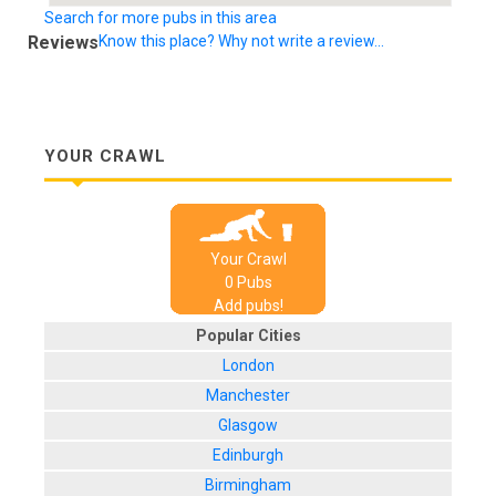
Search for more pubs in this area
Reviews
Know this place? Why not write a review...
YOUR CRAWL
Your Crawl
0
Pub
s
Add pubs!
Popular Cities
London
Manchester
Glasgow
Edinburgh
Birmingham