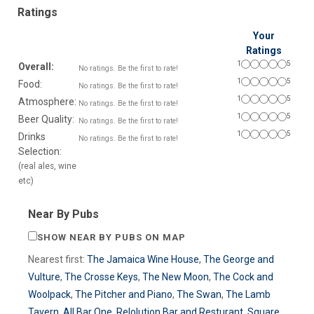
Ratings
Your
Ratings
1
5
Overall:
No ratings. Be the first to rate!
1
5
Food:
No ratings. Be the first to rate!
1
5
Atmosphere:
No ratings. Be the first to rate!
1
5
Beer Quality:
No ratings. Be the first to rate!
1
5
Drinks
No ratings. Be the first to rate!
Selection:
(real ales, wine
etc)
Near By Pubs
SHOW NEAR BY PUBS ON MAP
Nearest first:
The Jamaica Wine House
,
The George and
Vulture
,
The Crosse Keys
,
The New Moon
,
The Cock and
Woolpack
,
The Pitcher and Piano
,
The Swan
,
The Lamb
Tavern
,
All Bar One
,
Relolution Bar and Resturant
,
Square