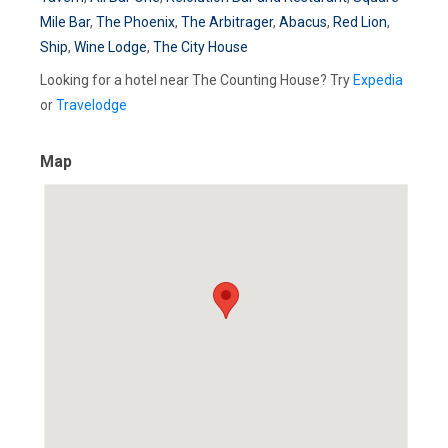
Mile Bar
,
The Phoenix
,
The Arbitrager
,
Abacus
,
Red Lion
,
Ship
,
Wine Lodge
,
The City House
Looking for a hotel near The Counting House? Try
Expedia
or
Travelodge
Map