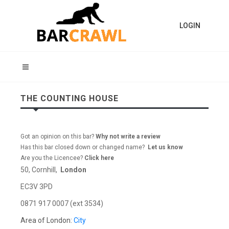
LOGIN
THE COUNTING HOUSE
Got an opinion on this bar?
Why not write a review
Has this bar closed down or changed name?
Let us know
Are you the Licencee?
Click here
50, Cornhill,
London
EC3V 3PD
0871 917 0007 (ext 3534)
Area of London:
City