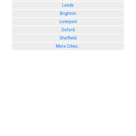
Leeds
Brighton
Liverpool
Oxford
Sheffield
More Cities...