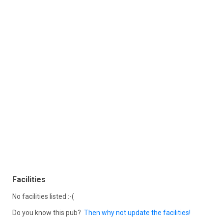
Facilities
No facilities listed :-(
Do you know this pub?
Then why not update the facilities!