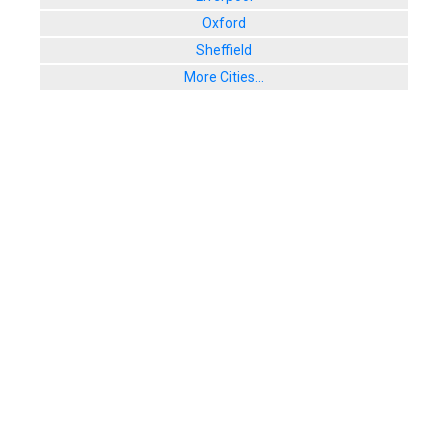
Oxford
Sheffield
More Cities...