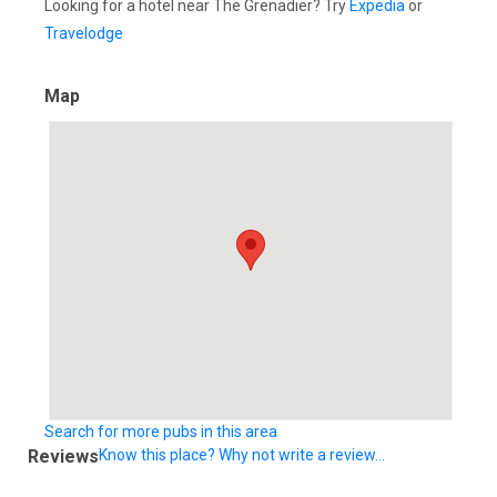
Looking for a hotel near The Grenadier? Try
Expedia
or
Travelodge
Map
Search for more pubs in this area
Reviews
Know this place? Why not write a review...