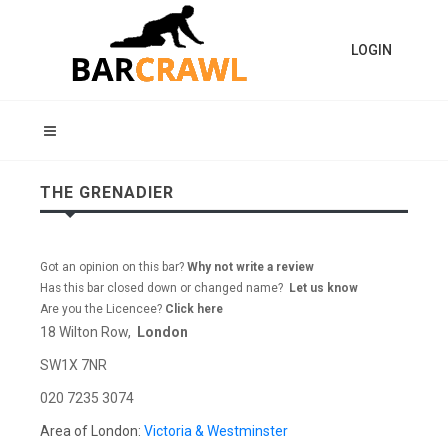
LOGIN
THE GRENADIER
Got an opinion on this bar?
Why not write a review
Has this bar closed down or changed name?
Let us know
Are you the Licencee?
Click here
18 Wilton Row,
London
SW1X 7NR
020 7235 3074
Area of London:
Victoria & Westminster