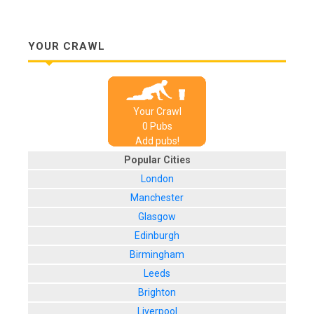
YOUR CRAWL
Your Crawl
0
Pub
s
Add pubs!
Popular Cities
London
Manchester
Glasgow
Edinburgh
Birmingham
Leeds
Brighton
Liverpool