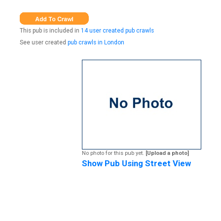
This pub is included in
14 user created pub crawls
See user created
pub crawls in London
No photo for this pub yet.
[Upload a photo]
Show Pub Using Street View