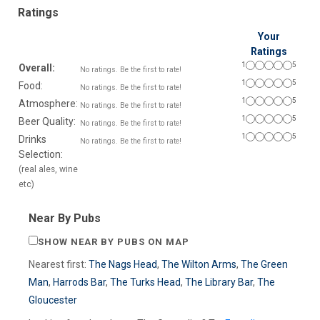
Ratings
Your
Ratings
1
5
Overall:
No ratings. Be the first to rate!
1
5
Food:
No ratings. Be the first to rate!
1
5
Atmosphere:
No ratings. Be the first to rate!
1
5
Beer Quality:
No ratings. Be the first to rate!
1
5
Drinks
No ratings. Be the first to rate!
Selection:
(real ales, wine
etc)
Near By Pubs
SHOW NEAR BY PUBS ON MAP
Nearest first:
The Nags Head
,
The Wilton Arms
,
The Green
Man
,
Harrods Bar
,
The Turks Head
,
The Library Bar
,
The
Gloucester