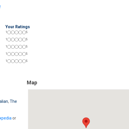
!
Your Ratings
1
5
1
5
1
5
1
5
1
5
Map
alian
,
The
xpedia
or