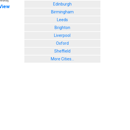
photo]
Edinburgh
View
Birmingham
Leeds
Brighton
Liverpool
Oxford
Sheffield
More Cities...