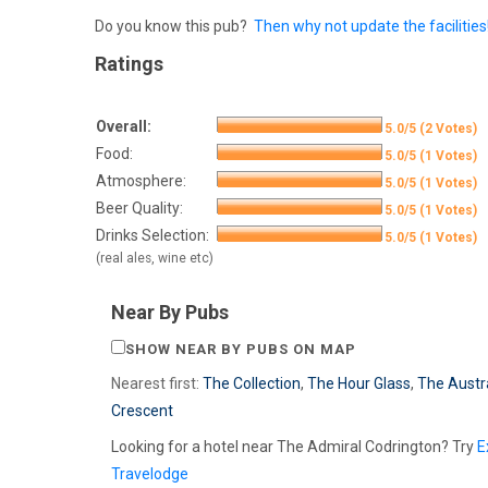
Do you know this pub?
Then why not update the facilities
Ratings
Overall:
5.0/5 (2 Votes)
Food:
5.0/5 (1 Votes)
Atmosphere:
5.0/5 (1 Votes)
Beer Quality:
5.0/5 (1 Votes)
Drinks Selection:
5.0/5 (1 Votes)
(real ales, wine etc)
Near By Pubs
SHOW NEAR BY PUBS ON MAP
Nearest first:
The Collection
,
The Hour Glass
,
The Austr
Crescent
Looking for a hotel near The Admiral Codrington? Try
E
Travelodge