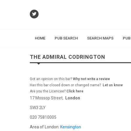
HOME
PUB SEARCH
SEARCH MAPS
PUB
THE ADMIRAL CODRINGTON
Got an opinion on this bar?
Why not write a review
Has this bar closed down or changed name?
Let us know
Are you the Licencee?
Click here
17 Mossop Street,
London
SW3 2LY
020 75810005
Area of London:
Kensington