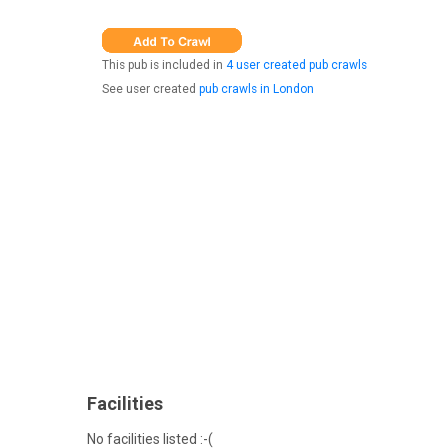
This pub is included in
4 user created pub crawls
See user created
pub crawls in London
Facilities
No facilities listed :-(