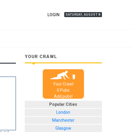
LOGIN
SATURDAY, AUGUST 8
YOUR CRAWL
Your Crawl
0
Pub
s
Add pubs!
Popular Cities
London
Manchester
Glasgow