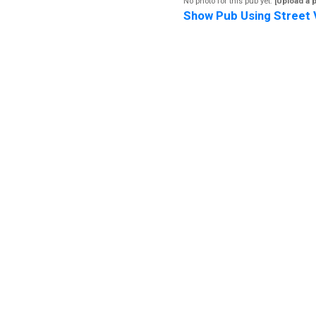
No photo for this pub yet.
[Upload a 
Show Pub Using Street 