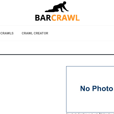
 CRAWLS
CRAWL CREATOR