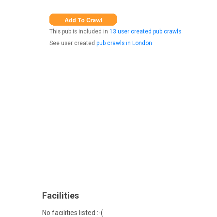
This pub is included in
13 user created pub crawls
See user created
pub crawls in London
Facilities
No facilities listed :-(