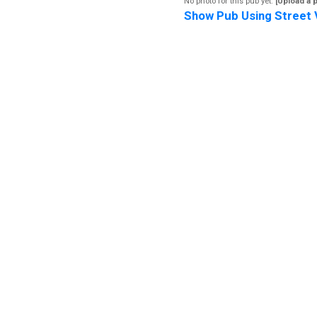
No photo for this pub yet.
[Upload a 
Show Pub Using Street 