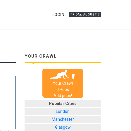
LOGIN
FRIDAY, AUGUST 7
YOUR CRAWL
Your Crawl
0
Pub
s
Add pubs!
Popular Cities
London
Manchester
Glasgow