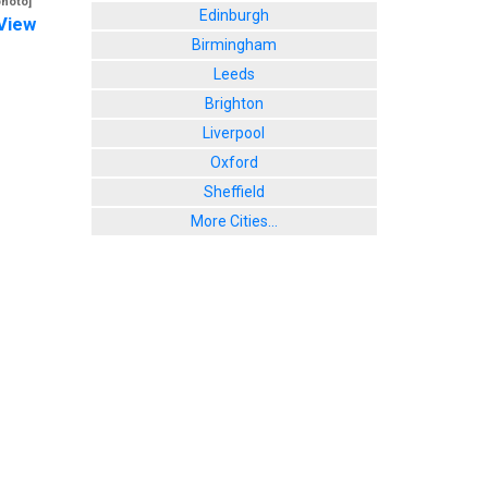
photo]
Edinburgh
View
Birmingham
Leeds
Brighton
Liverpool
Oxford
Sheffield
More Cities...