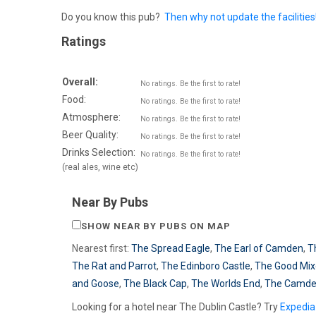
Do you know this pub?
Then why not update the facilities
Ratings
Overall:
No ratings. Be the first to rate!
Food:
No ratings. Be the first to rate!
Atmosphere:
No ratings. Be the first to rate!
Beer Quality:
No ratings. Be the first to rate!
Drinks Selection:
No ratings. Be the first to rate!
(real ales, wine etc)
Near By Pubs
SHOW NEAR BY PUBS ON MAP
Nearest first:
The Spread Eagle
,
The Earl of Camden
,
T
The Rat and Parrot
,
The Edinboro Castle
,
The Good Mix
and Goose
,
The Black Cap
,
The Worlds End
,
The Camde
Looking for a hotel near The Dublin Castle? Try
Expedia