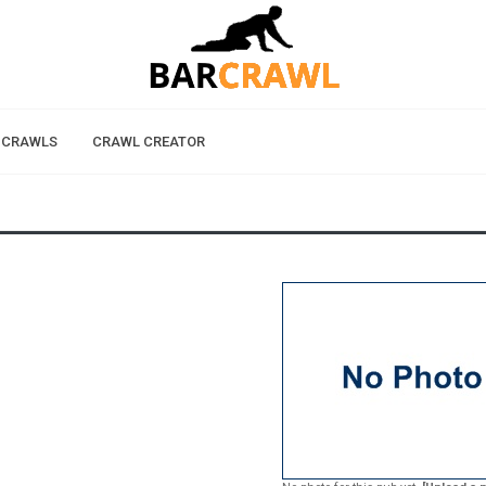
 CRAWLS
CRAWL CREATOR