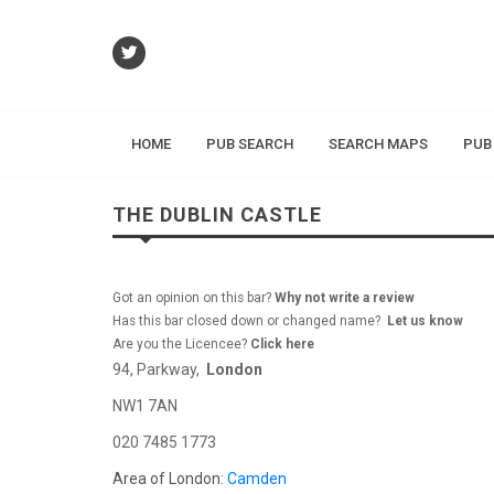
HOME
PUB SEARCH
SEARCH MAPS
PUB
THE DUBLIN CASTLE
Got an opinion on this bar?
Why not write a review
Has this bar closed down or changed name?
Let us know
Are you the Licencee?
Click here
94, Parkway,
London
NW1 7AN
020 7485 1773
Area of London:
Camden