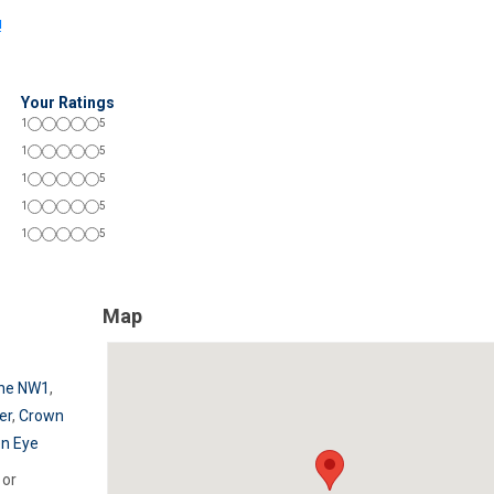
!
Your Ratings
1
5
1
5
1
5
1
5
1
5
Map
he NW1
,
er
,
Crown
n Eye
or