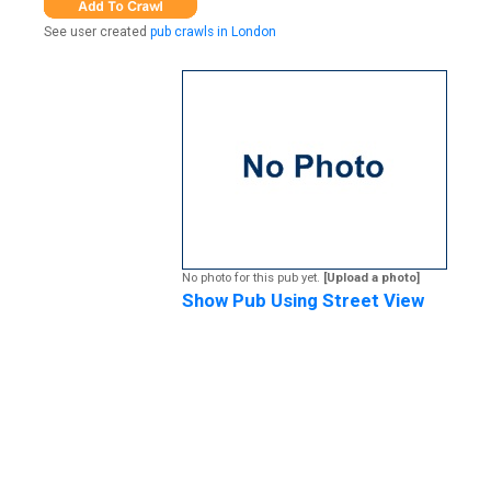
See user created
pub crawls in London
No photo for this pub yet.
[Upload a photo]
Show Pub Using Street View