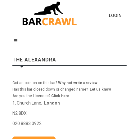
LOGIN
THE ALEXANDRA
Got an opinion on this bar?
Why not write a review
Has this bar closed down or changed name?
Let us know
Are you the Licencee?
Click here
1, Church Lane,
London
N2 8DX
020 8883 0922