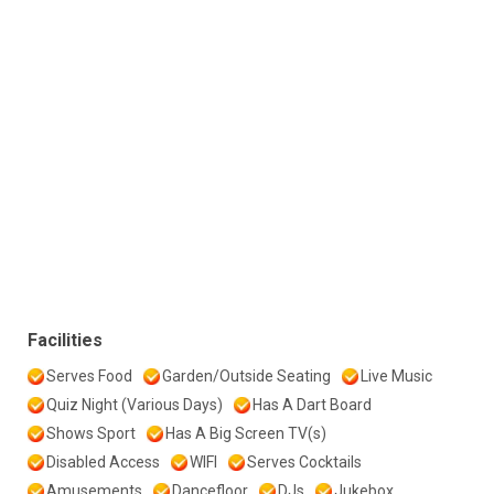
Facilities
Serves Food
Garden/Outside Seating
Live Music
Quiz Night (Various Days)
Has A Dart Board
Shows Sport
Has A Big Screen TV(s)
Disabled Access
WIFI
Serves Cocktails
Amusements
Dancefloor
DJs
Jukebox