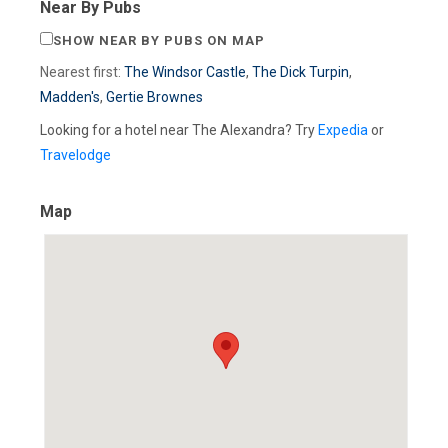
Near By Pubs
SHOW NEAR BY PUBS ON MAP
Nearest first:
The Windsor Castle
,
The Dick Turpin
,
Madden's
,
Gertie Brownes
Looking for a hotel near The Alexandra? Try
Expedia
or
Travelodge
Map