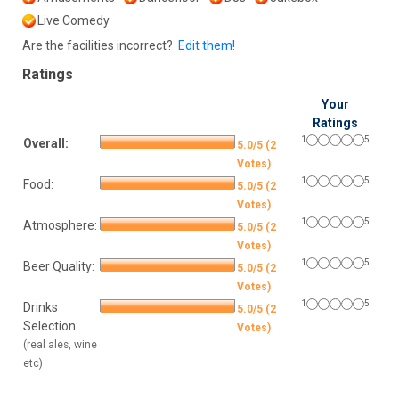
Live Comedy
Are the facilities incorrect?
Edit them!
Ratings
Your
Ratings
1
5
Overall:
5.0/5 (2
Votes)
1
5
Food:
5.0/5 (2
Votes)
1
5
Atmosphere:
5.0/5 (2
Votes)
1
5
Beer Quality:
5.0/5 (2
Votes)
1
5
Drinks
5.0/5 (2
Selection:
Votes)
(real ales, wine
etc)