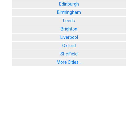
Edinburgh
Birmingham
Leeds
Brighton
Liverpool
Oxford
Sheffield
More Cities...