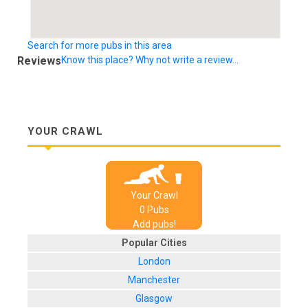
Search for more pubs in this area
Reviews
Know this place? Why not write a review...
YOUR CRAWL
Your Crawl
0
Pub
s
Add pubs!
Popular Cities
London
Manchester
Glasgow