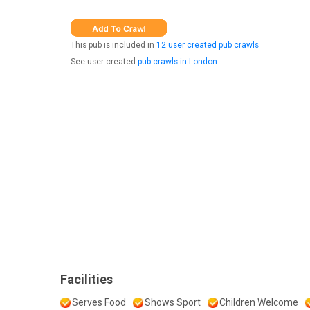
This pub is included in
12 user created pub crawls
See user created
pub crawls in London
Facilities
Serves Food
Shows Sport
Children Welcome