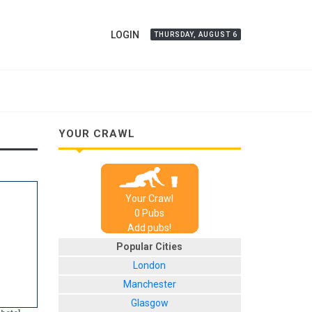
LOGIN
THURSDAY, AUGUST 6
YOUR CRAWL
Your Crawl
0
Pub
s
Add pubs!
Popular Cities
London
Manchester
Glasgow