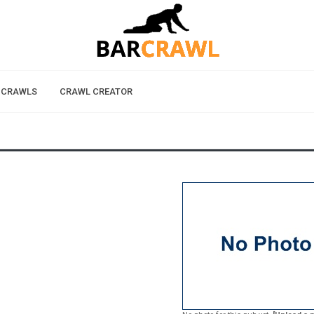
 CRAWLS
CRAWL CREATOR