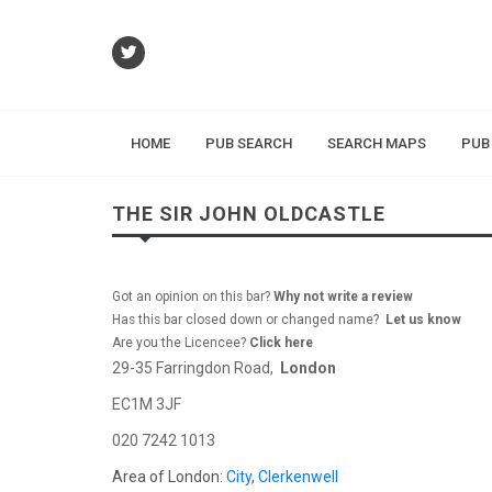
HOME
PUB SEARCH
SEARCH MAPS
PUB
THE SIR JOHN OLDCASTLE
Got an opinion on this bar?
Why not write a review
Has this bar closed down or changed name?
Let us know
Are you the Licencee?
Click here
29-35 Farringdon Road,
London
EC1M 3JF
020 7242 1013
Area of London:
City
,
Clerkenwell