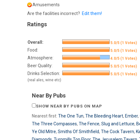
Amusements
Are the facilities incorrect?
Edit them!
Ratings
Overall:
5.0/5 (1 Votes)
Food:
5.0/5 (1 Votes)
Atmosphere:
4.0/5 (1 Votes)
Beer Quality:
5.0/5 (1 Votes)
Drinks Selection:
5.0/5 (1 Votes)
(real ales, wine etc)
Near By Pubs
SHOW NEAR BY PUBS ON MAP
Nearest first:
The One Tun
,
The Bleeding Heart
,
Ember
,
The Three Compasses
,
The Fence
,
Slug and Lettuce
,
B
Ye Old Mitre
,
Smiths Of Smithfield
,
The Cock Tavern
,
K
Diamonds
,
Turnmills Top Floor
,
The Jerusalem Tavern
,