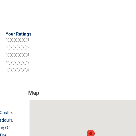
Your Ratings
1
5
1
5
1
5
1
5
1
5
Map
Castle
,
edouin
,
ing Of
The