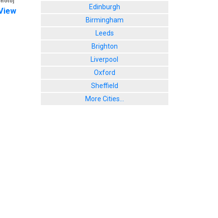
photo]
Edinburgh
View
Birmingham
Leeds
Brighton
Liverpool
Oxford
Sheffield
More Cities...