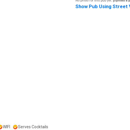
No photo for this pub yet.
[Upload a 
Show Pub Using Street 
WIFI
Serves Cocktails