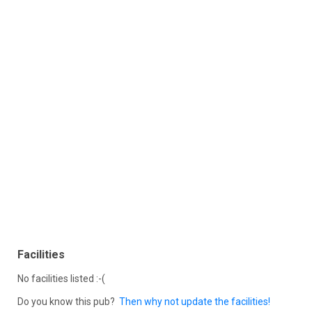
Facilities
No facilities listed :-(
Do you know this pub?
Then why not update the facilities!