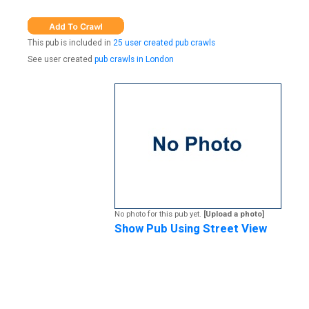
This pub is included in
25 user created pub crawls
See user created
pub crawls in London
No photo for this pub yet.
[Upload a photo]
Show Pub Using Street View