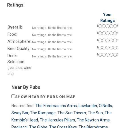
Ratings
Your
Ratings
1
5
Overall:
No ratings. Be the first to rate!
1
5
Food:
No ratings. Be the first to rate!
1
5
Atmosphere:
No ratings. Be the first to rate!
1
5
Beer Quality:
No ratings. Be the first to rate!
1
5
Drinks
No ratings. Be the first to rate!
Selection:
(real ales, wine
etc)
Near By Pubs
SHOW NEAR BY PUBS ON MAP
Nearest first:
The Freemasons Arms
,
Lowlander
,
O'Neills
,
Sway Bar
,
The Rampage
,
The Sun Tavern
,
The Sun
,
The
Kemble's Head
,
The Hercules Pillars
,
The Newton Arms
,
Pagliacci
,
The Globe
,
The Cross Keys
,
The Bierodrome
,