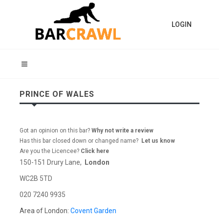
LOGIN
PRINCE OF WALES
Got an opinion on this bar?
Why not write a review
Has this bar closed down or changed name?
Let us know
Are you the Licencee?
Click here
150-151 Drury Lane,
London
WC2B 5TD
020 7240 9935
Area of London:
Covent Garden