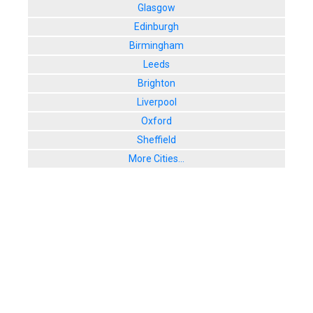
Glasgow
Edinburgh
Birmingham
Leeds
Brighton
Liverpool
Oxford
Sheffield
More Cities...