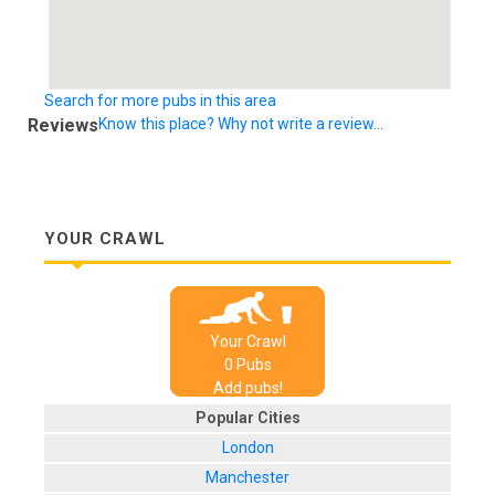
Search for more pubs in this area
Reviews
Know this place? Why not write a review...
YOUR CRAWL
Your Crawl
0
Pub
s
Add pubs!
Popular Cities
London
Manchester