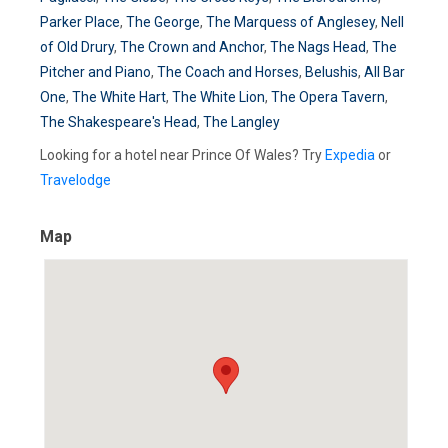
Parker Place
,
The George
,
The Marquess of Anglesey
,
Nell
of Old Drury
,
The Crown and Anchor
,
The Nags Head
,
The
Pitcher and Piano
,
The Coach and Horses
,
Belushis
,
All Bar
One
,
The White Hart
,
The White Lion
,
The Opera Tavern
,
The Shakespeare's Head
,
The Langley
Looking for a hotel near Prince Of Wales? Try
Expedia
or
Travelodge
Map