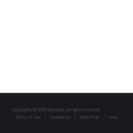
Copyrights © 2026 Barcrawl, all rights reserved.
Terms of Use
/
Contact Us
/
Add a Pub
/
Links