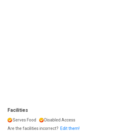
Facilities
Serves Food
Disabled Access
Are the facilities incorrect?
Edit them!