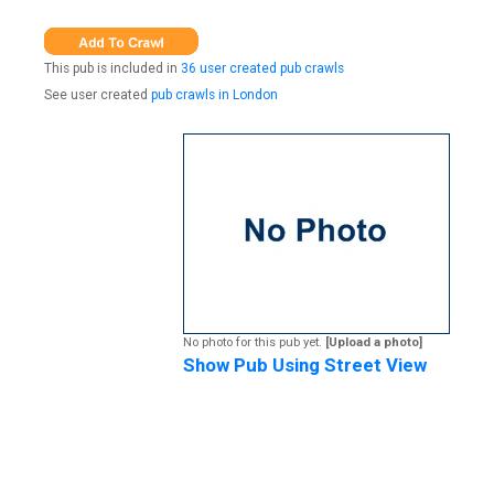
This pub is included in
36 user created pub crawls
See user created
pub crawls in London
No photo for this pub yet.
[Upload a photo]
Show Pub Using Street View