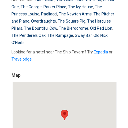
One
,
The George
,
Parker Place
,
The Ivy House
,
The
Princess Louise
,
Pagliacci
,
The Newton Arms
,
The Pitcher
and Piano
,
Overdraughts
,
The Square Pig
,
The Hercules
Pillars
,
The Bountiful Cow
,
The Bierodrome
,
Old Red Lion
,
The Penderels Oak
,
The Rampage
,
Sway Bar
,
Old Nick
,
O'Neills
Looking for a hotel near The Ship Tavern? Try
Expedia
or
Travelodge
Map