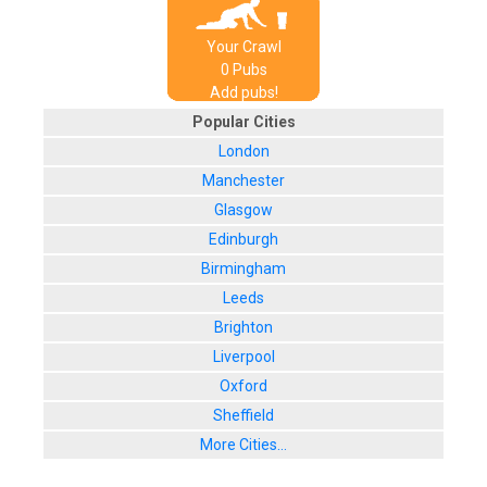
Your Crawl
0
Pub
s
Add pubs!
Popular Cities
London
Manchester
Glasgow
Edinburgh
Birmingham
Leeds
Brighton
Liverpool
Oxford
Sheffield
More Cities...