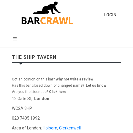
LOGIN
THE SHIP TAVERN
Got an opinion on this bar?
Why not write a review
Has this bar closed down or changed name?
Let us know
Are you the Licencee?
Click here
12 Gate St,
London
WC2A 3HP
020 7405 1992
Area of London:
Holborn
,
Clerkenwell