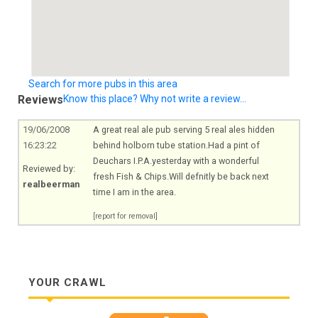
Search for more pubs in this area
Reviews
Know this place? Why not write a review...
19/06/2008
A great real ale pub serving 5 real ales hidden
16:23:22
behind holborn tube
station.Had
a pint of
Deuchars I.P.A.yesterday with a wonderful
Reviewed by:
fresh Fish &
Chips.Will
defnitly be back next
realbeerman
time I am in the area.
[report for removal]
YOUR CRAWL