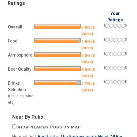
Ratings
Your
Ratings
1
5
Overall:
5.0/5 (5
Votes)
1
5
Food:
4.8/5 (6
Votes)
1
5
Atmosphere:
5.0/5 (5
Votes)
1
5
Beer Quality:
5.0/5 (5
Votes)
1
5
Drinks
4.7/5 (6
Selection:
Votes)
(real ales, wine
etc)
Near By Pubs
SHOW NEAR BY PUBS ON MAP
Nearest first:
Bar Polska
,
The Shakespeare's Head
,
All Bar