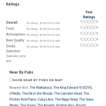
Ratings
Your
Ratings
1
5
Overall:
No ratings. Be the first to rate!
1
5
Food:
No ratings. Be the first to rate!
1
5
Atmosphere:
No ratings. Be the first to rate!
1
5
Beer Quality:
No ratings. Be the first to rate!
1
5
Drinks
No ratings. Be the first to rate!
Selection:
(real ales, wine
etc)
Near By Pubs
SHOW NEAR BY PUBS ON MAP
Nearest first:
The Walkabout
,
The King Edward VI (EDVI)
,
O'Neills
,
The Elk in the Woods
,
The Camden Head
,
The
Pitcher And Piano
,
Cuba Libre
,
The Nags Head
,
The Glass
Works
,
The Green
,
The Angelic
,
Rodizio Rico
,
Round