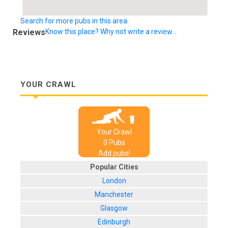
Search for more pubs in this area
Reviews
Know this place? Why not write a review...
YOUR CRAWL
Your Crawl
0
Pub
s
Add pubs!
Popular Cities
London
Manchester
Glasgow
Edinburgh