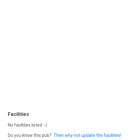
Facilities
No facilities listed :-(
Do you know this pub?
Then why not update the facilities!