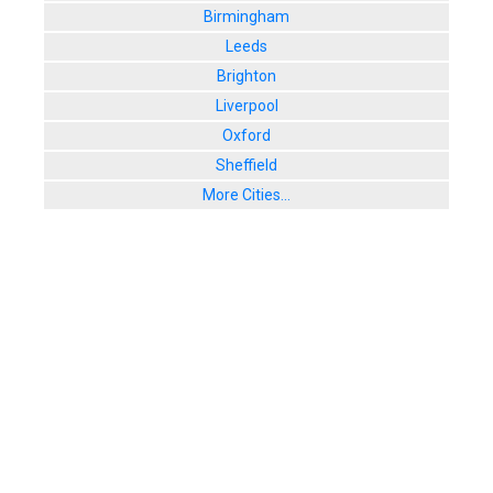
Birmingham
Leeds
Brighton
Liverpool
Oxford
Sheffield
More Cities...