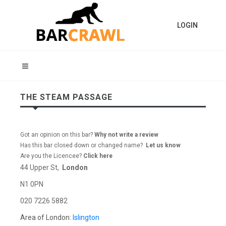
LOGIN
THE STEAM PASSAGE
Got an opinion on this bar?
Why not write a review
Has this bar closed down or changed name?
Let us know
Are you the Licencee?
Click here
44 Upper St,
London
N1 0PN
020 7226 5882
Area of London:
Islington