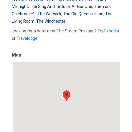
Midnight
,
The Slug And Lettuce
,
All Bar One
,
The York
,
Colebrooke's
,
The Warwick
,
The Old Queens Head
,
The
Living Room
,
The Winchester
Looking for a hotel near The Steam Passage? Try
Expedia
or
Travelodge
Map