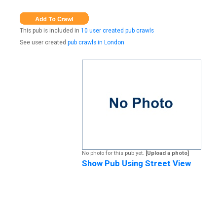
This pub is included in
10 user created pub crawls
See user created
pub crawls in London
No photo for this pub yet.
[Upload a photo]
Show Pub Using Street View