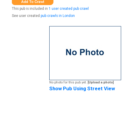
This pub is included in
1 user created pub crawl
See user created
pub crawls in London
No photo for this pub yet.
[Upload a photo]
Show Pub Using Street View