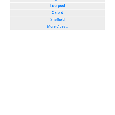
Liverpool
Oxford
Sheffield
More Cities...