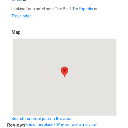
Looking for a hotel near The Bell? Try
Expedia
or
Travelodge
Map
Search for more pubs in this area
Reviews
Know this place? Why not write a review...