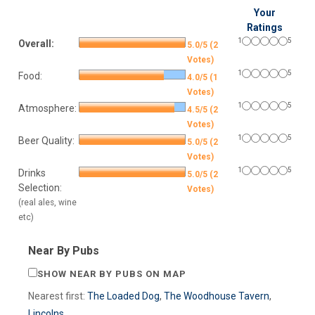
Your
Ratings
1
5
Overall:
5.0/5 (2
Votes)
1
5
Food:
4.0/5 (1
Votes)
1
5
Atmosphere:
4.5/5 (2
Votes)
1
5
Beer Quality:
5.0/5 (2
Votes)
1
5
Drinks
5.0/5 (2
Selection:
Votes)
(real ales, wine
etc)
Near By Pubs
SHOW NEAR BY PUBS ON MAP
Nearest first:
The Loaded Dog
,
The Woodhouse Tavern
,
Lincolns