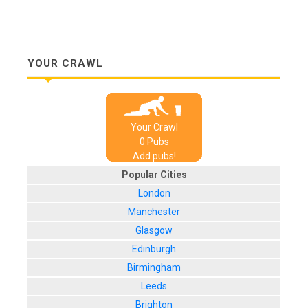
YOUR CRAWL
Your Crawl
0
Pub
s
Add pubs!
Popular Cities
London
Manchester
Glasgow
Edinburgh
Birmingham
Leeds
Brighton