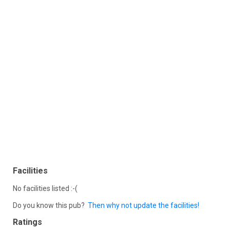
Facilities
No facilities listed :-(
Do you know this pub?
Then why not update the facilities!
Ratings