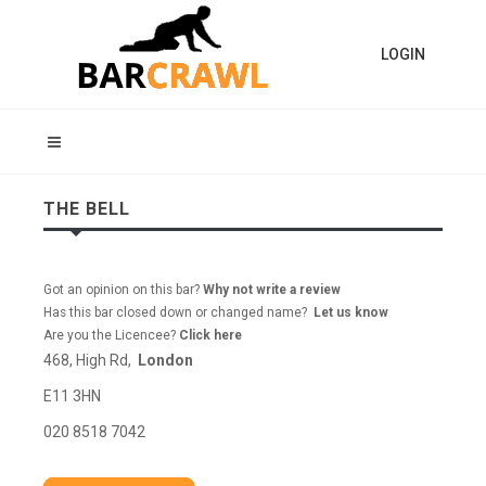
LOGIN
THE BELL
Got an opinion on this bar?
Why not write a review
Has this bar closed down or changed name?
Let us know
Are you the Licencee?
Click here
468, High Rd,
London
E11 3HN
020 8518 7042