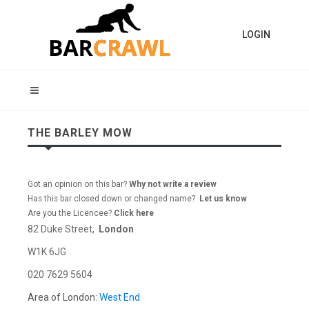
LOGIN
THE BARLEY MOW
Got an opinion on this bar?
Why not write a review
Has this bar closed down or changed name?
Let us know
Are you the Licencee?
Click here
82 Duke Street,
London
W1K 6JG
020 7629 5604
Area of London:
West End