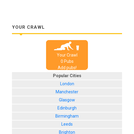
YOUR CRAWL
Your Crawl
0
Pub
s
Add pubs!
Popular Cities
London
Manchester
Glasgow
Edinburgh
Birmingham
Leeds
Brighton