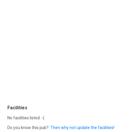
Facilities
No facilities listed :-(
Do you know this pub?
Then why not update the facilities!