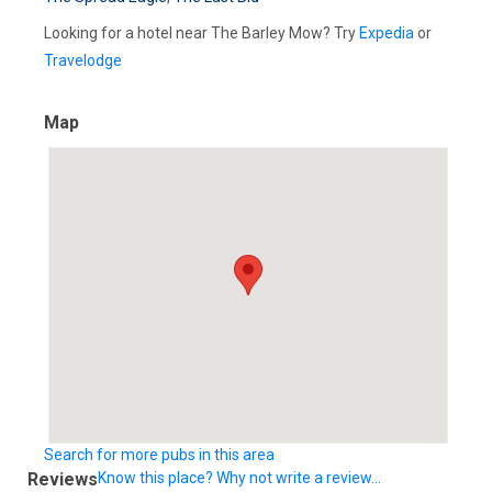
Looking for a hotel near The Barley Mow? Try
Expedia
or
Travelodge
Map
Search for more pubs in this area
Reviews
Know this place? Why not write a review...