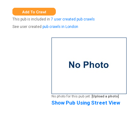
This pub is included in
7 user created pub crawls
See user created
pub crawls in London
No photo for this pub yet.
[Upload a photo]
Show Pub Using Street View