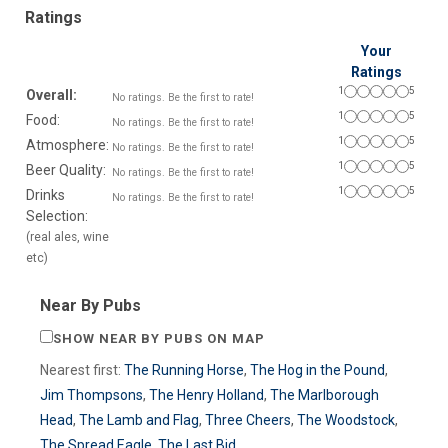
Ratings
Your
Ratings
1
5
Overall:
No ratings. Be the first to rate!
1
5
Food:
No ratings. Be the first to rate!
1
5
Atmosphere:
No ratings. Be the first to rate!
1
5
Beer Quality:
No ratings. Be the first to rate!
1
5
Drinks
No ratings. Be the first to rate!
Selection:
(real ales, wine
etc)
Near By Pubs
SHOW NEAR BY PUBS ON MAP
Nearest first:
The Running Horse
,
The Hog in the Pound
,
Jim Thompsons
,
The Henry Holland
,
The Marlborough
Head
,
The Lamb and Flag
,
Three Cheers
,
The Woodstock
,
The Spread Eagle
,
The Last Bid