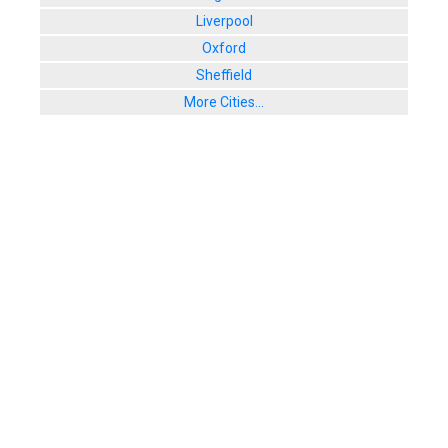
Liverpool
Oxford
Sheffield
More Cities...