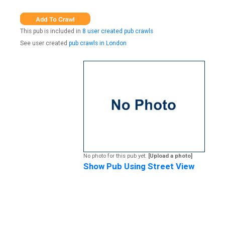
This pub is included in
8 user created pub crawls
See user created
pub crawls in London
No photo for this pub yet.
[Upload a photo]
Show Pub Using Street View