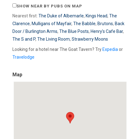
SHOW NEAR BY PUBS ON MAP
Nearest first:
The Duke of Albemarle
,
Kings Head
,
The
Clarence
,
Mulligans of Mayfair
,
The Babble
,
Brutons
,
Back
Door / Burlington Arms
,
The Blue Posts
,
Henry's Cafe Bar
,
The S and P
,
The Living Room
,
Strawberry Moons
Looking for a hotel near The Goat Tavern? Try
Expedia
or
Travelodge
Map