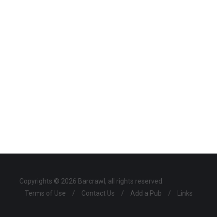
Copyrights © 2026 Barcrawl, all rights reserved.
Terms of Use
/
Contact Us
/
Add a Pub
/
Links