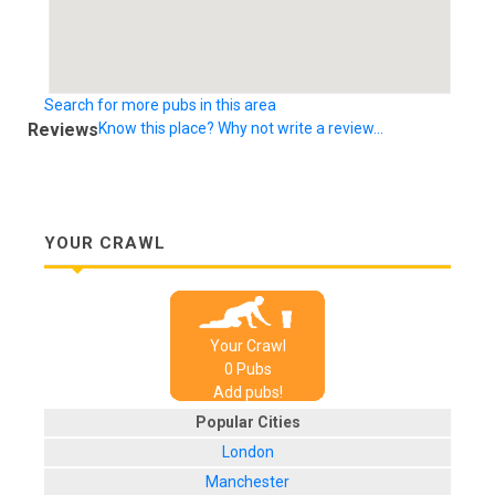
Search for more pubs in this area
Reviews
Know this place? Why not write a review...
YOUR CRAWL
Your Crawl
0
Pub
s
Add pubs!
Popular Cities
London
Manchester