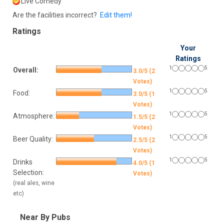
Live Comedy
Are the facilities incorrect?
Edit them!
Ratings
Your
Ratings
1
5
Overall:
3.0/5 (2
Votes)
1
5
Food:
3.0/5 (1
Votes)
1
5
Atmosphere:
1.5/5 (2
Votes)
1
5
Beer Quality:
2.5/5 (2
Votes)
1
5
Drinks
4.0/5 (1
Selection:
Votes)
(real ales, wine
etc)
Near By Pubs