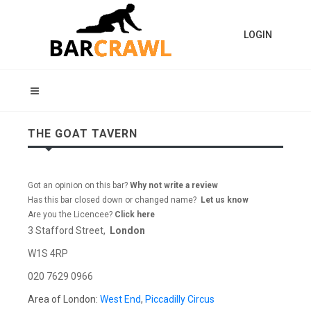
LOGIN
THE GOAT TAVERN
Got an opinion on this bar?
Why not write a review
Has this bar closed down or changed name?
Let us know
Are you the Licencee?
Click here
3 Stafford Street,
London
W1S 4RP
020 7629 0966
Area of London:
West End
,
Piccadilly Circus