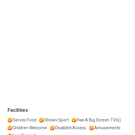
Facilities
Serves Food
Shows Sport
Has A Big Screen TV(s)
Children Welcome
Disabled Access
Amusements