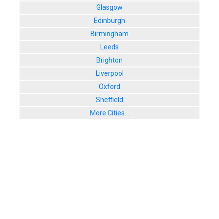
Glasgow
Edinburgh
Birmingham
Leeds
Brighton
Liverpool
Oxford
Sheffield
More Cities...