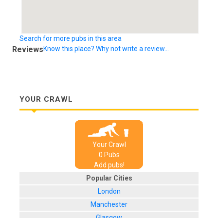
Search for more pubs in this area
Reviews
Know this place? Why not write a review...
YOUR CRAWL
Your Crawl
0
Pub
s
Add pubs!
Popular Cities
London
Manchester
Glasgow