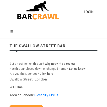
LOGIN
THE SWALLOW STREET BAR
Got an opinion on this bar?
Why not write a review
Has this bar closed down or changed name?
Let us know
Are you the Licencee?
Click here
Swallow Street,
London
W1J 0AG
Area of London:
Piccadilly Circus