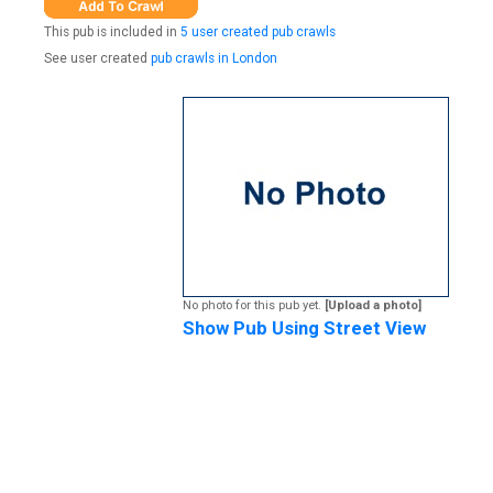
This pub is included in
5 user created pub crawls
See user created
pub crawls in London
No photo for this pub yet.
[Upload a photo]
Show Pub Using Street View