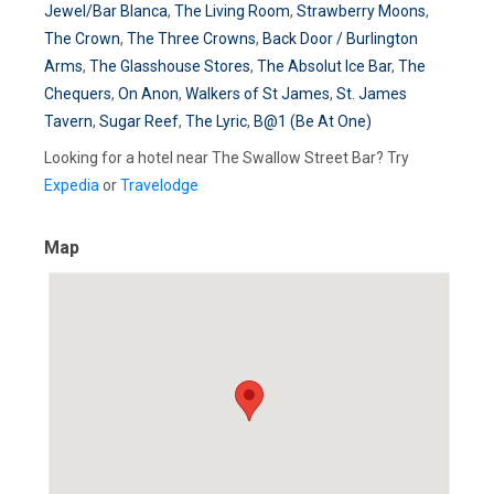
Jewel/Bar Blanca
,
The Living Room
,
Strawberry Moons
,
The Crown
,
The Three Crowns
,
Back Door / Burlington
Arms
,
The Glasshouse Stores
,
The Absolut Ice Bar
,
The
Chequers
,
On Anon
,
Walkers of St James
,
St. James
Tavern
,
Sugar Reef
,
The Lyric
,
B@1 (Be At One)
Looking for a hotel near The Swallow Street Bar? Try
Expedia
or
Travelodge
Map