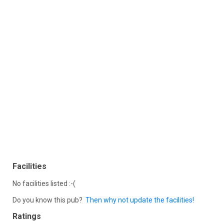
Facilities
No facilities listed :-(
Do you know this pub?
Then why not update the facilities!
Ratings