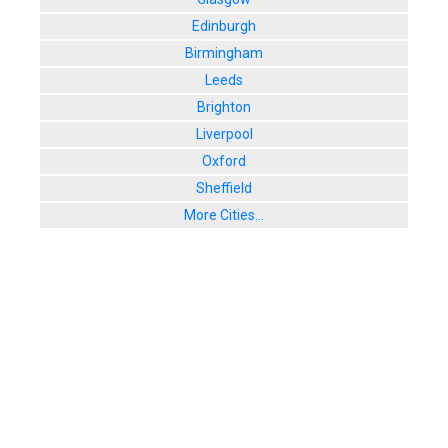
Edinburgh
Birmingham
Leeds
Brighton
Liverpool
Oxford
Sheffield
More Cities...