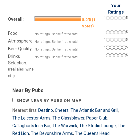
Your
Ratings
1
5
Overall:
5.0/5 (1
Votes)
1
5
Food:
No ratings. Be the first to rate!
1
5
Atmosphere:
No ratings. Be the first to rate!
1
5
Beer Quality:
No ratings. Be the first to rate!
1
5
Drinks
No ratings. Be the first to rate!
Selection:
(real ales, wine
etc)
Near By Pubs
SHOW NEAR BY PUBS ON MAP
Nearest first:
Destino
,
Cheers
,
The Atlantic Bar and Grill
,
The Leicester Arms
,
The Glassblower
,
Paper Club
,
Callaghan's Irish Bar
,
The Warwick
,
The Studio Lounge
,
The
Red Lion
,
The Devonshire Arms
,
The Queens Head
,