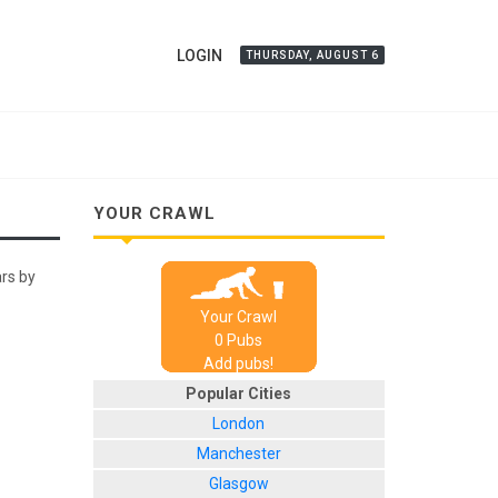
LOGIN
THURSDAY, AUGUST 6
YOUR CRAWL
ars by
Your Crawl
0
Pub
s
Add pubs!
Popular Cities
London
Manchester
Glasgow