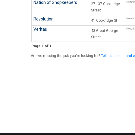
Nation of Shopkeepers
No rati
27 - 37 Cookridge
Street
Revolution
No rati
41 Cookridge St
Veritas
No rati
43 Great George
Street
Page 1 of 1
Are we missing the pub you're looking for?
Tell us about it and w