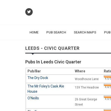
HOME
PUB SEARCH
SEARCH MAPS
PUB
LEEDS - CIVIC QUARTER
Pubs In Leeds Civic Quarter
Pub/Bar
Where
Rati
The Dry Dock
4.5/5
Woodhouse Lane
The Mr Foley's Cask Ale
4.4/5
159 The Headrow
House
O'Neills
4.0/5
26 Great George
Street