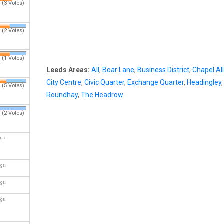
 (3 Votes)
 (2 Votes)
 (1 Votes)
Leeds Areas:
All
,
Boar Lane
,
Business District
,
Chapel Al
City Centre
,
Civic Quarter
,
Exchange Quarter
,
Headingley
,
 (5 Votes)
Roundhay
,
The Headrow
 (2 Votes)
ngs.
ngs.
ngs.
ngs.