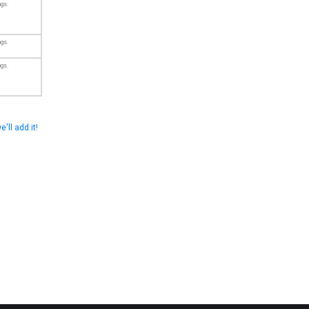
ngs.
ngs.
ngs.
e'll add it!