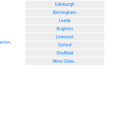
Edinburgh
Birmingham
Leeds
Brighton
Liverpool
lerton
,
Oxford
Sheffield
More Cities...