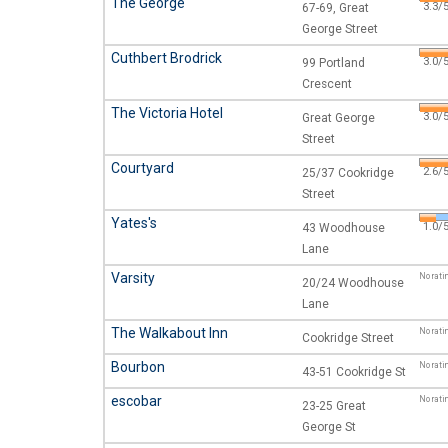
The George
3.3/5
67-69, Great
George Street
Cuthbert Brodrick
3.0/5
99 Portland
Crescent
The Victoria Hotel
3.0/5
Great George
Street
Courtyard
2.6/5
25/37 Cookridge
Street
Yates's
1.0/5
43 Woodhouse
Lane
Varsity
No rati
20/24 Woodhouse
Lane
The Walkabout Inn
No rati
Cookridge Street
Bourbon
No rati
43-51 Cookridge St
escobar
No rati
23-25 Great
George St