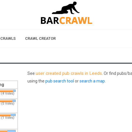
 CRAWLS
CRAWL CREATOR
user created pub crawls in Leeds
See
. Or find pubs/b
using the
pub search tool
or
search a map
.
ng
 (4 Votes)
 (5 Votes)
 (1 Votes)