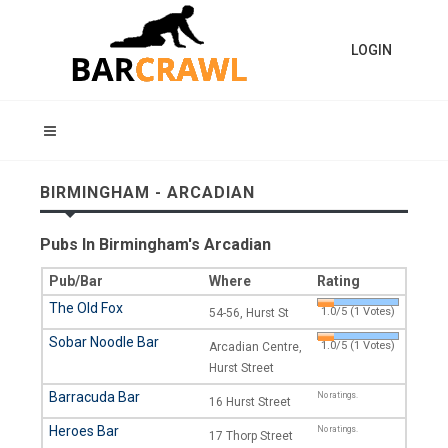
LOGIN
BIRMINGHAM - ARCADIAN
Pubs In Birmingham's Arcadian
Pub/Bar
Where
Rating
The Old Fox
1.0/5 (1 Votes)
54-56, Hurst St
Sobar Noodle Bar
1.0/5 (1 Votes)
Arcadian Centre,
Hurst Street
Barracuda Bar
No ratings.
16 Hurst Street
Heroes Bar
No ratings.
17 Thorp Street