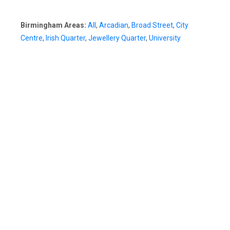
Birmingham Areas:
All
,
Arcadian
,
Broad Street
,
City
Centre
,
Irish Quarter
,
Jewellery Quarter
,
University