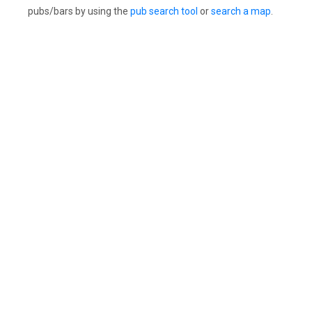
pubs/bars by using the
pub search tool
or
search a map
.