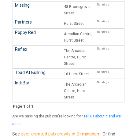
Missing
No ratings.
48 Bromsgrove
Street
Partners
No ratings.
Hurst Street
Poppy Red
No ratings.
Arcadian Centre,
Hurst Street
Reflex
No ratings.
The Arcadian
Centre, Hurst
Street
Toad At Bullring
No ratings.
16 Hurst Street
Indi Bar
No ratings.
The Arcadian
Centre, Hurst
Street
Page 1 of 1
Are we missing the pub you're looking for?
Tell us about it and we'll
add it!
user created pub crawls in Birmingham
See
. Or find