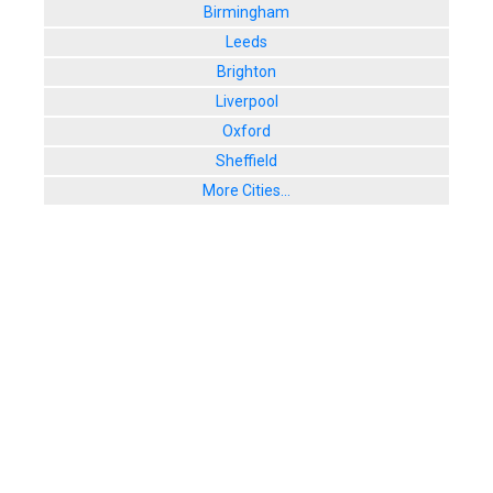
Birmingham
Leeds
Brighton
Liverpool
Oxford
Sheffield
More Cities...