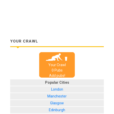
YOUR CRAWL
Your Crawl
0
Pub
s
Add pubs!
Popular Cities
London
Manchester
Glasgow
Edinburgh