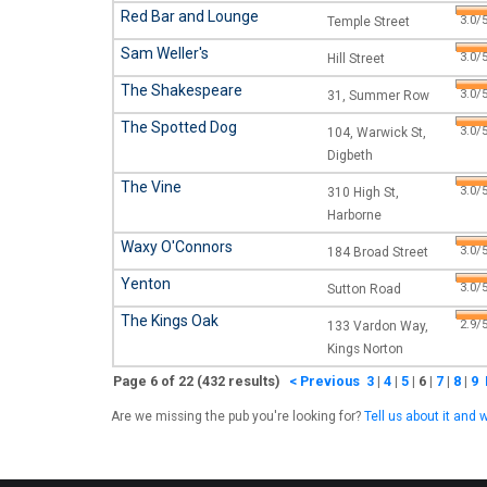
Red Bar and Lounge
3.0/5
Temple Street
Sam Weller's
3.0/5
Hill Street
The Shakespeare
3.0/5
31, Summer Row
The Spotted Dog
3.0/5
104, Warwick St,
Digbeth
The Vine
3.0/5
310 High St,
Harborne
Waxy O'Connors
3.0/5
184 Broad Street
Yenton
3.0/5
Sutton Road
The Kings Oak
2.9/5
133 Vardon Way,
Kings Norton
Page 6 of 22 (432 results)
< Previous
3
|
4
|
5
|
6
|
7
|
8
|
9
Are we missing the pub you're looking for?
Tell us about it and w