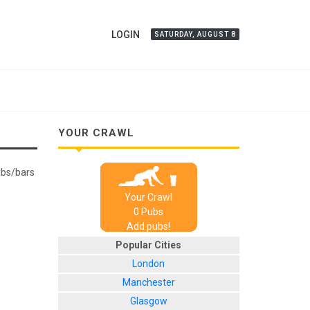
LOGIN
SATURDAY, AUGUST 8
YOUR CRAWL
pubs/bars
Your Crawl
0
Pub
s
Add pubs!
Popular Cities
London
Manchester
Glasgow