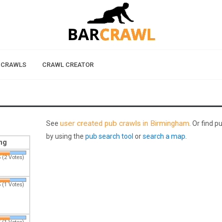
 CRAWLS
CRAWL CREATOR
user created pub crawls in Birmingham
See
. Or find 
by using the
pub search tool
or
search a map
.
ng
 (2 Votes)
 (1 Votes)