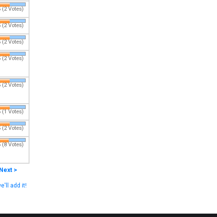
 (2 Votes)
 (2 Votes)
 (2 Votes)
 (2 Votes)
 (2 Votes)
 (1 Votes)
 (2 Votes)
 (8 Votes)
Next >
e'll add it!