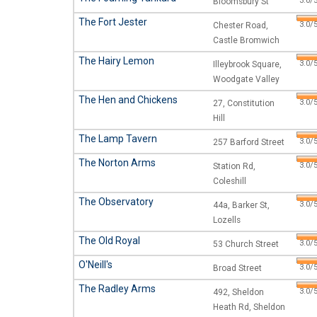
3.0/5
Bloomsbury St
The Fort Jester
3.0/5
Chester Road,
Castle Bromwich
The Hairy Lemon
3.0/5
Illeybrook Square,
Woodgate Valley
The Hen and Chickens
3.0/5
27, Constitution
Hill
The Lamp Tavern
3.0/5
257 Barford Street
The Norton Arms
3.0/5
Station Rd,
Coleshill
The Observatory
3.0/5
44a, Barker St,
Lozells
The Old Royal
3.0/5
53 Church Street
O'Neill's
3.0/5
Broad Street
The Radley Arms
3.0/5
492, Sheldon
Heath Rd, Sheldon