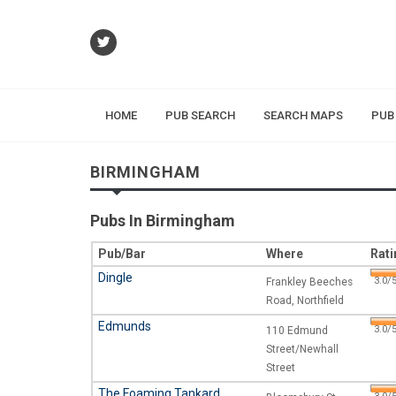
HOME
PUB SEARCH
SEARCH MAPS
PUB
BIRMINGHAM
Pubs In Birmingham
Pub/Bar
Where
Rati
Dingle
3.0/5
Frankley Beeches
Road, Northfield
Edmunds
3.0/5
110 Edmund
Street/Newhall
Street
The Foaming Tankard