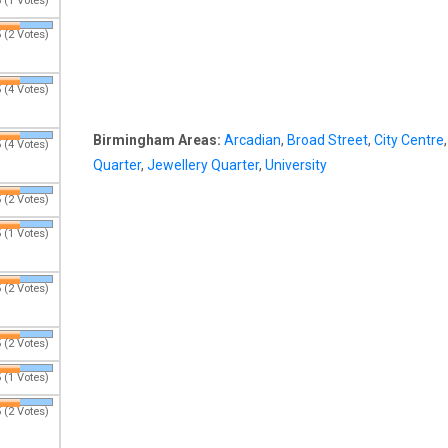
 (1 Votes)
 (2 Votes)
 (4 Votes)
Birmingham Areas:
Arcadian
,
Broad Street
,
City Centre
 (4 Votes)
Quarter
,
Jewellery Quarter
,
University
 (2 Votes)
 (1 Votes)
 (2 Votes)
 (2 Votes)
 (1 Votes)
 (2 Votes)