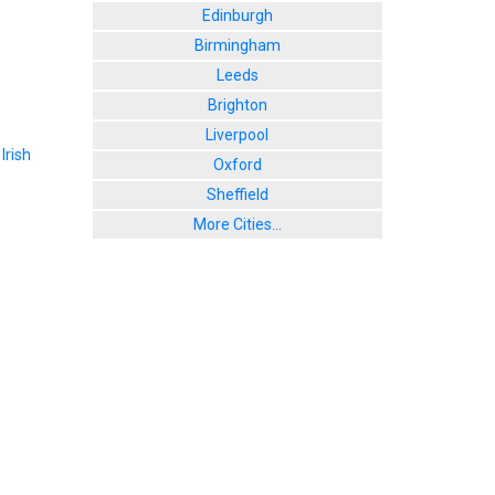
Edinburgh
Birmingham
Leeds
Brighton
Liverpool
,
Irish
Oxford
Sheffield
More Cities...