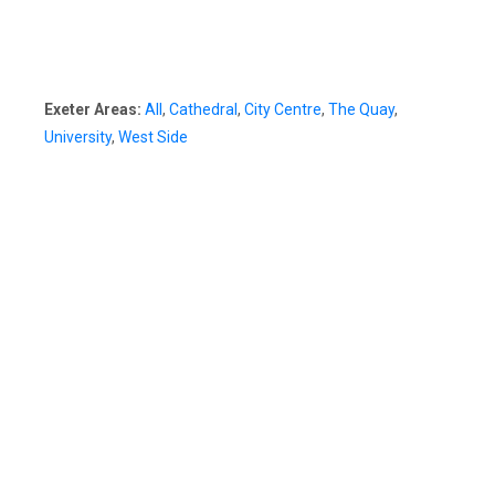
Exeter Areas:
All
,
Cathedral
,
City Centre
,
The Quay
,
University
,
West Side