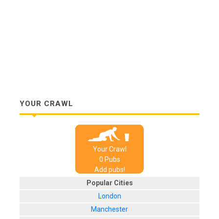
YOUR CRAWL
Your Crawl
0
Pub
s
Add pubs!
Popular Cities
London
Manchester