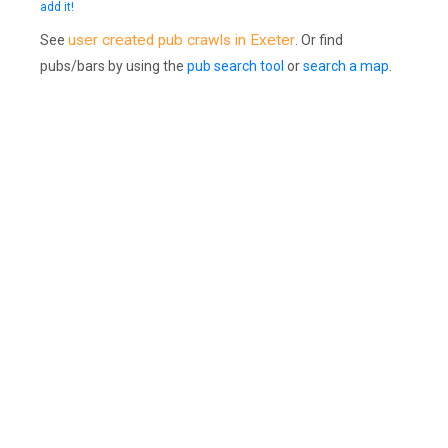
add it!
user created pub crawls in Exeter
See
. Or find
pubs/bars by using the
pub search tool
or
search a map
.