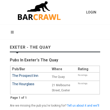
LOGIN
EXETER - THE QUAY
Pubs In Exeter's The Quay
Pub/Bar
Where
Rating
The Prospect Inn
No ratings.
The Quay
The Hourglass
No ratings.
21 Melbourne
Street, Exeter
Page 1 of 1
Are we missing the pub you're looking for?
Tell us about it and we'll