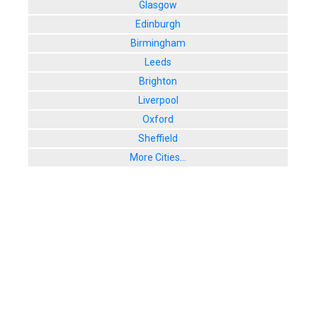
Glasgow
Edinburgh
Birmingham
Leeds
Brighton
Liverpool
Oxford
Sheffield
More Cities...