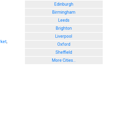
Edinburgh
Birmingham
Leeds
Brighton
Liverpool
ket
,
Oxford
Sheffield
More Cities...