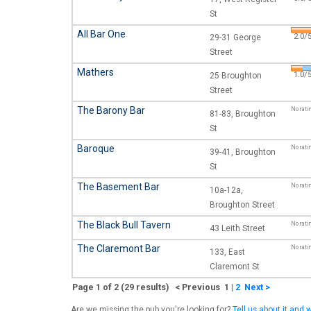
St
All Bar One
2.0/5
29-31 George
Street
Mathers
1.0/5
25 Broughton
Street
The Barony Bar
No rati
81-83, Broughton
St
Baroque
No rati
39-41, Broughton
St
The Basement Bar
No rati
10a-12a,
Broughton Street
The Black Bull Tavern
No rati
43 Leith Street
The Claremont Bar
No rati
133, East
Claremont St
Page 1 of 2 (29 results) < Previous 1
|
2
Next >
Are we missing the pub you're looking for?
Tell us about it and w