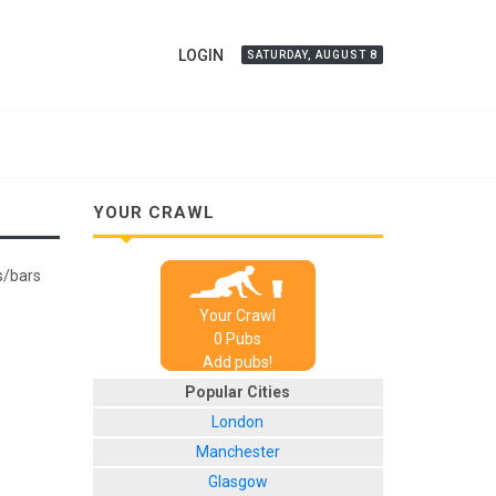
LOGIN
SATURDAY, AUGUST 8
YOUR CRAWL
bs/bars
Your Crawl
0
Pub
s
Add pubs!
Popular Cities
London
Manchester
Glasgow