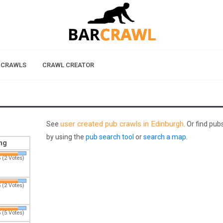
 CRAWLS
CRAWL CREATOR
user created pub crawls in Edinburgh
See
. Or find pu
by using the
pub search tool
or
search a map
.
ng
 (2 Votes)
 (2 Votes)
 (5 Votes)