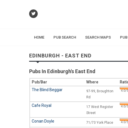
HOME
PUB SEARCH
SEARCH MAPS
PUB
EDINBURGH - EAST END
Pubs In Edinburgh's East End
Pub/Bar
Where
Rati
The Blind Beggar
4.0/5
97-99, Broughton
Rd
Cafe Royal
4.0/5
17 West Register
Street
Conan Doyle
4.0/5
71/73 York Place