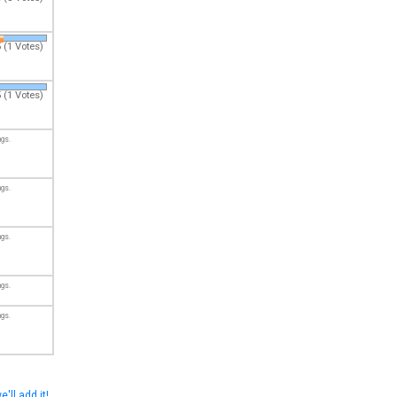
 (1 Votes)
 (1 Votes)
ngs.
ngs.
ngs.
ngs.
ngs.
e'll add it!