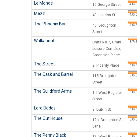
Le Monde
4.0/5
16 George Street
Mezz
4.0/5
49, London St
The Phoenix Bar
4.0/5
46, Broughton
Street
Walkabout
3.7/5
Units 6 & 7, Omni
Leisure Complex,
Greenside Place
The Street
3.6/5
2, Picardy Place
The Cask and Barrel
3.0/5
115 Broughton
Street
The Guildford Arms
3.0/5
1-5 West Register
Street
Lord Bodos
3.0/5
3, Dublin St
The Out House
3.0/5
12a, Broughton St
Lane
The Penny Black
3.0/5
17, West Register