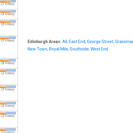
 (1 Votes)
 (4 Votes)
 (8 Votes)
 (3 Votes)
Edinburgh Areas:
All
,
East End
,
George Street
,
Grassmar
New Town
,
Royal Mile
,
Southside
,
West End
 (8 Votes)
 (2 Votes)
 (3 Votes)
 (6 Votes)
 (3 Votes)
 (5 Votes)