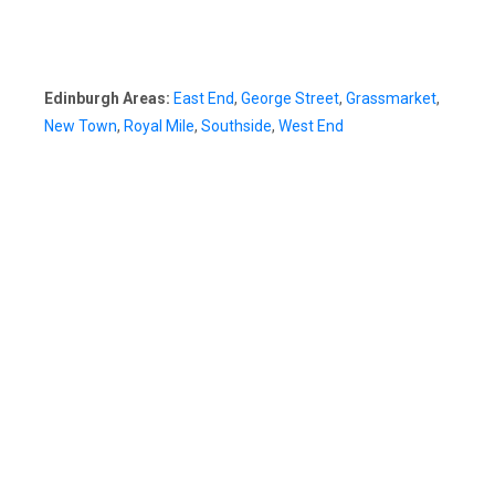
Edinburgh Areas:
East End
,
George Street
,
Grassmarket
,
New Town
,
Royal Mile
,
Southside
,
West End