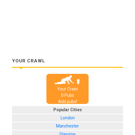
YOUR CRAWL
Your Crawl
0
Pub
s
Add pubs!
Popular Cities
London
Manchester
Glasgow