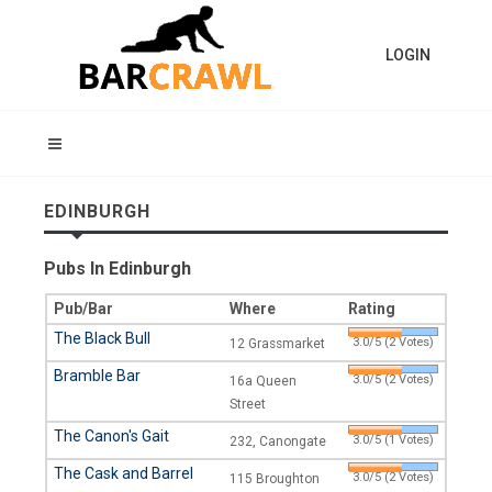
LOGIN
EDINBURGH
Pubs In Edinburgh
Pub/Bar
Where
Rating
The Black Bull
3.0/5 (2 Votes)
12 Grassmarket
Bramble Bar
3.0/5 (2 Votes)
16a Queen
Street
The Canon's Gait
3.0/5 (1 Votes)
232, Canongate
The Cask and Barrel
3.0/5 (2 Votes)
115 Broughton