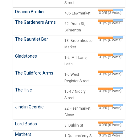
Street
Deacon Brodies
3.0/5 (2 Votes)
435 Lawmarket
The Gardeners Arms
3.0/5 (3 Votes)
62, Drum St,
Gilmerton
The Gauntlet Bar
3.0/5 (6 Votes)
13, Broomhouse
Market
Gladstones
3.0/5 (2 Votes)
1-2, Mill Lane,
Leith
The Guildford Arms
3.0/5 (3 Votes)
1-5 West
Register Street
The Hive
3.0/5 (2 Votes)
15-17 Niddry
Street
Jinglin Geordie
3.0/5 (1 Votes)
22 Fleshmarket
Close
Lord Bodos
3.0/5 (6 Votes)
3, Dublin St
Mathers
3.0/5 (2 Votes)
1 Queensferry St