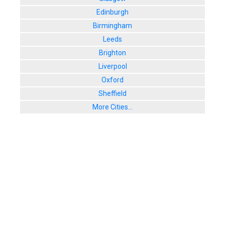
Edinburgh
Birmingham
Leeds
Brighton
Liverpool
Oxford
Sheffield
More Cities...