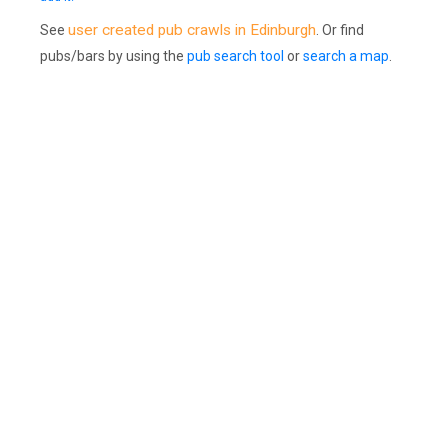
user created pub crawls in Edinburgh
See
. Or find
pubs/bars by using the
pub search tool
or
search a map
.