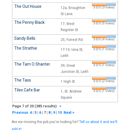
The Out House
3.0/5 (3 Votes)
12a, Broughton
St Lane
The Penny Black
3.0/5 (5 Votes)
17, West
Register St
Sandy Bells
3.0/5 (4 Votes)
25, Forrest Rd
The Strathie
3.0/5 (1 Votes)
17-19, Iona St,
Leith
The Tam O Shanter
3.0/5 (1 Votes)
39, Great
Junction St, Leith
The Tass
3.0/5 (2 Votes)
1 High St
Tiles Cafe Bar
3.0/5 (1 Votes)
1, St. Andrew
Square
Page 7 of 20 (385 results)
<
Previous
4
|
5
|
6
|
7
|
8
|
9
|
10
Next >
Are we missing the pub you're looking for?
Tell us about it and we'll
add it!