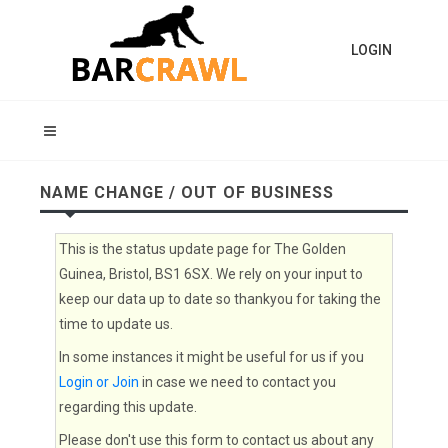
LOGIN
NAME CHANGE / OUT OF BUSINESS
This is the status update page for The Golden
Guinea, Bristol, BS1 6SX. We rely on your input to
keep our data up to date so thankyou for taking the
time to update us.
In some instances it might be useful for us if you
Login or Join
in case we need to contact you
regarding this update.
Please don't use this form to contact us about any