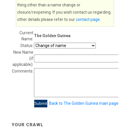
thing other than a name change or
closure/reopening. If you wish contact us regarding
other details please refer to our
contact page
.
Current
The Golden Guinea
Name:
Status:
New Name
(if
applicable):
Comments:
Back to The Golden Guinea main page
YOUR CRAWL