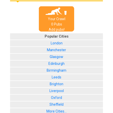
Your Crawl
0
Pub
s
Add pubs!
Popular Cities
London
Manchester
Glasgow
Edinburgh
Birmingham
Leeds
Brighton
Liverpool
Oxford
Sheffield
More Cities...