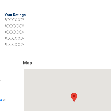
Your Ratings
1
5
1
5
1
5
1
5
1
5
Map
,
ia
or