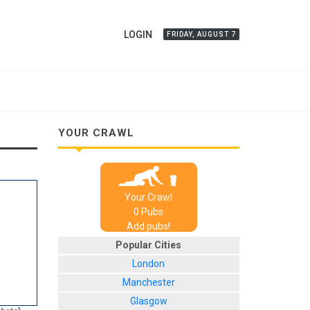
LOGIN
FRIDAY, AUGUST 7
YOUR CRAWL
Your Crawl
0
Pub
s
Add pubs!
Popular Cities
London
Manchester
Glasgow