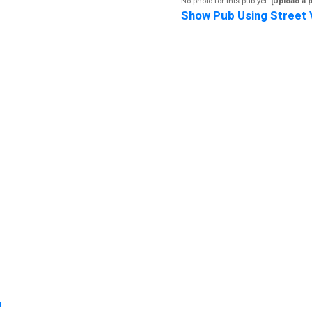
No photo for this pub yet.
[Upload a 
Show Pub Using Street 
!