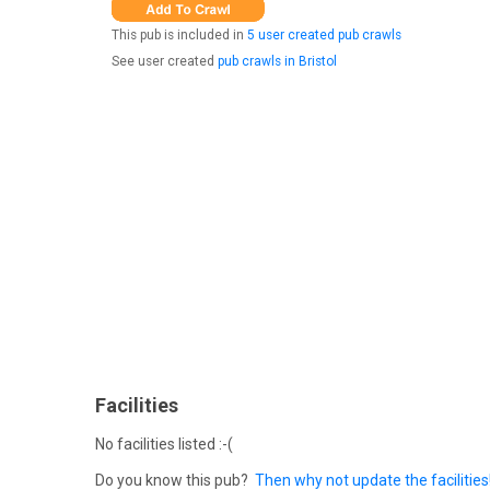
This pub is included in
5 user created pub crawls
See user created
pub crawls in Bristol
Facilities
No facilities listed :-(
Do you know this pub?
Then why not update the facilities