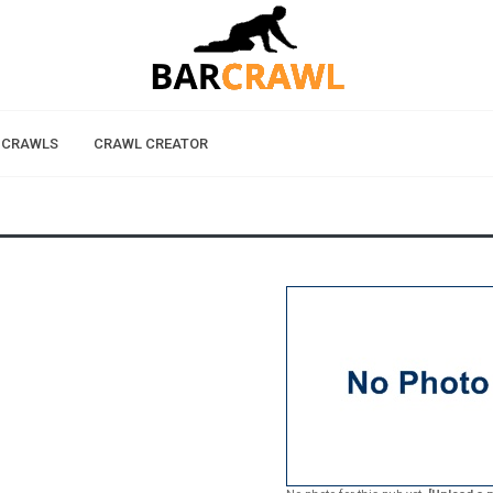
 CRAWLS
CRAWL CREATOR