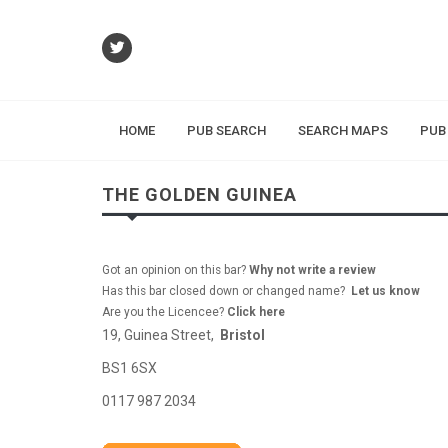
HOME
PUB SEARCH
SEARCH MAPS
PUB
THE GOLDEN GUINEA
Got an opinion on this bar?
Why not write a review
Has this bar closed down or changed name?
Let us know
Are you the Licencee?
Click here
19, Guinea Street,
Bristol
BS1 6SX
0117 987 2034