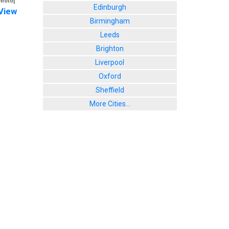
photo]
Edinburgh
View
Birmingham
Leeds
Brighton
Liverpool
Oxford
Sheffield
More Cities...