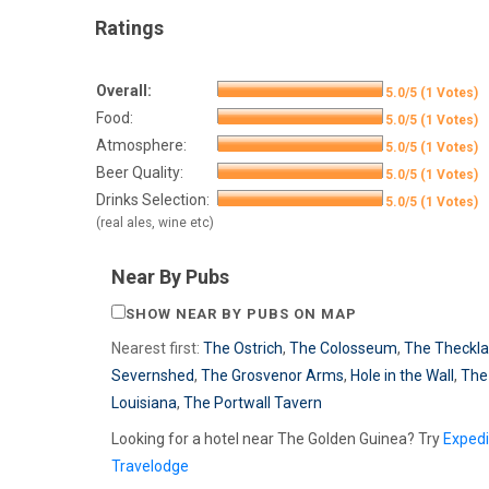
Ratings
Overall:
5.0/5 (1 Votes)
Food:
5.0/5 (1 Votes)
Atmosphere:
5.0/5 (1 Votes)
Beer Quality:
5.0/5 (1 Votes)
Drinks Selection:
5.0/5 (1 Votes)
(real ales, wine etc)
Near By Pubs
SHOW NEAR BY PUBS ON MAP
Nearest first:
The Ostrich
,
The Colosseum
,
The Theckla
Severnshed
,
The Grosvenor Arms
,
Hole in the Wall
,
The
Louisiana
,
The Portwall Tavern
Looking for a hotel near The Golden Guinea? Try
Exped
Travelodge