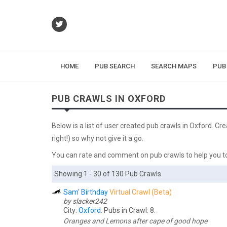
HOME
PUB SEARCH
SEARCH MAPS
PUB
PUB CRAWLS IN OXFORD
Below is a list of user created pub crawls in Oxford. Cr
right!) so why not give it a go.
You can rate and comment on pub crawls to help you to
Showing 1 - 30 of 130 Pub Crawls
Sam' Birthday
Virtual Crawl (Beta)
by slacker242
City:
Oxford
. Pubs in Crawl: 8.
Oranges and Lemons after cape of good hope