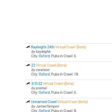
Kayleigh's 24th
Virtual Crawl (Beta)
by kayleighb
City:
Oxford
. Pubs in Crawl: 6.
22
Virtual Crawl (Beta)
by cwatson
City:
Oxford
. Pubs in Crawl: 18.
3/3/22
Virtual Crawl (Beta)
by premal
City:
Oxford
. Pubs in Crawl: 6.
Unnamed Crawl
Virtual Crawl (Beta)
by JamesTampon
City:
Oxford
. Pubs in Crawl: 8.