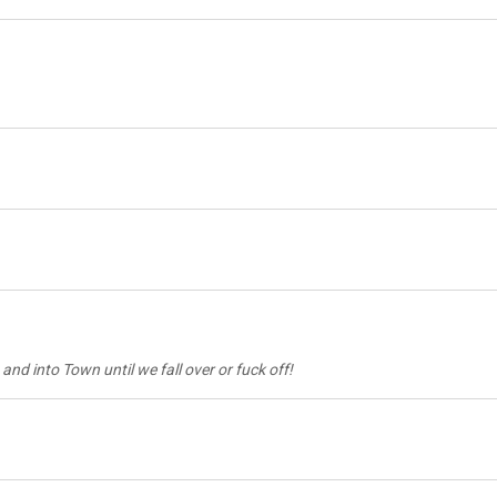
and into Town until we fall over or fuck off!