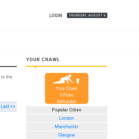
LOGIN
THURSDAY, AUGUST 6
YOUR CRAWL
 to the
Your Crawl
0
Pub
s
Add pubs!
Last >>
Popular Cities
London
Manchester
Glasgow