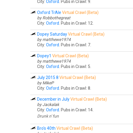
City:
Oxford
. Pubs in Crawl: 9.
Oxford TrAle
Virtual Crawl (Beta)
by Robbothegreat
City:
Oxford
. Pubs in Crawl: 12.
Dopey Saturday
Virtual Crawl (Beta)
by matthewe1974
City:
Oxford
. Pubs in Crawl: 7.
Dopey1
Virtual Crawl (Beta)
by matthewe1974
City:
Oxford
. Pubs in Crawl: 5.
July 2015 8
Virtual Crawl (Beta)
by MikeP
City:
Oxford
. Pubs in Crawl: 8.
December in July
Virtual Crawl (Beta)
by Jackalak
City:
Oxford
. Pubs in Crawl: 14.
Drunk n' fun
Bro's 40th
Virtual Crawl (Beta)