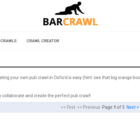
 CRAWLS
CRAWL CREATOR
eating your own pub crawl in Oxford is easy (hint: see that big orange box
 collaborate and create the perfect pub crawl!
<< First << Previous
Page
1
of 5
Next >