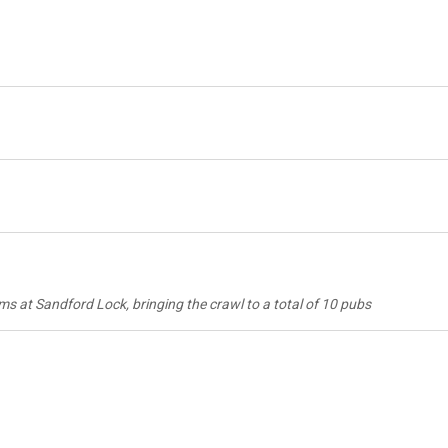
at Sandford Lock, bringing the crawl to a total of 10 pubs