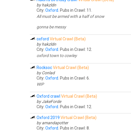
by hakzldn
City:
Oxford
. Pubs in Crawl: 11.
All must be armed with a half of snow
gonna be messy
oxford
Virtual Crawl (Beta)
by hakzldn
City:
Oxford
. Pubs in Crawl: 12.
oxford town to cowley
Rocksoc
Virtual Crawl (Beta)
by Conlad
City:
Oxford
. Pubs in Crawl: 6.
WIP
Oxford crawl
Virtual Crawl (Beta)
by JakeForde
City:
Oxford
. Pubs in Crawl: 12.
Oxford 2019
Virtual Crawl (Beta)
by amandapotter
City:
Oxford
. Pubs in Crawl: 8.