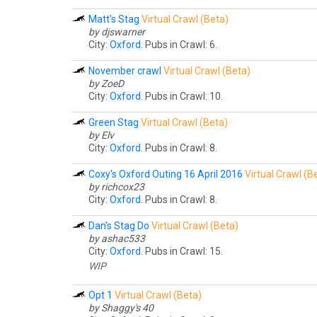
Matt's Stag
Virtual Crawl (Beta)
by djswarner
City:
Oxford
. Pubs in Crawl: 6.
November crawl
Virtual Crawl (Beta)
by ZoeD
City:
Oxford
. Pubs in Crawl: 10.
Green Stag
Virtual Crawl (Beta)
by Elv
City:
Oxford
. Pubs in Crawl: 8.
Coxy's Oxford Outing 16 April 2016
Virtual Crawl (B
by richcox23
City:
Oxford
. Pubs in Crawl: 8.
Dan's Stag Do
Virtual Crawl (Beta)
by ashac533
City:
Oxford
. Pubs in Crawl: 15.
WIP
Opt 1
Virtual Crawl (Beta)
by Shaggy's 40