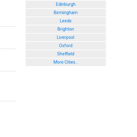
Edinburgh
Birmingham
Leeds
Brighton
Liverpool
Oxford
Sheffield
More Cities...