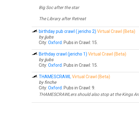
Big Soc after the star
The Library after Retreat
birthday pub crawl ( jericho 2)
Virtual Crawl (Beta)
by jjubs
City:
Oxford
. Pubs in Crawl: 15.
Birthday crawl (jericho 1)
Virtual Crawl (Beta)
by jjubs
City:
Oxford
. Pubs in Crawl: 15.
THAMESCRAWL
Virtual Crawl (Beta)
by finche
City:
Oxford
. Pubs in Crawl: 9.
THAMESCRAWLers should also stop at the Kings Arms 