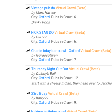
Vintage pub do
Virtual Crawl (Beta)
by Marc Harvey
City:
Oxford
. Pubs in Crawl: 6.
Drinky Poos
NICK STAG DO
Virtual Crawl (Beta)
by CJB79
City:
Oxford
. Pubs in Crawl: 6.
Charlie bday bar crawl - Oxford
Virtual Crawl (Beta)
by lauraosullivan
City:
Oxford
. Pubs in Crawl: 7.
Thursday Night Out Out
Virtual Crawl (Beta)
by Quinny's Ball
City:
Oxford
. Pubs in Crawl: 12.
start with a cheeky Indian, then head over to Jericho 
23rd Bday
Virtual Crawl (Beta)
by harry99
City:
Oxford
. Pubs in Crawl: 9.
Hakims birthday crawl
Virtual Crawl (Beta)