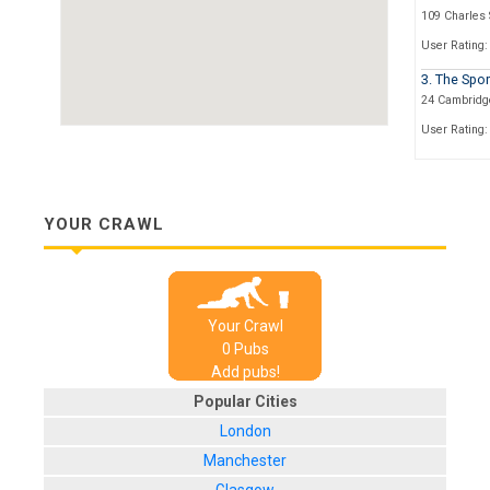
109 Charles 
User Rating:
3. The Spo
24 Cambridge
User Rating:
4. The Dev
49 Wellington
User Rating:
YOUR CRAWL
5. The Red
18 Pitt Street
User Rating:
Your Crawl
6. The Wic
0
Pub
s
149 West Str
Add pubs!
User Rating:
Popular Cities
7. The Sha
London
146-148 Gibra
Manchester
User Rating: