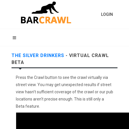
LOGIN
THE SILVER DRINKERS
- VIRTUAL CRAWL
BETA
Press the Crawl button to see the crawl virtually via
street view. You may get unexpected results if street
view hasn't sufficient coverage of the crawl or our pub
locations aren't precise enough. This is still only a
Beta feature.