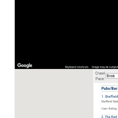
Keyboard shortcuts
Image may be subject 
Crawl
Pace:
Pubs/Bars
1. Sheffiel
Sheffield Stat
User Rating:
2. The Red