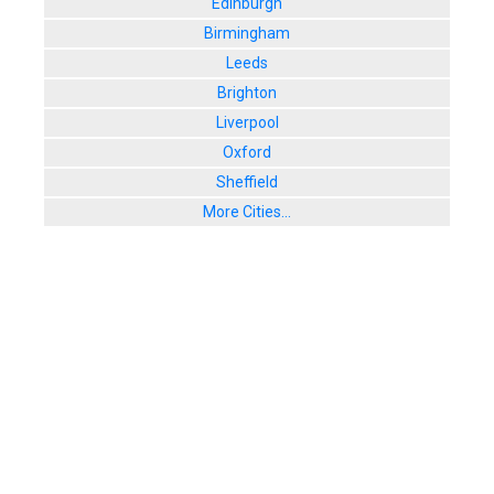
Edinburgh
Birmingham
Leeds
Brighton
Liverpool
Oxford
Sheffield
More Cities...