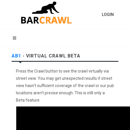
LOGIN
AB1
- VIRTUAL CRAWL BETA
Press the Crawl button to see the crawl virtually via
street view. You may get unexpected results if street
view hasn't sufficient coverage of the crawl or our pub
locations aren't precise enough. This is still only a
Beta feature.