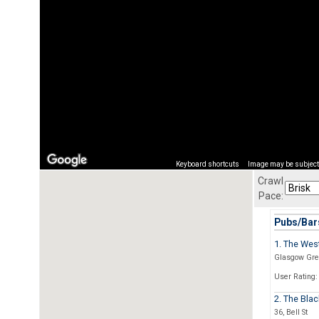
Keyboard shortcuts
Image may be subject 
Crawl
Pace:
Pubs/Bars
1. The Wes
Glasgow Gre
User Rating:
2. The Blac
36, Bell St