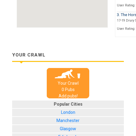
User Rating:
3. The Hor
17-19 Drury S
User Rating:
4. The Dru
93, St. Vincen
User Rating:
YOUR CRAWL
5. The Pot S
154 Hope Str
User Rating:
Your Crawl
6. The Bon
0
Pub
s
153 North Str
Add pubs!
User Rating:
Popular Cities
London
Manchester
Glasgow