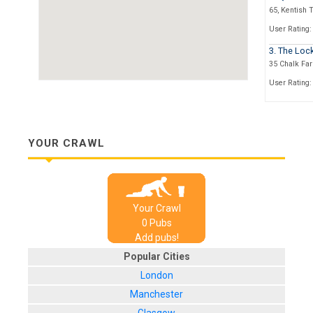
65, Kentish 
User Rating:
3. The Loc
35 Chalk Fa
User Rating:
4. The Haw
2, Castlehav
User Rating:
YOUR CRAWL
5. The Ele
224 Camden 
User Rating:
Your Crawl
6. The Goo
0
Pub
s
30 Inverness
Add pubs!
User Rating:
Popular Cities
7. The Ear
London
55, Parkway
Manchester
User Rating: