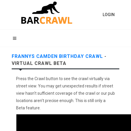
LOGIN
FRANNYS CAMDEN BIRTHDAY CRAWL
-
VIRTUAL CRAWL BETA
Press the Crawl button to see the crawl virtually via
street view. You may get unexpected results if street
view hasn't sufficient coverage of the crawl or our pub
locations aren't precise enough. This is still only a
Beta feature.