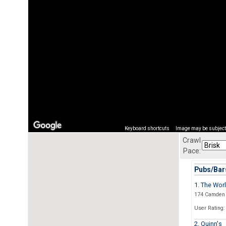
Keyboard shortcuts
Image may be subject 
Crawl
Pace:
Pubs/Bars
1. The Wor
174 Camden 
User Rating:
2. Quinn's