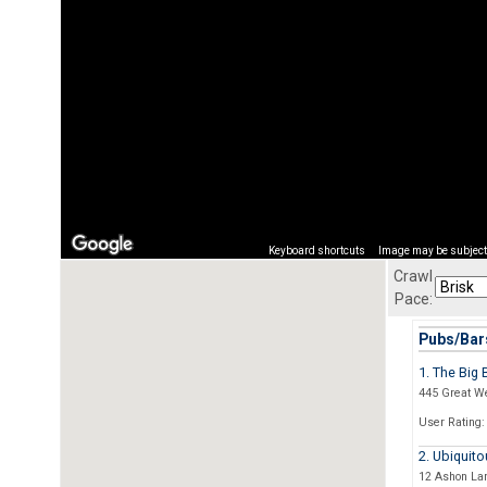
Keyboard shortcuts
Image may be subject 
Crawl
Pace:
Pubs/Bars
1. The Big 
445 Great W
User Rating:
2. Ubiquito
12 Ashon La