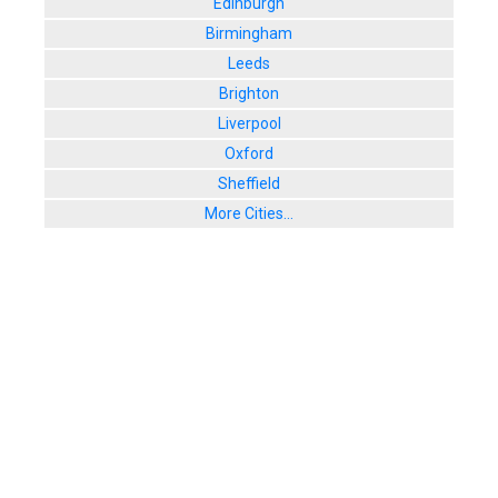
Edinburgh
Birmingham
Leeds
Brighton
Liverpool
Oxford
Sheffield
More Cities...