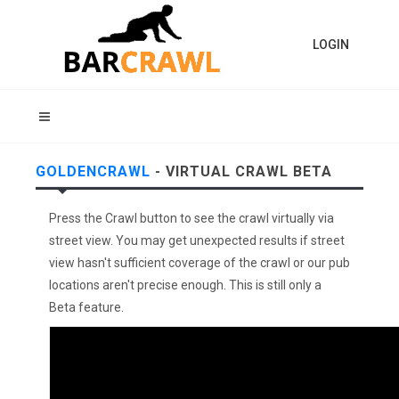
LOGIN
GOLDENCRAWL
- VIRTUAL CRAWL BETA
Press the Crawl button to see the crawl virtually via
street view. You may get unexpected results if street
view hasn't sufficient coverage of the crawl or our pub
locations aren't precise enough. This is still only a
Beta feature.