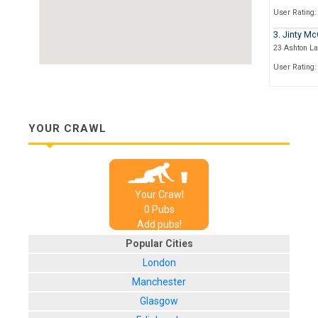
User Rating:
3. Jinty Mc
23 Ashton L
User Rating:
4. Nice N S
421 Sauchieha
User Rating:
YOUR CRAWL
5. The Univ
57, Sauchieh
User Rating:
Your Crawl
6. The Scot
0
Pub
s
112, Stockwel
Add pubs!
User Rating:
Popular Cities
London
Manchester
Glasgow