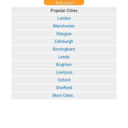
Add pubs!
Popular Cities
London
Manchester
Glasgow
Edinburgh
Birmingham
Leeds
Brighton
Liverpool
Oxford
Sheffield
More Cities...