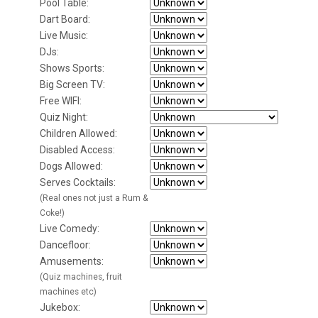
Pool Table:
Dart Board:
Live Music:
DJs:
Shows Sports:
Big Screen TV:
Free WIFI:
Quiz Night:
Children Allowed:
Disabled Access:
Dogs Allowed:
Serves Cocktails:
(Real ones not just a Rum &
Coke!)
Live Comedy:
Dancefloor:
Amusements:
(Quiz machines, fruit
machines etc)
Jukebox: