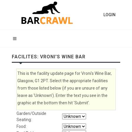
LOGIN
FACILITES: VRONI'S WINE BAR
This is the facility update page for Vroni's Wine Bar,
Glasgow, G1 2PT. Select the appropriate facilities
from those listed below (if you are unsure of any
leave as 'Unknown'). Enter the text you see in the
graphic at the bottom then hit 'Submit'.
Garden/Outside
Seating:
Food: