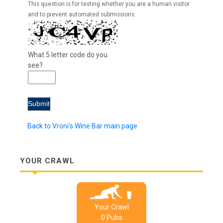
This question is for testing whether you are a human visitor
and to prevent automated submissions.
What 5 letter code do you
see?
Back to Vroni's Wine Bar main page
YOUR CRAWL
Your Crawl
0
Pub
s