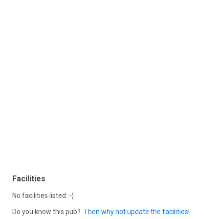
Facilities
No facilities listed :-(
Do you know this pub?
Then why not update the facilities!