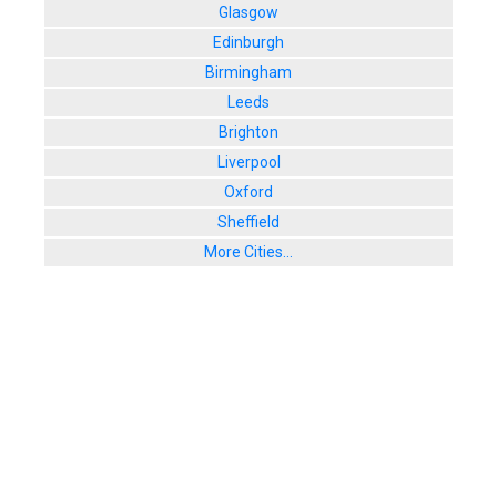
Glasgow
Edinburgh
Birmingham
Leeds
Brighton
Liverpool
Oxford
Sheffield
More Cities...