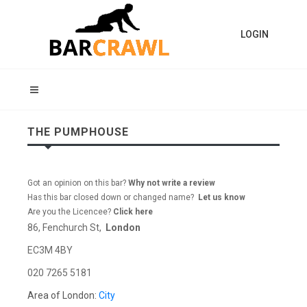
LOGIN
THE PUMPHOUSE
Got an opinion on this bar?
Why not write a review
Has this bar closed down or changed name?
Let us know
Are you the Licencee?
Click here
86, Fenchurch St,
London
EC3M 4BY
020 7265 5181
Area of London:
City