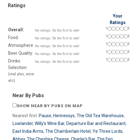
Ratings
Your
Ratings
1
5
Overall:
No ratings. Be the first to rate!
1
5
Food:
No ratings. Be the first to rate!
1
5
Atmosphere:
No ratings. Be the first to rate!
1
5
Beer Quality:
No ratings. Be the first to rate!
1
5
Drinks
No ratings. Be the first to rate!
Selection:
(real ales, wine
etc)
Near By Pubs
SHOW NEAR BY PUBS ON MAP
Nearest first:
Pause
,
Hennessys
,
The Old Tea Warehouse
,
Lowlander
,
Willy's Wine Bar
,
Departure Bar and Restaurant
,
East India Arms
,
The Chamberlain Hotel
,
Ye Three Lords
,
Abbey
,
The Cheshire Cheese
,
Charlie's Bar
,
The Fen
,