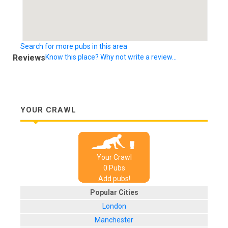
Search for more pubs in this area
Reviews
Know this place? Why not write a review...
YOUR CRAWL
Your Crawl
0
Pub
s
Add pubs!
Popular Cities
London
Manchester