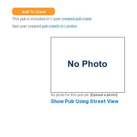
This pub is included in
1 user created pub crawl
See user created
pub crawls in London
No photo for this pub yet.
[Upload a photo]
Show Pub Using Street View