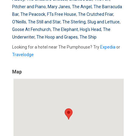
Pitcher and Piano
,
Mary Janes
,
The Angel
,
The Barracuda
Bar
,
The Peacock
,
FTs Free House
,
The Crutched Friar
,
O'Neills
,
The Still and Star
,
The Sterling
,
Slug and Lettuce
,
Goose At Fenchurch
,
The Elephant
,
Hog's Head
,
The
Underwriter
,
The Hoop and Grapes
,
The Ship
Looking for a hotel near The Pumphouse? Try
Expedia
or
Travelodge
Map