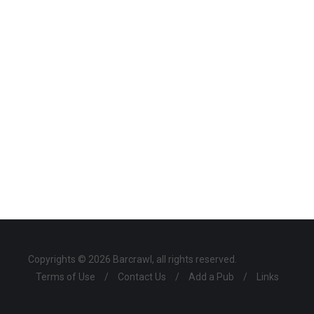
Copyrights © 2026 Barcrawl, all rights reserved.
Terms of Use
/
Contact Us
/
Add a Pub
/
Links