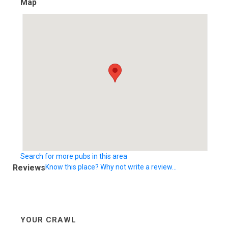
Map
Search for more pubs in this area
Reviews
Know this place? Why not write a review...
YOUR CRAWL