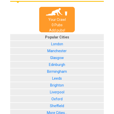
Your Crawl
0
Pub
s
Add pubs!
Popular Cities
London
Manchester
Glasgow
Edinburgh
Birmingham
Leeds
Brighton
Liverpool
Oxford
Sheffield
More Cities...