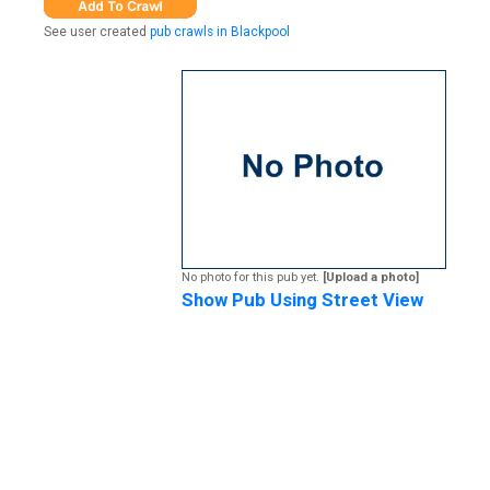
See user created
pub crawls in Blackpool
No photo for this pub yet.
[Upload a photo]
Show Pub Using Street View