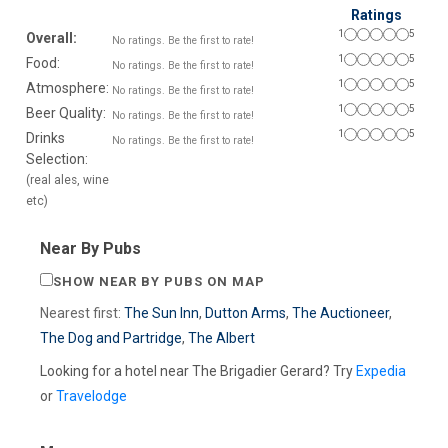
Ratings
1
5
Overall:
No ratings. Be the first to rate!
1
5
Food:
No ratings. Be the first to rate!
1
5
Atmosphere:
No ratings. Be the first to rate!
1
5
Beer Quality:
No ratings. Be the first to rate!
1
5
Drinks
No ratings. Be the first to rate!
Selection:
(real ales, wine
etc)
Near By Pubs
SHOW NEAR BY PUBS ON MAP
Nearest first:
The Sun Inn
,
Dutton Arms
,
The Auctioneer
,
The Dog and Partridge
,
The Albert
Looking for a hotel near The Brigadier Gerard? Try
Expedia
or
Travelodge