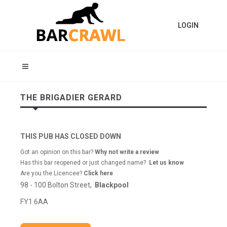
LOGIN
THE BRIGADIER GERARD
THIS PUB HAS CLOSED DOWN
Got an opinion on this bar?
Why not write a review
Has this bar reopened or just changed name?
Let us know
Are you the Licencee?
Click here
98 - 100 Bolton Street,
Blackpool
FY1 6AA