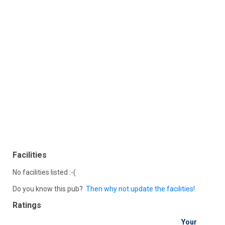
Facilities
No facilities listed :-(
Do you know this pub?
Then why not update the facilities!
Ratings
Your