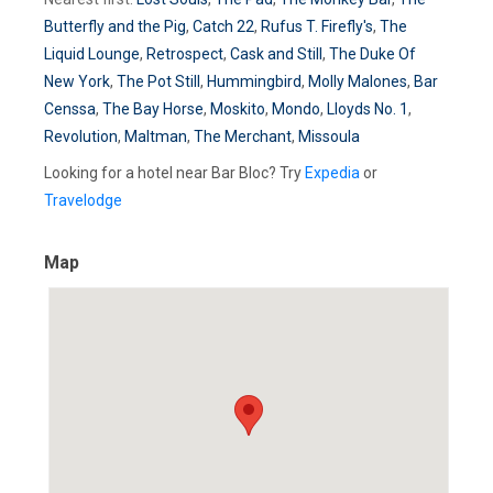
Butterfly and the Pig
,
Catch 22
,
Rufus T. Firefly's
,
The
Liquid Lounge
,
Retrospect
,
Cask and Still
,
The Duke Of
New York
,
The Pot Still
,
Hummingbird
,
Molly Malones
,
Bar
Censsa
,
The Bay Horse
,
Moskito
,
Mondo
,
Lloyds No. 1
,
Revolution
,
Maltman
,
The Merchant
,
Missoula
Looking for a hotel near Bar Bloc? Try
Expedia
or
Travelodge
Map