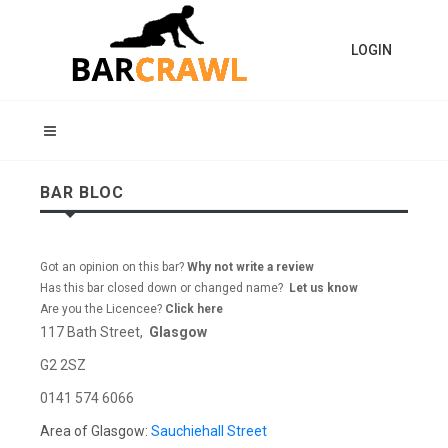
LOGIN
BAR BLOC
Got an opinion on this bar?
Why not write a review
Has this bar closed down or changed name?
Let us know
Are you the Licencee?
Click here
117 Bath Street,
Glasgow
G2 2SZ
0141 574 6066
Area of Glasgow:
Sauchiehall Street