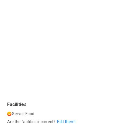
Facilities
Serves Food
Are the facilities incorrect?
Edit them!