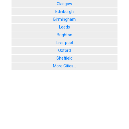
Glasgow
Edinburgh
Birmingham
Leeds
Brighton
Liverpool
Oxford
Sheffield
More Cities...