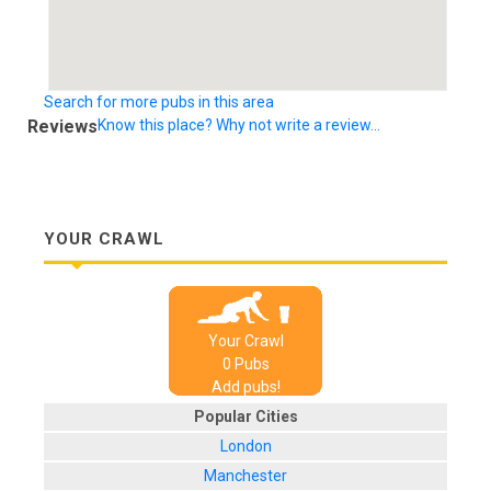
Search for more pubs in this area
Reviews
Know this place? Why not write a review...
YOUR CRAWL
Your Crawl
0
Pub
s
Add pubs!
Popular Cities
London
Manchester