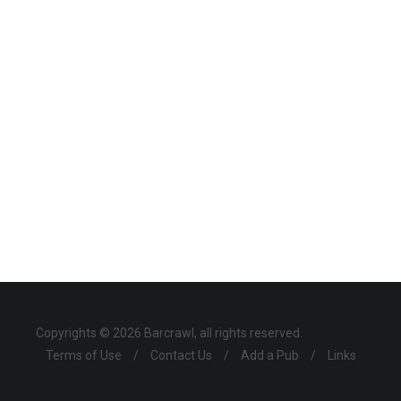
Copyrights © 2026 Barcrawl, all rights reserved.
Terms of Use
/
Contact Us
/
Add a Pub
/
Links