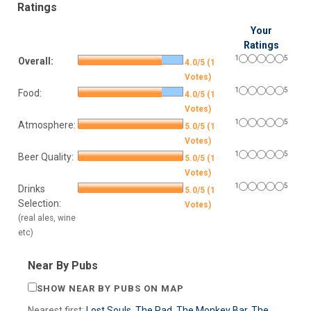
Ratings
Your
Ratings
1
5
Overall:
4.0/5 (1
Votes)
1
5
Food:
4.0/5 (1
Votes)
1
5
Atmosphere:
5.0/5 (1
Votes)
1
5
Beer Quality:
5.0/5 (1
Votes)
1
5
Drinks
5.0/5 (1
Selection:
Votes)
(real ales, wine
etc)
Near By Pubs
SHOW NEAR BY PUBS ON MAP
Nearest first:
Lost Souls
,
The Pad
,
The Monkey Bar
,
The