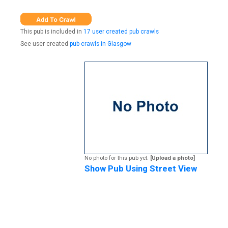
This pub is included in
17 user created pub crawls
See user created
pub crawls in Glasgow
No photo for this pub yet.
[Upload a photo]
Show Pub Using Street View