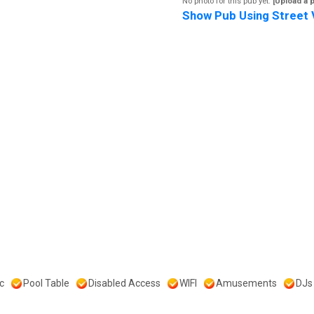
No photo for this pub yet.
[Upload a 
Show Pub Using Street 
c
Pool Table
Disabled Access
WIFI
Amusements
DJs