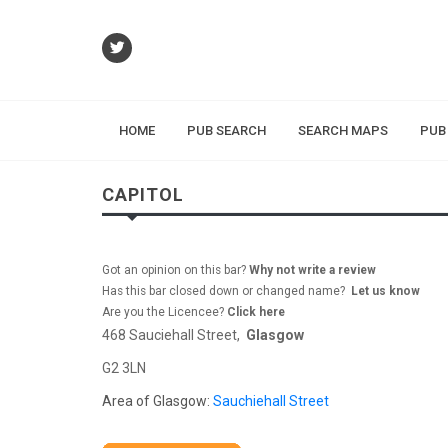
HOME
PUB SEARCH
SEARCH MAPS
PUB
CAPITOL
Got an opinion on this bar?
Why not write a review
Has this bar closed down or changed name?
Let us know
Are you the Licencee?
Click here
468 Sauciehall Street,
Glasgow
G2 3LN
Area of Glasgow:
Sauchiehall Street