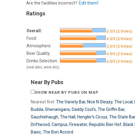
Are the facilities incorrect?
Edit them!
Ratings
Overall:
3.5/5 (2 Votes)
Food:
4.0/5 (2 Votes)
Atmosphere:
2.5/5 (2 Votes)
Beer Quality:
4.0/5 (2 Votes)
Drinks Selection:
4.0/5 (2 Votes)
(real ales, wine etc)
Near By Pubs
SHOW NEAR BY PUBS ON MAP
Nearest first:
The Variety Bar
,
Nice N Sleazy
,
The Local
,
Budda
,
Shenanigans
,
Daddy Cool's
,
The Griffin Bar
,
Sauchiehaugh
,
The Hall
,
Hengler's Circus
,
The State Ba
Driftwood
,
Campus
,
Firewater
,
Republic Bier Hof
,
Black
Basic
,
The Bon Accord