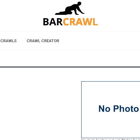
 CRAWLS
CRAWL CREATOR