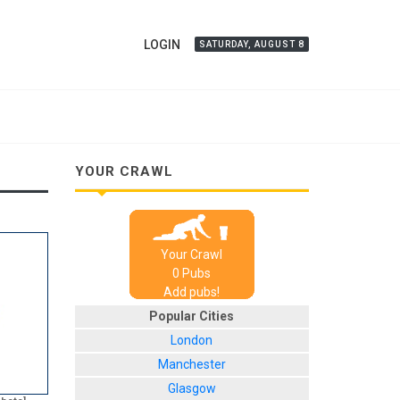
LOGIN
SATURDAY, AUGUST 8
YOUR CRAWL
Your Crawl
0
Pub
s
Add pubs!
Popular Cities
London
Manchester
Glasgow