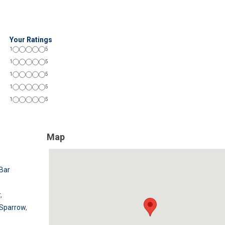
Your Ratings
1
5
1
5
1
5
1
5
1
5
Map
Bar
r
,
 Sparrow
,