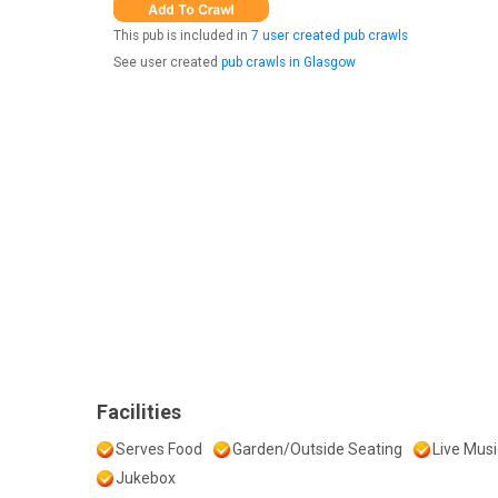
This pub is included in
7 user created pub crawls
See user created
pub crawls in Glasgow
Facilities
Serves Food
Garden/Outside Seating
Live Musi
Jukebox