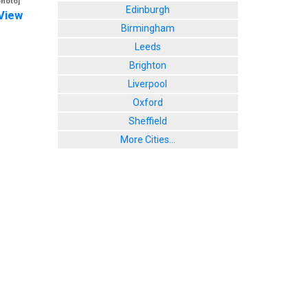
photo]
Edinburgh
View
Birmingham
Leeds
Brighton
Liverpool
Oxford
Sheffield
More Cities...