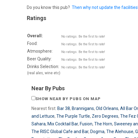
Do you know this pub?
Then why not update the facilities
Ratings
Overall:
No ratings. Be the first to rate!
Food:
No ratings. Be the first to rate!
Atmosphere:
No ratings. Be the first to rate!
Beer Quality:
No ratings. Be the first to rate!
Drinks Selection:
No ratings. Be the first to rate!
(real ales, wine etc)
Near By Pubs
SHOW NEAR BY PUBS ON MAP
Nearest first:
Bar 38
,
Brannigans
,
Old Orleans
,
All Bar O
and Lettuce
,
The Purple Turtle
,
Zero Degrees
,
The Fez 
Sahara
,
Mix Cocktail Bar
,
Fusion
,
The Horn
,
Sweeney an
The RISC Global Cafe and Bar
,
Dogma
,
The Alehouse
,
G