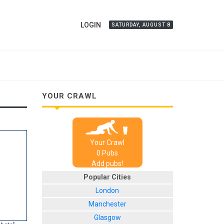
LOGIN
SATURDAY, AUGUST 8
YOUR CRAWL
Your Crawl
0
Pub
s
Add pubs!
Popular Cities
London
Manchester
Glasgow