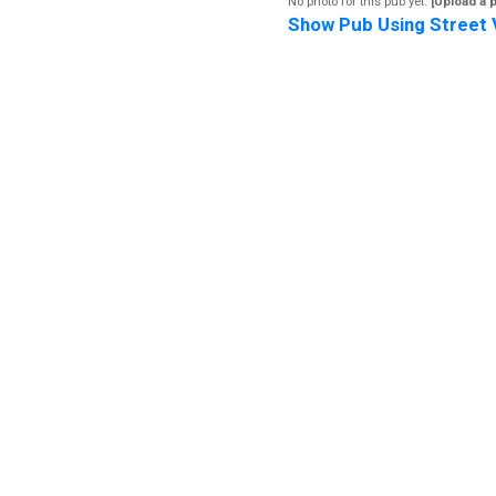
No photo for this pub yet.
[Upload a 
Show Pub Using Street 