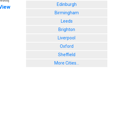
photo]
Edinburgh
View
Birmingham
Leeds
Brighton
Liverpool
Oxford
Sheffield
More Cities...