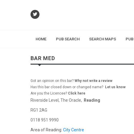
HOME
PUB SEARCH
SEARCH MAPS
PUB
BAR MED
Got an opinion on this bar?
Why not write a review
Has this bar closed down or changed name?
Let us know
Are you the Licencee?
Click here
Riverside Level, The Oracle,
Reading
RG1 2AG
0118 951 9990
Area of Reading:
City Centre