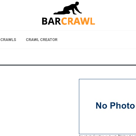
 CRAWLS
CRAWL CREATOR