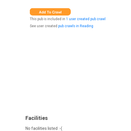
This pub is included in
1 user created pub crawl
See user created
pub crawls in Reading
Facilities
No facilities listed :-(