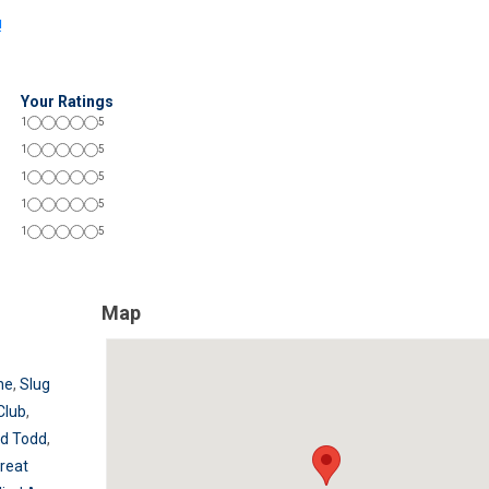
!
Your Ratings
1
5
1
5
1
5
1
5
1
5
Map
ne
,
Slug
Club
,
d Todd
,
reat