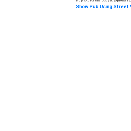
No photo for this pub yet.
[Upload a 
Show Pub Using Street 
!