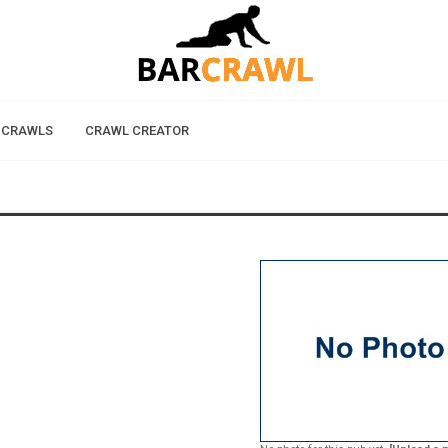
 CRAWLS
CRAWL CREATOR