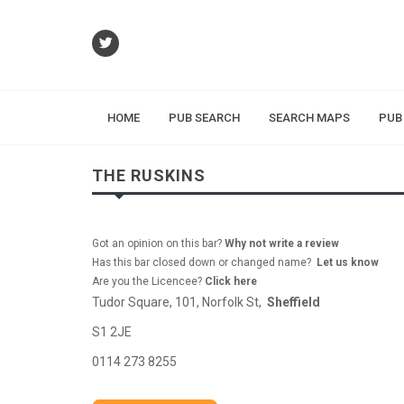
HOME
PUB SEARCH
SEARCH MAPS
PUB
THE RUSKINS
Got an opinion on this bar?
Why not write a review
Has this bar closed down or changed name?
Let us know
Are you the Licencee?
Click here
Tudor Square, 101, Norfolk St,
Sheffield
S1 2JE
0114 273 8255