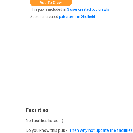
This pub is included in
3 user created pub crawls
See user created
pub crawls in Sheffield
Facilities
No facilities listed :-(
Do you know this pub?
Then why not update the facilities