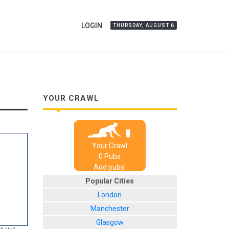
LOGIN
THURSDAY, AUGUST 6
YOUR CRAWL
Your Crawl
0
Pub
s
Add pubs!
Popular Cities
London
Manchester
Glasgow