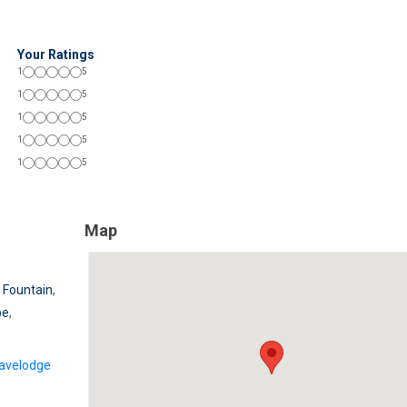
Your Ratings
1
5
1
5
1
5
1
5
1
5
Map
 Fountain
,
be
,
avelodge