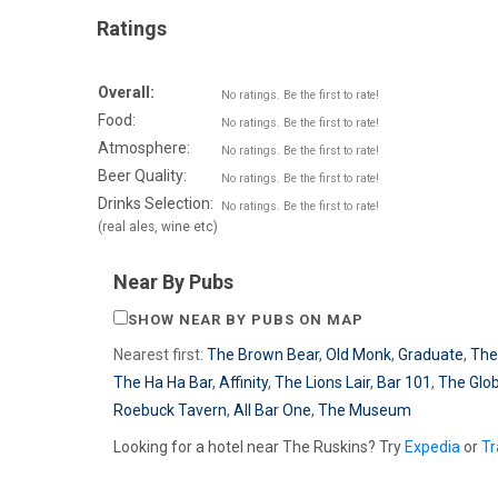
Ratings
Overall:
No ratings. Be the first to rate!
Food:
No ratings. Be the first to rate!
Atmosphere:
No ratings. Be the first to rate!
Beer Quality:
No ratings. Be the first to rate!
Drinks Selection:
No ratings. Be the first to rate!
(real ales, wine etc)
Near By Pubs
SHOW NEAR BY PUBS ON MAP
Nearest first:
The Brown Bear
,
Old Monk
,
Graduate
,
The
The Ha Ha Bar
,
Affinity
,
The Lions Lair
,
Bar 101
,
The Glo
Roebuck Tavern
,
All Bar One
,
The Museum
Looking for a hotel near The Ruskins? Try
Expedia
or
Tr