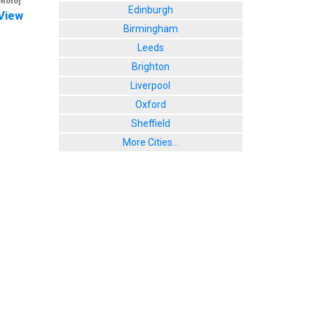
photo]
Edinburgh
View
Birmingham
Leeds
Brighton
Liverpool
Oxford
Sheffield
More Cities...