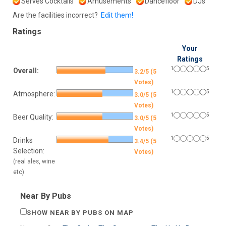
Serves Cocktails
Amusements
Dancefloor
DJs
Are the facilities incorrect?
Edit them!
Ratings
Your
Ratings
1
5
Overall:
3.2/5 (5
Votes)
1
5
Atmosphere:
3.0/5 (5
Votes)
1
5
Beer Quality:
3.0/5 (5
Votes)
1
5
Drinks
3.4/5 (5
Selection:
Votes)
(real ales, wine
etc)
Near By Pubs
SHOW NEAR BY PUBS ON MAP