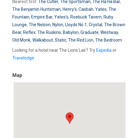
Nearest first:
The Cutler
,
The Sportsman
,
The Ha Ha Bar
,
The Benjamin Huntsman
,
Henry's
,
Casbah
,
Yates
,
The
Fountain
,
Empire Bar
,
Yates's
,
Roebuck Tavern
,
Ruby
Lounge
,
The Nelson
,
Nylon
,
Lloyds No 1
,
Crystal
,
The Brown
Bear
,
Reflex
,
The Ruskins
,
Babylon
,
Graduate
,
Westway
,
Old Monk
,
Walkabout
,
Static
,
The Red Lion
,
The Bedroom
Looking for a hotel near The Lions Lair? Try
Expedia
or
Travelodge
Map