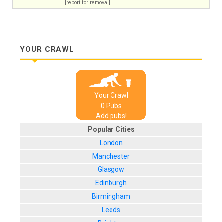
[report for removal]
YOUR CRAWL
Your Crawl
0
Pub
s
Add pubs!
Popular Cities
London
Manchester
Glasgow
Edinburgh
Birmingham
Leeds