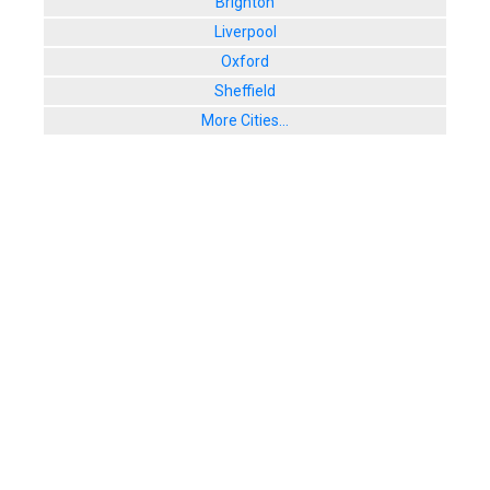
Brighton
Liverpool
Oxford
Sheffield
More Cities...