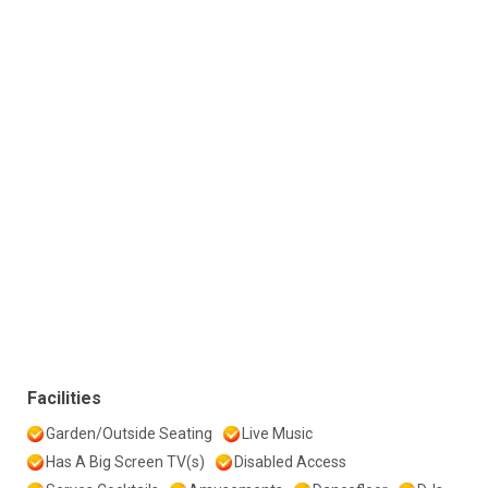
Facilities
Garden/Outside Seating
Live Music
Has A Big Screen TV(s)
Disabled Access