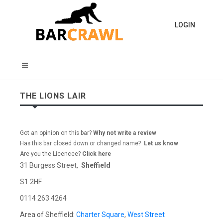
LOGIN
THE LIONS LAIR
Got an opinion on this bar?
Why not write a review
Has this bar closed down or changed name?
Let us know
Are you the Licencee?
Click here
31 Burgess Street,
Sheffield
S1 2HF
0114 263 4264
Area of Sheffield:
Charter Square
,
West Street