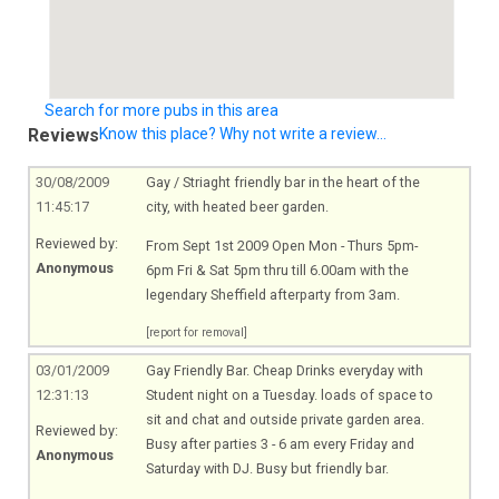
Search for more pubs in this area
Reviews
Know this place? Why not write a review...
30/08/2009
Gay / Striaght friendly bar in the heart of the
11:45:17
city, with heated beer garden.
Reviewed by:
From Sept 1st 2009 Open Mon - Thurs 5pm-
Anonymous
6pm Fri & Sat 5pm thru till 6.00am with the
legendary Sheffield afterparty from 3am.
[report for removal]
03/01/2009
Gay Friendly Bar. Cheap Drinks everyday with
12:31:13
Student night on a Tuesday. loads of space to
sit and chat and outside private garden area.
Reviewed by:
Busy after parties 3 - 6 am every Friday and
Anonymous
Saturday with DJ. Busy but friendly bar.