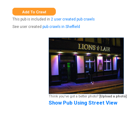
This pub is included in
2 user created pub crawls
See user created
pub crawls in Sheffield
Think you've got a better photo?
[Upload a photo]
Show Pub Using Street View