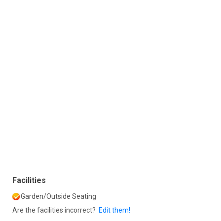
Facilities
Garden/Outside Seating
Are the facilities incorrect?
Edit them!