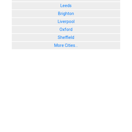
Leeds
Brighton
Liverpool
Oxford
Sheffield
More Cities...