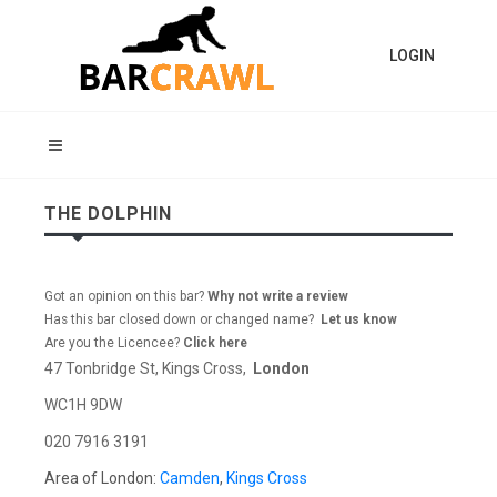
LOGIN
THE DOLPHIN
Got an opinion on this bar?
Why not write a review
Has this bar closed down or changed name?
Let us know
Are you the Licencee?
Click here
47 Tonbridge St, Kings Cross,
London
WC1H 9DW
020 7916 3191
Area of London:
Camden
,
Kings Cross