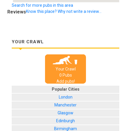
Search for more pubs in this area
Reviews
Know this place? Why not write a review...
YOUR CRAWL
Your Crawl
0
Pub
s
Add pubs!
Popular Cities
London
Manchester
Glasgow
Edinburgh
Birmingham