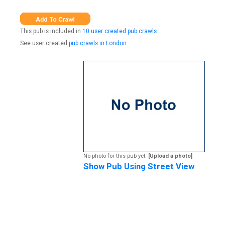
This pub is included in
10 user created pub crawls
See user created
pub crawls in London
No photo for this pub yet.
[Upload a photo]
Show Pub Using Street View