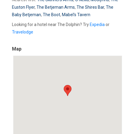
Euston Flyer
,
The Betjeman Arms
,
The Shires Bar
,
The
Baby Betjeman
,
The Boot
,
Mabel's Tavern
Looking for a hotel near The Dolphin? Try
Expedia
or
Travelodge
Map