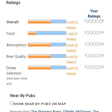
Ratings
Your
Ratings
1
5
Overall:
3.0/5 (2
Votes)
1
5
Food:
1.0/5 (1
Votes)
1
5
Atmosphere:
3.0/5 (2
Votes)
1
5
Beer Quality:
3.0/5 (2
Votes)
1
5
Drinks
3.0/5 (2
Selection:
Votes)
(real ales, wine
etc)
Near By Pubs
SHOW NEAR BY PUBS ON MAP
Nearest first:
The Skinners Arms
,
O'Neills
,
McGlynns
,
The