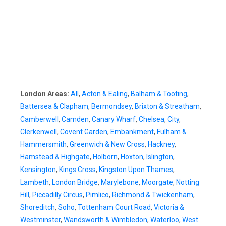
London Areas:
All
,
Acton & Ealing
,
Balham & Tooting
,
Battersea & Clapham
,
Bermondsey
,
Brixton & Streatham
,
Camberwell
,
Camden
,
Canary Wharf
,
Chelsea
,
City
,
Clerkenwell
,
Covent Garden
,
Embankment
,
Fulham &
Hammersmith
,
Greenwich & New Cross
,
Hackney
,
Hamstead & Highgate
,
Holborn
,
Hoxton
,
Islington
,
Kensington
,
Kings Cross
,
Kingston Upon Thames
,
Lambeth
,
London Bridge
,
Marylebone
,
Moorgate
,
Notting
Hill
,
Piccadilly Circus
,
Pimlico
,
Richmond & Twickenham
,
Shoreditch
,
Soho
,
Tottenham Court Road
,
Victoria &
Westminster
,
Wandsworth & Wimbledon
,
Waterloo
,
West