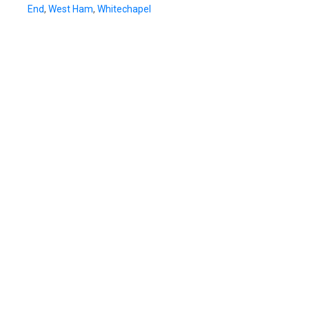
End
,
West Ham
,
Whitechapel