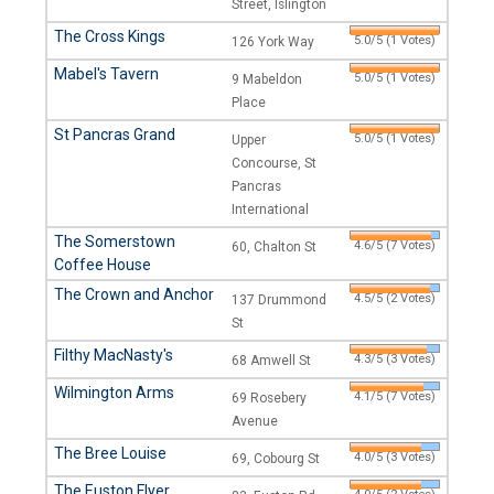
Street, Islington
The Cross Kings
5.0/5 (1 Votes)
126 York Way
Mabel's Tavern
5.0/5 (1 Votes)
9 Mabeldon
Place
St Pancras Grand
5.0/5 (1 Votes)
Upper
Concourse, St
Pancras
International
The Somerstown
4.6/5 (7 Votes)
60, Chalton St
Coffee House
The Crown and Anchor
4.5/5 (2 Votes)
137 Drummond
St
Filthy MacNasty's
4.3/5 (3 Votes)
68 Amwell St
Wilmington Arms
4.1/5 (7 Votes)
69 Rosebery
Avenue
The Bree Louise
4.0/5 (3 Votes)
69, Cobourg St
The Euston Flyer