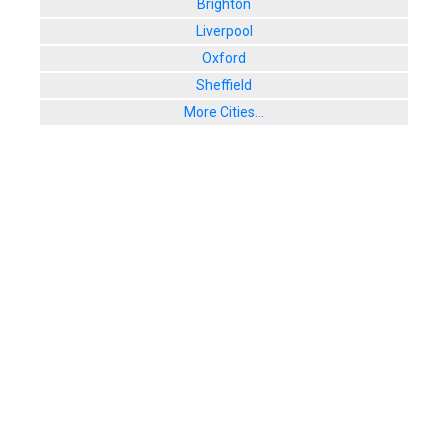
Brighton
Liverpool
Oxford
Sheffield
More Cities...