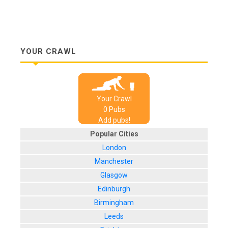
YOUR CRAWL
Your Crawl
0
Pub
s
Add pubs!
Popular Cities
London
Manchester
Glasgow
Edinburgh
Birmingham
Leeds