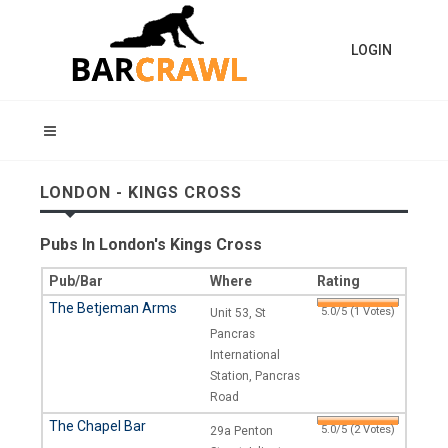
LOGIN
LONDON - KINGS CROSS
Pubs In London's Kings Cross
Pub/Bar
Where
Rating
The Betjeman Arms
5.0/5 (1 Votes)
Unit 53, St
Pancras
International
Station, Pancras
Road
The Chapel Bar
5.0/5 (2 Votes)
29a Penton