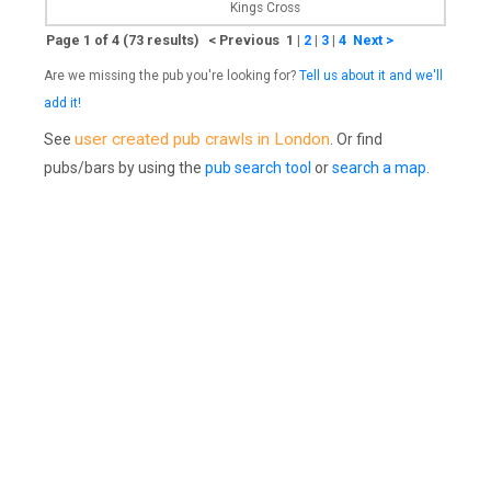
Kings Cross
Page 1 of 4 (73 results) < Previous 1
|
2
|
3
|
4
Next >
Are we missing the pub you're looking for?
Tell us about it and we'll
add it!
user created pub crawls in London
See
. Or find
pubs/bars by using the
pub search tool
or
search a map
.