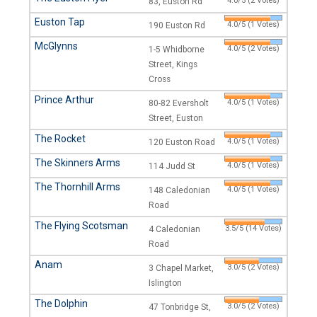
4.0/5 (2 Votes)
83, Euston Rd
Euston Tap
4.0/5 (1 Votes)
190 Euston Rd
McGlynns
4.0/5 (2 Votes)
1-5 Whidborne
Street, Kings
Cross
Prince Arthur
4.0/5 (1 Votes)
80-82 Eversholt
Street, Euston
The Rocket
4.0/5 (1 Votes)
120 Euston Road
The Skinners Arms
4.0/5 (1 Votes)
114 Judd St
The Thornhill Arms
4.0/5 (1 Votes)
148 Caledonian
Road
The Flying Scotsman
3.5/5 (14 Votes)
4 Caledonian
Road
Anam
3.0/5 (2 Votes)
3 Chapel Market,
Islington
The Dolphin
3.0/5 (2 Votes)
47 Tonbridge St,