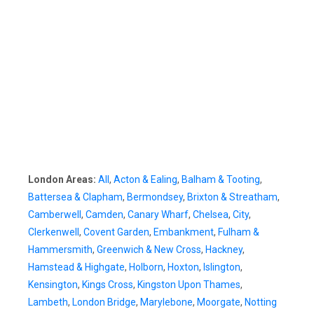
London Areas:
All
,
Acton & Ealing
,
Balham & Tooting
,
Battersea & Clapham
,
Bermondsey
,
Brixton & Streatham
,
Camberwell
,
Camden
,
Canary Wharf
,
Chelsea
,
City
,
Clerkenwell
,
Covent Garden
,
Embankment
,
Fulham &
Hammersmith
,
Greenwich & New Cross
,
Hackney
,
Hamstead & Highgate
,
Holborn
,
Hoxton
,
Islington
,
Kensington
,
Kings Cross
,
Kingston Upon Thames
,
Lambeth
,
London Bridge
,
Marylebone
,
Moorgate
,
Notting