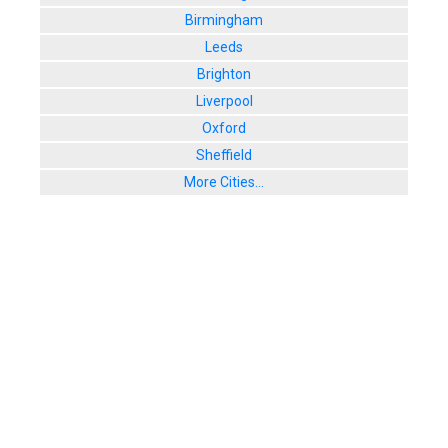
Birmingham
Leeds
Brighton
Liverpool
Oxford
Sheffield
More Cities...