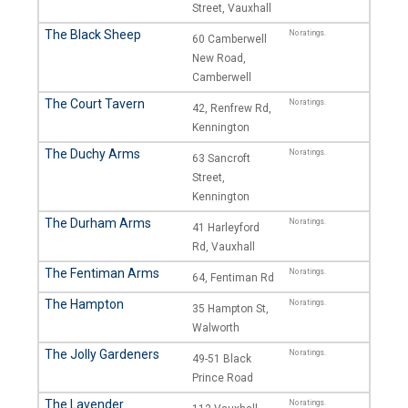
Street, Vauxhall
The Black Sheep
No ratings.
60 Camberwell
New Road,
Camberwell
The Court Tavern
No ratings.
42, Renfrew Rd,
Kennington
The Duchy Arms
No ratings.
63 Sancroft
Street,
Kennington
The Durham Arms
No ratings.
41 Harleyford
Rd, Vauxhall
The Fentiman Arms
No ratings.
64, Fentiman Rd
The Hampton
No ratings.
35 Hampton St,
Walworth
The Jolly Gardeners
No ratings.
49-51 Black
Prince Road
The Lavender
No ratings.