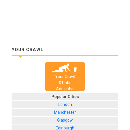
YOUR CRAWL
Your Crawl
0
Pub
s
Add pubs!
Popular Cities
London
Manchester
Glasgow
Edinburgh