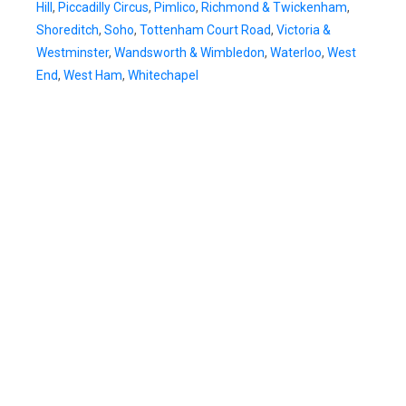
Hill
,
Piccadilly Circus
,
Pimlico
,
Richmond & Twickenham
,
Shoreditch
,
Soho
,
Tottenham Court Road
,
Victoria &
Westminster
,
Wandsworth & Wimbledon
,
Waterloo
,
West
End
,
West Ham
,
Whitechapel