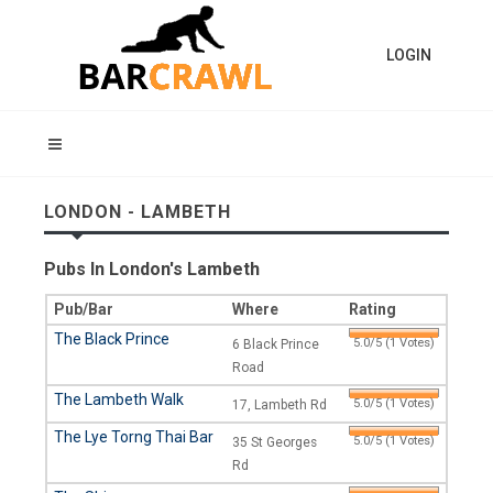
LOGIN
LONDON - LAMBETH
Pubs In London's Lambeth
Pub/Bar
Where
Rating
The Black Prince
5.0/5 (1 Votes)
6 Black Prince
Road
The Lambeth Walk
5.0/5 (1 Votes)
17, Lambeth Rd
The Lye Torng Thai Bar
5.0/5 (1 Votes)
35 St Georges
Rd