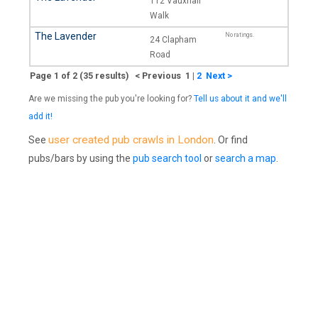
112 Vauxhall
Walk
The Lavender
No ratings.
24 Clapham
Road
Page 1 of 2 (35 results) < Previous 1
|
2
Next >
Are we missing the pub you're looking for?
Tell us about it and we'll
add it!
user created pub crawls in London
See
. Or find
pubs/bars by using the
pub search tool
or
search a map
.