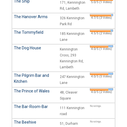
The Ship
5.0/5 (1 Votes)
171, Kennington
Rd, Lambeth
The Hanover Arms
4.7/5 (3 Votes)
326 Kennington
Park Rd
The Tommyfield
4.5/5 (2 Votes)
185 Kennington
Lane
The Dog House
4.0/5 (1 Votes)
Kennington
Cross, 293
Kennington Rd,
Lambeth
The Pilgrim Bar and
4.0/5 (5 Votes)
247 Kennington
Kitchen
Lane
The Prince of Wales
4.0/5 (2 Votes)
48, Cleaver
Square
The Bar-Room-Bar
No ratings.
111 Kennington
road
The Beehive
No ratings.
51, Durham