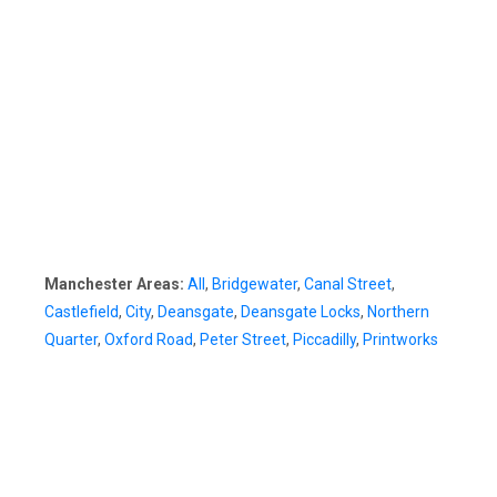
Manchester Areas:
All
,
Bridgewater
,
Canal Street
,
Castlefield
,
City
,
Deansgate
,
Deansgate Locks
,
Northern
Quarter
,
Oxford Road
,
Peter Street
,
Piccadilly
,
Printworks