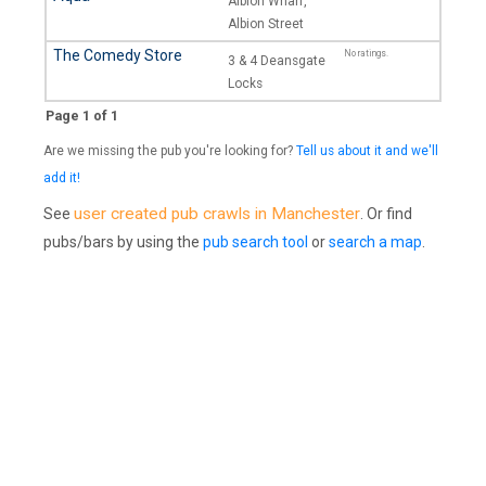
Albion Wharf,
Albion Street
The Comedy Store
No ratings.
3 & 4 Deansgate
Locks
Page 1 of 1
Are we missing the pub you're looking for?
Tell us about it and we'll
add it!
user created pub crawls in Manchester
See
. Or find
pubs/bars by using the
pub search tool
or
search a map
.