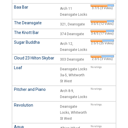
Baa Bar
3.7/5 (3 Votes)
Arch 11
Deansgate Locks
The Deansgate
3.5/5 (12 Votes)
321, Deansgate
The Knott Bar
3.4/5 (17 Votes)
374 Deansgate
Sugar Buddha
2.5/5 (25 Votes)
Arch 12,
Deansgate Locks
Cloud 23 Hilton Skybar
2.3/5 (3 Votes)
303 Deansgate
Loaf
No ratings.
Deansgate Locks
3a-5, Whitworth
St West
Pitcher and Piano
No ratings.
Arch 8-9,
Deansgate Locks
Revolution
No ratings.
Deansgate
Locks, Whitworth
St West
Aqua
No ratings.