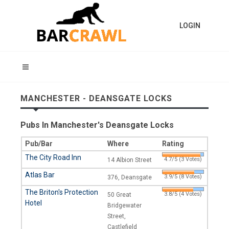
LOGIN
MANCHESTER - DEANSGATE LOCKS
Pubs In Manchester's Deansgate Locks
Pub/Bar
Where
Rating
The City Road Inn
4.7/5 (3 Votes)
14 Albion Street
Atlas Bar
3.9/5 (8 Votes)
376, Deansgate
The Briton's Protection
3.8/5 (4 Votes)
50 Great
Hotel
Bridgewater
Street,
Castlefield