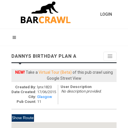
LOGIN
DANNYS BIRTHDAY PLAN A
NEW!
Take a
Virtual Tour (Beta)
of this pub crawl using
Google Street View
User Description
Created By:
lynx1820
No description provided.
Date Created:
17/06/2015
City:
Glasgow
Pub Count:
11