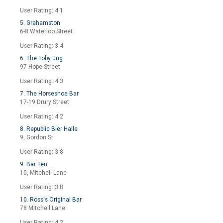
User Rating: 4.1
5. Grahamston
6-8 Waterloo Street
User Rating: 3.4
6. The Toby Jug
97 Hope Street
User Rating: 4.3
7. The Horseshoe Bar
17-19 Drury Street
User Rating: 4.2
8. Republic Bier Halle
9, Gordon St
User Rating: 3.8
9. Bar Ten
10, Mitchell Lane
User Rating: 3.8
10. Ross's Original Bar
78 Mitchell Lane
User Rating: 4.2