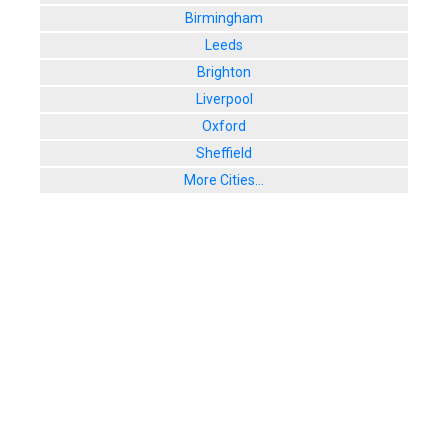
Birmingham
Leeds
Brighton
Liverpool
Oxford
Sheffield
More Cities...