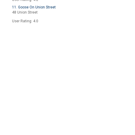
11. Goose On Union Street
48 Union Street
User Rating: 4.0