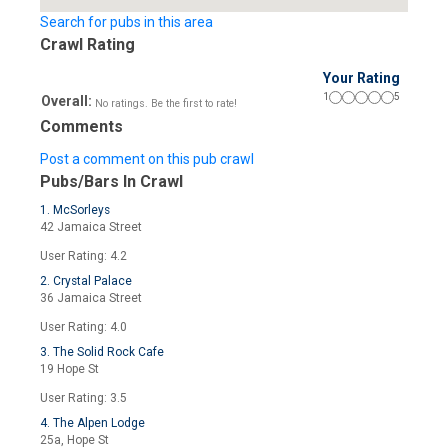
Search for pubs in this area
Crawl Rating
Your Rating
1
5
Overall:
No ratings. Be the first to rate!
Comments
Post a comment on this pub crawl
Pubs/Bars In Crawl
1. McSorleys
42 Jamaica Street
User Rating: 4.2
2. Crystal Palace
36 Jamaica Street
User Rating: 4.0
3. The Solid Rock Cafe
19 Hope St
User Rating: 3.5
4. The Alpen Lodge
25a, Hope St