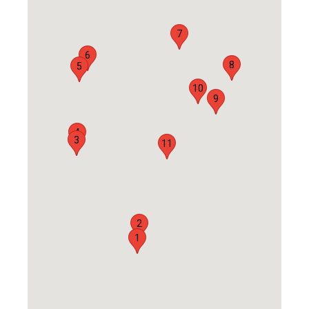
7
6
8
5
10
9
4
3
11
2
1