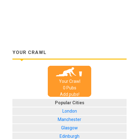
YOUR CRAWL
Your Crawl
0
Pub
s
Add pubs!
Popular Cities
London
Manchester
Glasgow
Edinburgh