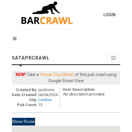
LOGIN
SATAPRCRAWL
NEW!
Take a
Virtual Tour (Beta)
of this pub crawl using
Google Street View
User Description
Created By:
jazzbone
No description provided.
Date Created:
04/04/2024
City:
London
Pub Count:
13