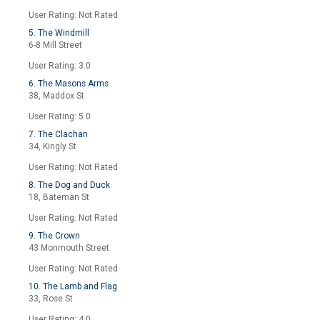
User Rating: Not Rated
5. The Windmill
6-8 Mill Street
User Rating: 3.0
6. The Masons Arms
38, Maddox St
User Rating: 5.0
7. The Clachan
34, Kingly St
User Rating: Not Rated
8. The Dog and Duck
18, Bateman St
User Rating: Not Rated
9. The Crown
43 Monmouth Street
User Rating: Not Rated
10. The Lamb and Flag
33, Rose St
User Rating: 4.0