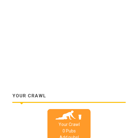
YOUR CRAWL
Your Crawl
0
Pub
s
Add pubs!