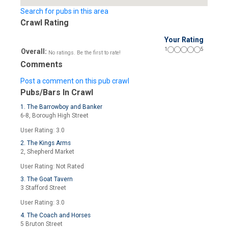
Search for pubs in this area
Crawl Rating
Your Rating
1
5
Overall:
No ratings. Be the first to rate!
Comments
Post a comment on this pub crawl
Pubs/Bars In Crawl
1. The Barrowboy and Banker
6-8, Borough High Street
User Rating: 3.0
2. The Kings Arms
2, Shepherd Market
User Rating: Not Rated
3. The Goat Tavern
3 Stafford Street
User Rating: 3.0
4. The Coach and Horses
5 Bruton Street