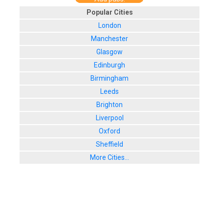
Popular Cities
London
Manchester
Glasgow
Edinburgh
Birmingham
Leeds
Brighton
Liverpool
Oxford
Sheffield
More Cities...