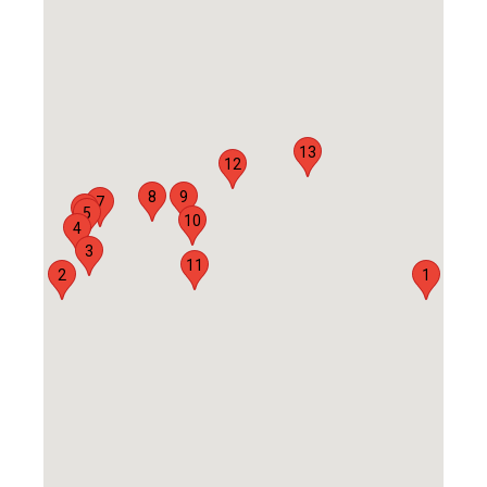
13
12
8
9
7
6
5
10
4
3
11
2
1