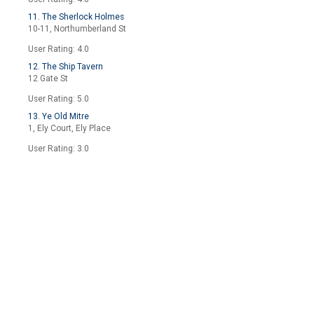
11. The Sherlock Holmes
10-11, Northumberland St
User Rating: 4.0
12. The Ship Tavern
12 Gate St
User Rating: 5.0
13. Ye Old Mitre
1, Ely Court, Ely Place
User Rating: 3.0