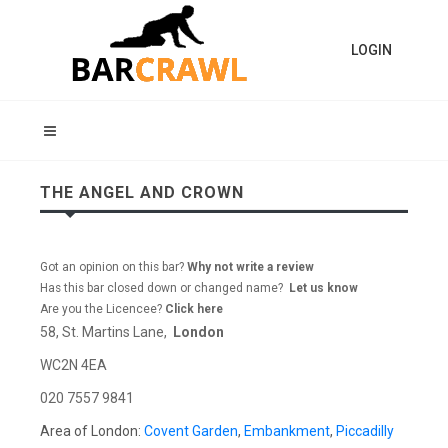
LOGIN
THE ANGEL AND CROWN
Got an opinion on this bar?
Why not write a review
Has this bar closed down or changed name?
Let us know
Are you the Licencee?
Click here
58, St. Martins Lane,
London
WC2N 4EA
020 7557 9841
Area of London:
Covent Garden
,
Embankment
,
Piccadilly