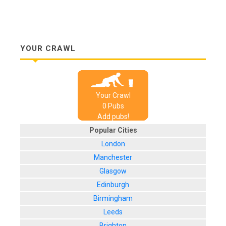
YOUR CRAWL
Your Crawl
0
Pub
s
Add pubs!
Popular Cities
London
Manchester
Glasgow
Edinburgh
Birmingham
Leeds
Brighton