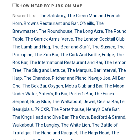
SHOW NEAR BY PUBS ON MAP
Nearest first:
The Salisbury
,
The Green Man and French
Horn
,
Browns Restaurant and Bar
,
O'Neills
,
The
Brewmaster
,
The Roundhouse
,
The Long Acre
,
The Round
Table
,
The Garrick Arms
,
Verve
,
The London Cocktail Club
,
The Lamb and Flag
,
The Bear and Staff
,
The Sussex
,
The
Porcupine
,
The Zoo Bar
,
The Cork And Bottle
,
Fudge
,
The
Bok Bar
,
The International Restaurant and Bar
,
The Lemon
Tree
,
The Slug and Lettuce
,
The Marquis
,
Bar Interval
,
The
Harp
,
The Chandos
,
Pitcher and Piano
,
Navajo Joe
,
All Bar
One
,
The Bok Bar
,
Oxygen
,
Metra Club and Bar
,
The Moon
Under Water
,
Yates's
,
Ku Bar
,
Porter's Bar
,
The Essex
Serpent
,
Ruby Blue
,
The Walkabout
,
Jewel
,
Geisha Bar
,
Le
Beaujolais
,
79 CXR
,
The Porterhouse
,
Henry's Cafe Bar
,
The Kings Head and Dive Bar
,
The Cove
,
Bedford & Strand
,
Walkabout
,
The Langley
,
The White Lion
,
The Battle of
Trafalgar
,
The Hand and Racquet
,
The Nags Head
,
The