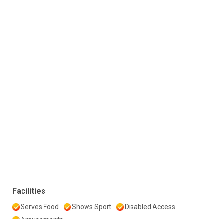
Facilities
Serves Food
Shows Sport
Disabled Access