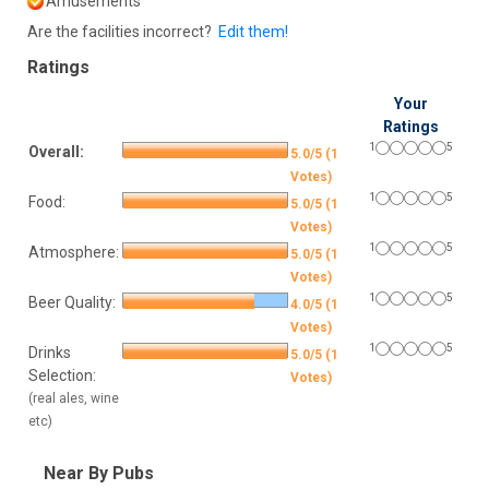
Amusements
Are the facilities incorrect?
Edit them!
Ratings
Your
Ratings
1
5
Overall:
5.0/5 (1
Votes)
1
5
Food:
5.0/5 (1
Votes)
1
5
Atmosphere:
5.0/5 (1
Votes)
1
5
Beer Quality:
4.0/5 (1
Votes)
1
5
Drinks
5.0/5 (1
Selection:
Votes)
(real ales, wine
etc)
Near By Pubs