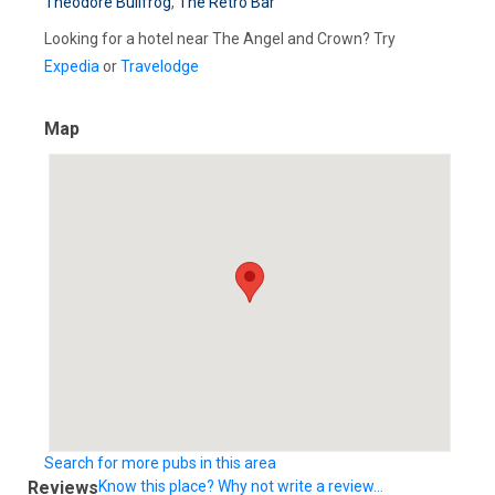
Theodore Bullfrog
,
The Retro Bar
Looking for a hotel near The Angel and Crown? Try
Expedia
or
Travelodge
Map
Search for more pubs in this area
Reviews
Know this place? Why not write a review...