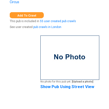
Circus
This pub is included in
55 user created pub crawls
See user created
pub crawls in London
No photo for this pub yet.
[Upload a photo]
Show Pub Using Street View