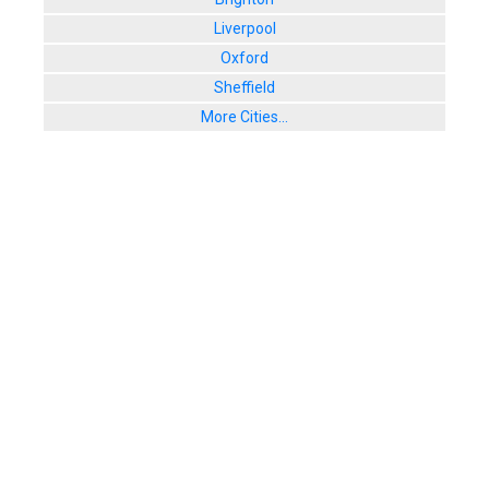
Liverpool
Oxford
Sheffield
More Cities...