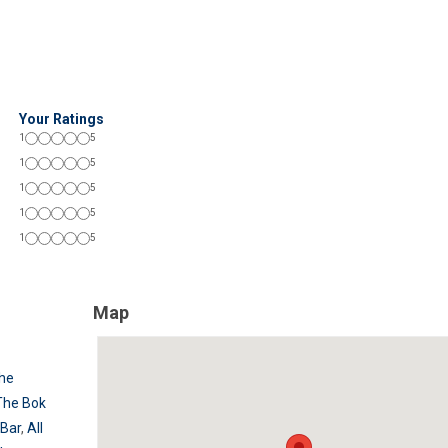
Your Ratings
1
5
1
5
1
5
1
5
1
5
Map
he
The Bok
 Bar
,
All