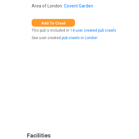
Area of London:
Covent Garden
This pub is included in
14 user created pub crawls
See user created
pub crawls in London
Facilities