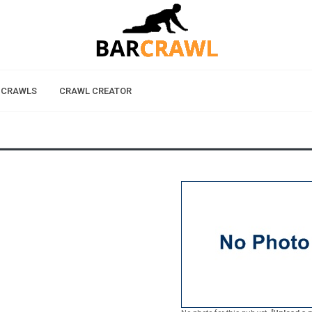
 CRAWLS
CRAWL CREATOR