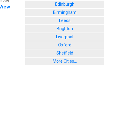
photo]
Edinburgh
View
Birmingham
Leeds
Brighton
Liverpool
Oxford
Sheffield
More Cities...