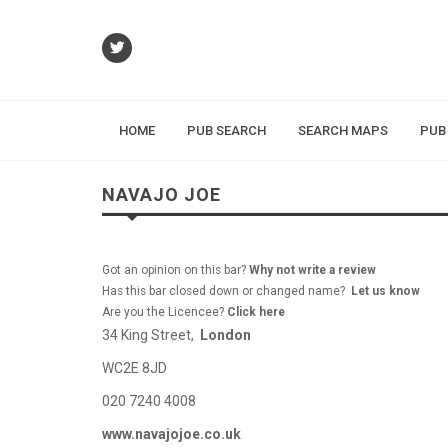
HOME
PUB SEARCH
SEARCH MAPS
PUB
NAVAJO JOE
Got an opinion on this bar?
Why not write a review
Has this bar closed down or changed name?
Let us know
Are you the Licencee?
Click here
34 King Street,
London
WC2E 8JD
020 7240 4008
www.navajojoe.co.uk