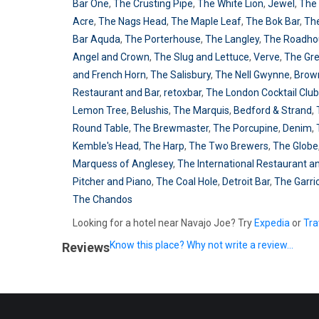
Bar One
,
The Crusting Pipe
,
The White Lion
,
Jewel
,
The
Acre
,
The Nags Head
,
The Maple Leaf
,
The Bok Bar
,
Th
Bar Aquda
,
The Porterhouse
,
The Langley
,
The Roadho
Angel and Crown
,
The Slug and Lettuce
,
Verve
,
The Gr
and French Horn
,
The Salisbury
,
The Nell Gwynne
,
Brow
Restaurant and Bar
,
retoxbar
,
The London Cocktail Club
Lemon Tree
,
Belushis
,
The Marquis
,
Bedford & Strand
,
Round Table
,
The Brewmaster
,
The Porcupine
,
Denim
,
Kemble's Head
,
The Harp
,
The Two Brewers
,
The Globe
Marquess of Anglesey
,
The International Restaurant a
Pitcher and Piano
,
The Coal Hole
,
Detroit Bar
,
The Garri
The Chandos
Looking for a hotel near Navajo Joe? Try
Expedia
or
Tra
Know this place? Why not write a review...
Reviews