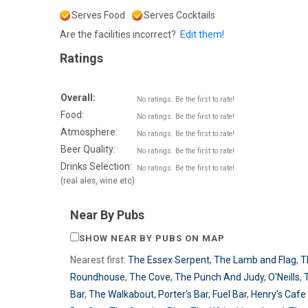
Serves Food
Serves Cocktails
Are the facilities incorrect?
Edit them!
Ratings
Overall:
No ratings. Be the first to rate!
Food:
No ratings. Be the first to rate!
Atmosphere:
No ratings. Be the first to rate!
Beer Quality:
No ratings. Be the first to rate!
Drinks Selection:
No ratings. Be the first to rate!
(real ales, wine etc)
Near By Pubs
SHOW NEAR BY PUBS ON MAP
Nearest first:
The Essex Serpent
,
The Lamb and Flag
,
T
Roundhouse
,
The Cove
,
The Punch And Judy
,
O'Neills
,
Bar
,
The Walkabout
,
Porter's Bar
,
Fuel Bar
,
Henry's Cafe