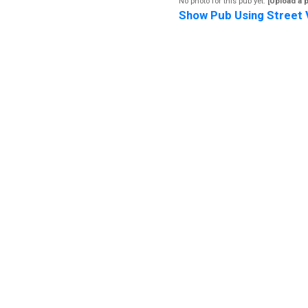
No photo for this pub yet.
[Upload a 
Show Pub Using Street 