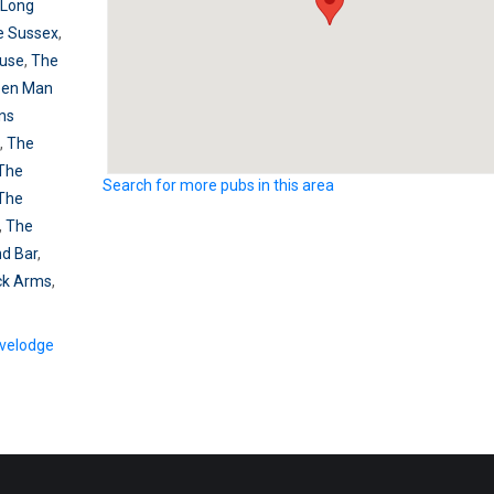
 Long
e Sussex
,
use
,
The
een Man
ns
,
The
The
Search for more pubs in this area
The
,
The
nd Bar
,
ck Arms
,
velodge