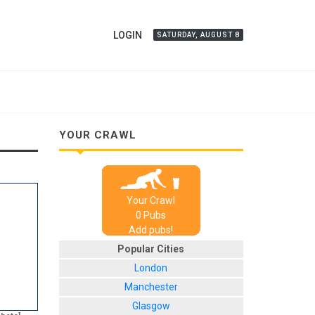
LOGIN
SATURDAY, AUGUST 8
YOUR CRAWL
Your Crawl
0
Pub
s
Add pubs!
Popular Cities
London
Manchester
Glasgow