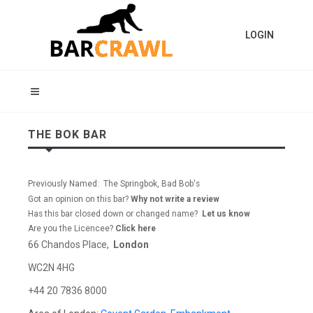
LOGIN
THE BOK BAR
Previously Named: The Springbok, Bad Bob's
Got an opinion on this bar?
Why not write a review
Has this bar closed down or changed name?
Let us know
Are you the Licencee?
Click here
66 Chandos Place,
London
WC2N 4HG
+44 20 7836 8000