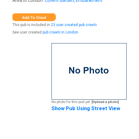
Area of London:
Covent Garden
,
Embankment
This pub is included in
23 user created pub crawls
See user created
pub crawls in London
No photo for this pub yet.
[Upload a photo]
Show Pub Using Street View