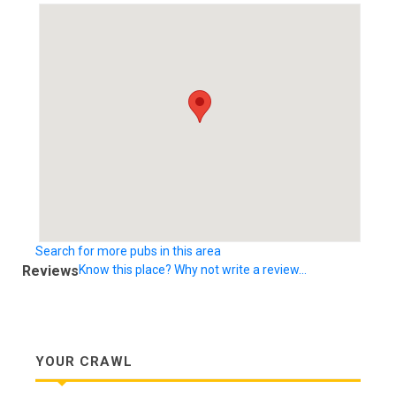
Search for more pubs in this area
Reviews
Know this place? Why not write a review...
YOUR CRAWL