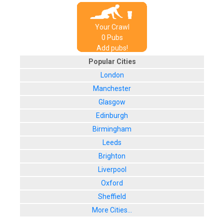
Your Crawl
0
Pub
s
Add pubs!
Popular Cities
London
Manchester
Glasgow
Edinburgh
Birmingham
Leeds
Brighton
Liverpool
Oxford
Sheffield
More Cities...