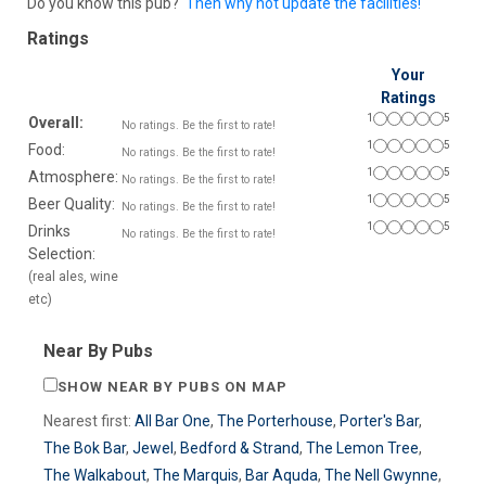
Do you know this pub?
Then why not update the facilities!
Ratings
Your
Ratings
1
5
Overall:
No ratings. Be the first to rate!
1
5
Food:
No ratings. Be the first to rate!
1
5
Atmosphere:
No ratings. Be the first to rate!
1
5
Beer Quality:
No ratings. Be the first to rate!
1
5
Drinks
No ratings. Be the first to rate!
Selection:
(real ales, wine
etc)
Near By Pubs
SHOW NEAR BY PUBS ON MAP
Nearest first:
All Bar One
,
The Porterhouse
,
Porter's Bar
,
The Bok Bar
,
Jewel
,
Bedford & Strand
,
The Lemon Tree
,
The Walkabout
,
The Marquis
,
Bar Aquda
,
The Nell Gwynne
,