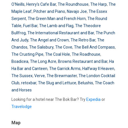
O'Neills
,
Henry's Cafe Bar
,
The Roundhouse
,
The Harp
,
The
Maple Leaf
,
Pitcher and Piano
,
Navajo Joe
,
The Essex
Serpent
,
The Green Man and French Horn
,
The Round
Table
,
Fuel Bar
,
The Lamb and Flag
,
The Theodore
Bullfrog
,
The International Restaurant and Bar
,
The Punch
And Judy
,
The Angel and Crown
,
The Retro Bar
,
The
Chandos
,
The Salisbury
,
The Cove
,
The Bell And Compass
,
The Crusting Pipe
,
The Coal Hole
,
The Roadhouse
,
Boadicea
,
The Long Acre
,
Browns Restaurant and Bar
,
Ha
Ha Bar and Canteen
,
The Garrick Arms
,
Halfway II Heaven
,
The Sussex
,
Verve
,
The Brewmaster
,
The London Cocktail
Club
,
retoxbar
,
The Slug and Lettuce
,
Belushis
,
The Coach
and Horses
Looking for a hotel near The Bok Bar? Try
Expedia
or
Travelodge
Map