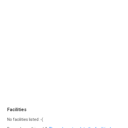
Facilities
No facilities listed :-(