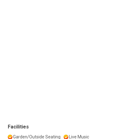
Facilities
Garden/Outside Seating
Live Music