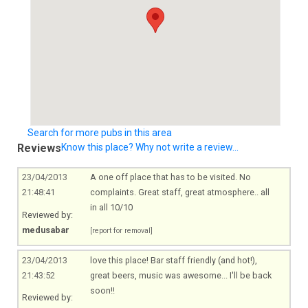
Search for more pubs in this area
Reviews
Know this place? Why not write a review...
23/04/2013
A one off place that has to be visited. No
21:48:41
complaints. Great staff, great atmosphere.. all
in all 10/10
Reviewed by:
medusabar
[report for removal]
23/04/2013
love this place! Bar staff friendly (and hot!),
21:43:52
great beers, music was awesome... I'll be back
soon!!
Reviewed by: