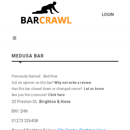
LOGIN
MEDUSA BAR
Previously Named: Skid Row
Got an opinion on this bar?
Why not write a review
Has this bar closed down or changed name?
Let us know
Are you the Licencee?
Click here
20 Preston St,
Brighton & Hove
BN1 2HN
01273 326408