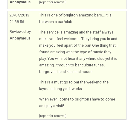
Anonymous
[report for removal]
23/04/2013
This is one of brighton amazing bars... It is
21:38:56
between a bar/club.
Reviewed by:
The service is amazing and the staff always
Anonymous
make you feel welcome. They bring you in and
make you feel apart of the bar! One thing that i
found amazing was the type of music they
play. You will not hear it any where else yet it is
amazing.. through to bar culture tunes,
bargroves head kani and house
This is a must go to bar the weekend! the
layout is long yet it works.
When ever i come to brighton i have to come
and pay a visit!
[report for removal]