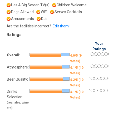
Has A Big Screen TV(s)
Children Welcome
Dogs Allowed
WIFI
Serves Cocktails
Amusements
DJs
Are the facilities incorrect?
Edit them!
Ratings
Your
Ratings
1
5
Overall:
4.0/5 (9
Votes)
1
5
Atmosphere:
4.1/5 (10
Votes)
1
5
Beer Quality:
4.2/5 (10
Votes)
1
5
Drinks
4.1/5 (10
Selection:
Votes)
(real ales, wine
etc)