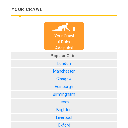
YOUR CRAWL
Your Crawl
0
Pub
s
Add pubs!
Popular Cities
London
Manchester
Glasgow
Edinburgh
Birmingham
Leeds
Brighton
Liverpool
Oxford