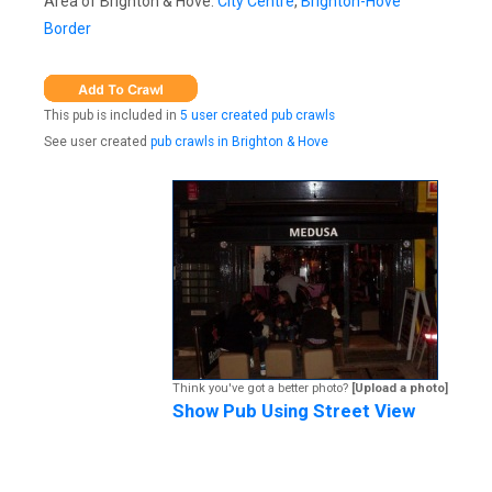
Area of Brighton & Hove:
City Centre
,
Brighton-Hove
Border
This pub is included in
5 user created pub crawls
See user created
pub crawls in Brighton & Hove
Think you've got a better photo?
[Upload a photo]
Show Pub Using Street View