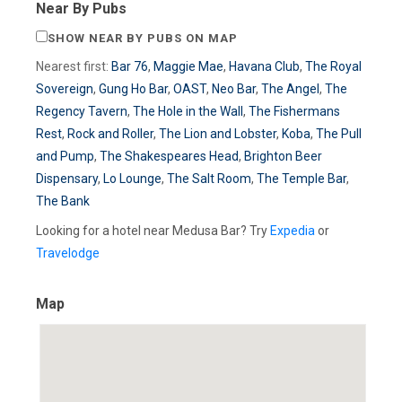
Near By Pubs
SHOW NEAR BY PUBS ON MAP
Nearest first:
Bar 76
,
Maggie Mae
,
Havana Club
,
The Royal
Sovereign
,
Gung Ho Bar
,
OAST
,
Neo Bar
,
The Angel
,
The
Regency Tavern
,
The Hole in the Wall
,
The Fishermans
Rest
,
Rock and Roller
,
The Lion and Lobster
,
Koba
,
The Pull
and Pump
,
The Shakespeares Head
,
Brighton Beer
Dispensary
,
Lo Lounge
,
The Salt Room
,
The Temple Bar
,
The Bank
Looking for a hotel near Medusa Bar? Try
Expedia
or
Travelodge
Map