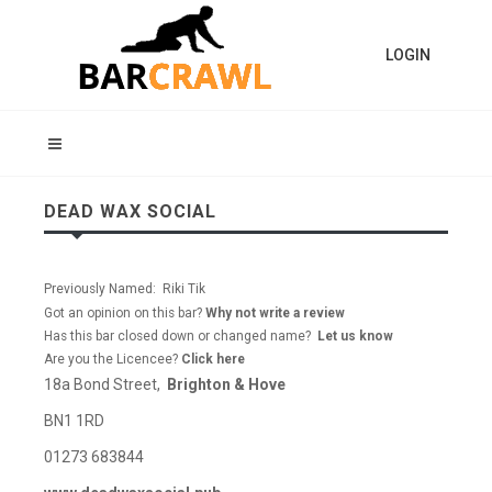
LOGIN
DEAD WAX SOCIAL
Previously Named: Riki Tik
Got an opinion on this bar?
Why not write a review
Has this bar closed down or changed name?
Let us know
Are you the Licencee?
Click here
18a Bond Street,
Brighton & Hove
BN1 1RD
01273 683844