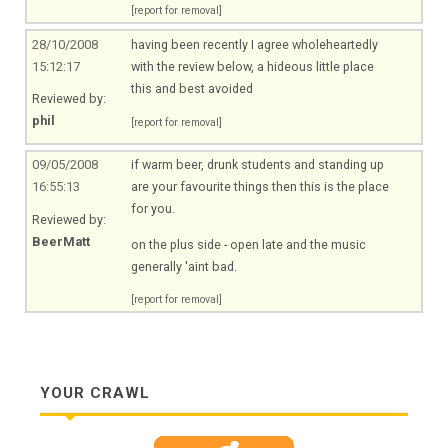
[report for removal]
28/10/2008
having been recently I agree wholeheartedly
15:12:17
with the review below, a hideous little place
this and best avoided
Reviewed by:
phil
[report for removal]
09/05/2008
if warm beer, drunk students and standing up
16:55:13
are your favourite things then this is the place
for you.
Reviewed by:
BeerMatt
on the plus side - open late and the music
generally 'aint bad.
[report for removal]
YOUR CRAWL