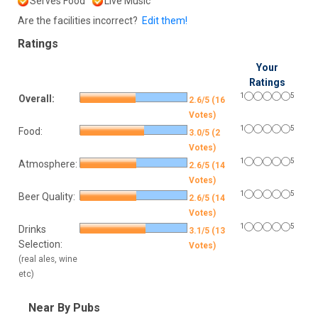
Serves Food
Live Music
Are the facilities incorrect?
Edit them!
Ratings
Your
Ratings
1
5
Overall:
2.6/5 (16
Votes)
1
5
Food:
3.0/5 (2
Votes)
1
5
Atmosphere:
2.6/5 (14
Votes)
1
5
Beer Quality:
2.6/5 (14
Votes)
1
5
Drinks
3.1/5 (13
Selection:
Votes)
(real ales, wine
etc)
Near By Pubs