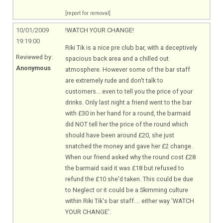
[report for removal]
10/01/2009
!WATCH YOUR CHANGE!
19:19:00
Riki Tik is a nice pre club bar, with a deceptively
Reviewed by:
spacious back area and a chilled out
Anonymous
atmosphere. However some of the bar staff
are extremely rude and don't talk to
customers... even to tell you the price of your
drinks. Only last night a friend went to the bar
with £30 in her hand for a round, the barmaid
did NOT tell her the price of the round which
should have been around £20, she just
snatched the money and gave her £2 change.
When our friend asked why the round cost £28
the barmaid said it was £18 but refused to
refund the £10 she'd taken. This could be due
to Neglect or it could be a Skimming culture
within Riki Tik's bar staff.... either way 'WATCH
YOUR CHANGE'.