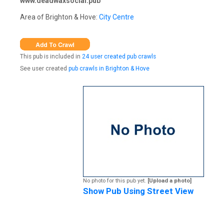
www.deadwaxsocial.pub
Area of Brighton & Hove:
City Centre
This pub is included in
24 user created pub crawls
See user created
pub crawls in Brighton & Hove
No photo for this pub yet.
[Upload a photo]
Show Pub Using Street View