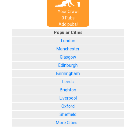
Your Crawl
0
Pub
s
Add pubs!
Popular Cities
London
Manchester
Glasgow
Edinburgh
Birmingham
Leeds
Brighton
Liverpool
Oxford
Sheffield
More Cities...