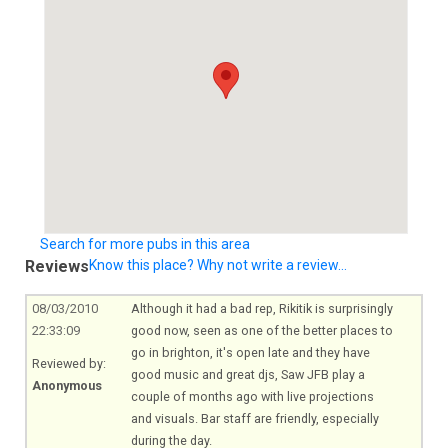
Search for more pubs in this area
Reviews
Know this place? Why not write a review...
08/03/2010
Although it had a bad rep, Rikitik is surprisingly
22:33:09
good now, seen as one of the better places to
go in brighton, it's open late and they have
Reviewed by:
good music and great djs, Saw JFB play a
Anonymous
couple of months ago with live projections
and visuals. Bar staff are friendly, especially
during the day.