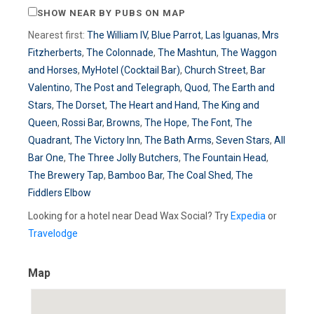
SHOW NEAR BY PUBS ON MAP
Nearest first:
The William IV
,
Blue Parrot
,
Las Iguanas
,
Mrs
Fitzherberts
,
The Colonnade
,
The Mashtun
,
The Waggon
and Horses
,
MyHotel (Cocktail Bar)
,
Church Street
,
Bar
Valentino
,
The Post and Telegraph
,
Quod
,
The Earth and
Stars
,
The Dorset
,
The Heart and Hand
,
The King and
Queen
,
Rossi Bar
,
Browns
,
The Hope
,
The Font
,
The
Quadrant
,
The Victory Inn
,
The Bath Arms
,
Seven Stars
,
All
Bar One
,
The Three Jolly Butchers
,
The Fountain Head
,
The Brewery Tap
,
Bamboo Bar
,
The Coal Shed
,
The
Fiddlers Elbow
Looking for a hotel near Dead Wax Social? Try
Expedia
or
Travelodge
Map