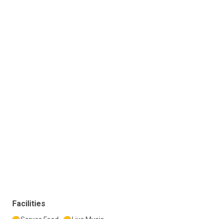
Facilities