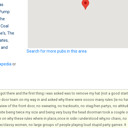
as
 Pump
The
 Coal
e's
,
The
ates
,
 and
Search for more pubs in this area
xpedia
or
ot there and the first thing i was asked was to remove my hat (not a good start
e door team on my way in and asked why there were soooo many rules (ie no ha
iew of the front door, no swearing, no tracksuits, no stag/hen partys, no attitu
pite being twice my size and being very busy the head doorman took a couple o
e on why these rules where in place,once in side i understood why,no chavs, no
ce/classy women, no large groups of people playing loud stupid party games. It