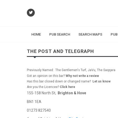
HOME
PUB SEARCH
SEARCH MAPS
PUB
THE POST AND TELEGRAPH
Previously Named: The Gentlemen's Turf, JaVu, The Saqqara
Got an opinion on this bar?
Why not write a review
Has this bar closed down or changed name?
Let us know
Are you the Licencee?
Click here
155-158 North St,
Brighton & Hove
BN1 1EA
01273 827540