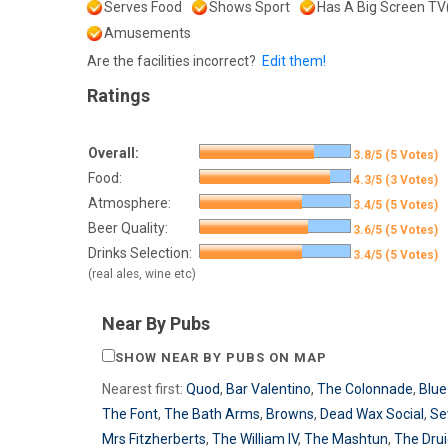
Serves Food
Shows Sport
Has A Big Screen TV
Amusements
Are the facilities incorrect?
Edit them!
Ratings
Overall:
3.8/5 (5 Votes)
Food:
4.3/5 (3 Votes)
Atmosphere:
3.4/5 (5 Votes)
Beer Quality:
3.6/5 (5 Votes)
Drinks Selection:
3.4/5 (5 Votes)
(real ales, wine etc)
Near By Pubs
SHOW NEAR BY PUBS ON MAP
Nearest first:
Quod
,
Bar Valentino
,
The Colonnade
,
Blue
The Font
,
The Bath Arms
,
Browns
,
Dead Wax Social
,
Se
Mrs Fitzherberts
,
The William IV
,
The Mashtun
,
The Dru