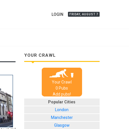
LOGIN
FRIDAY, AUGUST 7
YOUR CRAWL
Your Crawl
0
Pub
s
Add pubs!
Popular Cities
London
Manchester
Glasgow