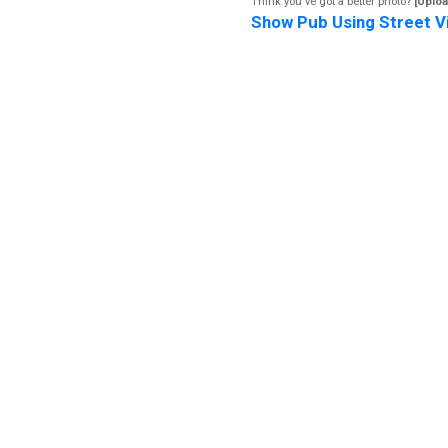
Think you've got a better photo?
[Uploa
Show Pub Using Street V