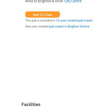
Area of Brighton & Hove:
City Centre
This pub is included in
16 user created pub crawls
See user created
pub crawls in Brighton & Hove
Facilities