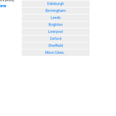
d a photo]
Edinburgh
iew
Birmingham
Leeds
Brighton
Liverpool
Oxford
Sheffield
More Cities...