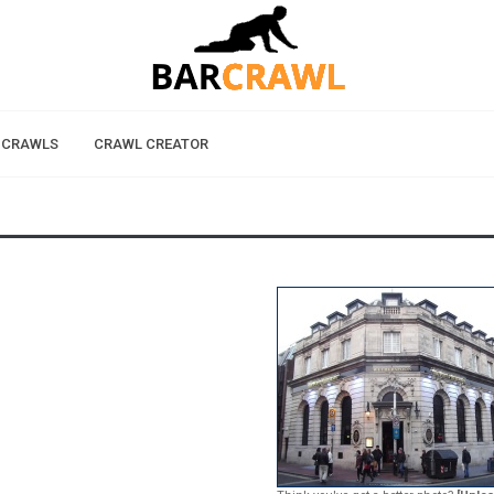
 CRAWLS
CRAWL CREATOR