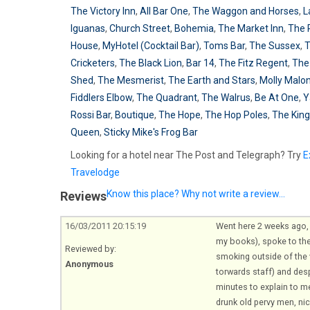
The Victory Inn
,
All Bar One
,
The Waggon and Horses
,
L
Iguanas
,
Church Street
,
Bohemia
,
The Market Inn
,
The
House
,
MyHotel (Cocktail Bar)
,
Toms Bar
,
The Sussex
,
Cricketers
,
The Black Lion
,
Bar 14
,
The Fitz Regent
,
The
Shed
,
The Mesmerist
,
The Earth and Stars
,
Molly Malon
Fiddlers Elbow
,
The Quadrant
,
The Walrus
,
Be At One
,
Y
Rossi Bar
,
Boutique
,
The Hope
,
The Hop Poles
,
The King
Queen
,
Sticky Mike's Frog Bar
Looking for a hotel near The Post and Telegraph? Try
E
Travelodge
Know this place? Why not write a review...
Reviews
16/03/2011 20:15:19
Went here 2 weeks ago, g
my books), spoke to th
Reviewed by:
smoking outside of the v
Anonymous
torwards staff) and des
minutes to explain to m
drunk old pervy men, ni