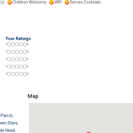
(s)
Children Welcome
WIFI
Serves Cocktails
Your Ratings
1
5
1
5
1
5
1
5
1
5
Map
 Parrot
,
ven Stars
,
ids Head
,