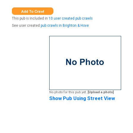
This pub is included in
10 user created pub crawls
See user created
pub crawls in Brighton & Hove
No photo for this pub yet.
[Upload a photo]
Show Pub Using Street View