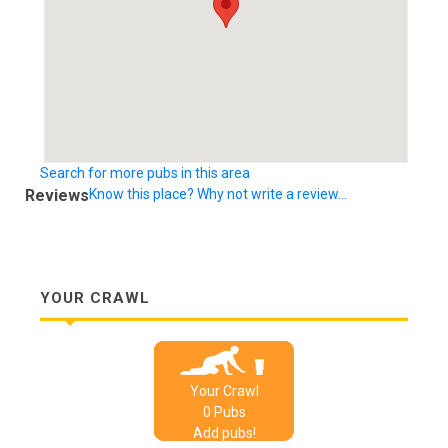
Search for more pubs in this area
Reviews
Know this place? Why not write a review...
YOUR CRAWL
Your Crawl
0
Pub
s
Add pubs!