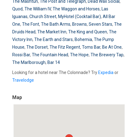
The Mashtun
,
The Post and Telegraph
,
Dead Wax Social
,
Quod
,
The William IV
,
The Waggon and Horses
,
Las
Iguanas
,
Church Street
,
MyHotel (Cocktail Bar)
,
All Bar
One
,
The Font
,
The Bath Arms
,
Browns
,
Seven Stars
,
The
Druids Head
,
The Market Inn
,
The King and Queen
,
The
Victory Inn
,
The Earth and Stars
,
Bohemia
,
The Pump
House
,
The Dorset
,
The Fitz Regent
,
Toms Bar
,
Be At One
,
Rossi Bar
,
The Fountain Head
,
The Hope
,
The Brewery Tap
,
The Marlborough
,
Bar 14
Looking for a hotel near The Colonnade? Try
Expedia
or
Travelodge
Map