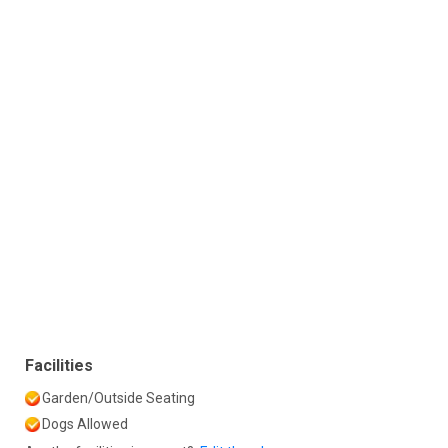
Facilities
Garden/Outside Seating
Dogs Allowed