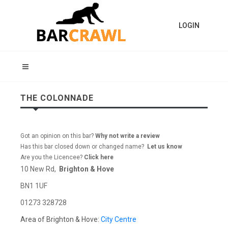
LOGIN
THE COLONNADE
Got an opinion on this bar?
Why not write a review
Has this bar closed down or changed name?
Let us know
Are you the Licencee?
Click here
10 New Rd,
Brighton & Hove
BN1 1UF
01273 328728
Area of Brighton & Hove:
City Centre