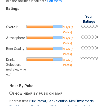
Are the facilities incorrect?
Edit them!
Ratings
Your
Ratings
1
5
Overall:
3.7/5 (3
Votes)
1
5
Atmosphere:
3.7/5 (3
Votes)
1
5
Beer Quality:
3.7/5 (3
Votes)
1
5
Drinks
3.7/5 (3
Selection:
Votes)
(real ales, wine
etc)
Near By Pubs
SHOW NEAR BY PUBS ON MAP
Nearest first:
Blue Parrot
,
Bar Valentino
,
Mrs Fitzherberts
,