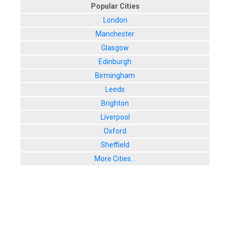
Popular Cities
London
Manchester
Glasgow
Edinburgh
Birmingham
Leeds
Brighton
Liverpool
Oxford
Sheffield
More Cities...