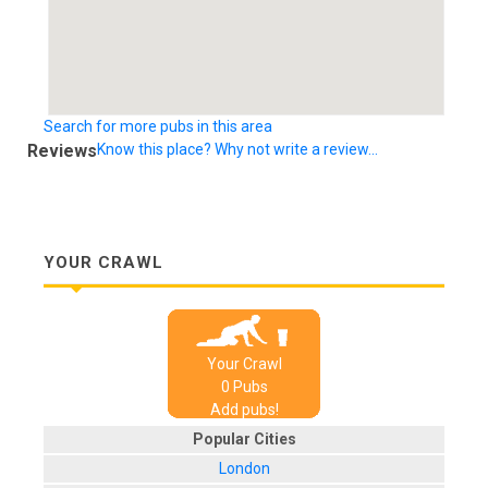
Search for more pubs in this area
Reviews
Know this place? Why not write a review...
YOUR CRAWL
Your Crawl
0
Pub
s
Add pubs!
Popular Cities
London