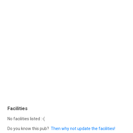
Facilities
No facilities listed :-(
Do you know this pub?
Then why not update the facilities!