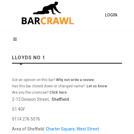
LOGIN
LLOYDS NO 1
Got an opinion on this bar?
Why not write a review
Has this bar closed down or changed name?
Let us know
Are you the Licencee?
Click here
2-12 Division Street,
Sheffield
S1 4GF
0114 276 5076
Area of Sheffield:
Charter Square
,
West Street