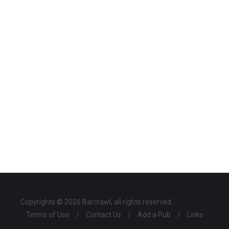
Copyrights © 2026 Barcrawl, all rights reserved.
Terms of Use
/
Contact Us
/
Add a Pub
/
Links