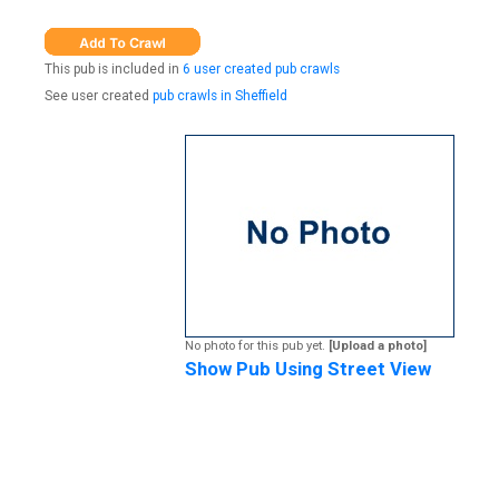
This pub is included in
6 user created pub crawls
See user created
pub crawls in Sheffield
No photo for this pub yet.
[Upload a photo]
Show Pub Using Street View