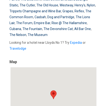
Static
,
The Cutler
,
The Old House
,
Westway
,
Henry's
,
Nylon
,
Trippets Champagne and Wine Bar
,
Grapes
,
Reflex
,
The
Common Room
,
Casbah
,
Dog and Partridge
,
The Lions
Lair
,
The Forum
,
Empire Bar
,
Rise @ The Hallamshire
,
Cubana
,
The Fountain
,
The Devonshire Cat
,
All Bar One
,
The Nelson
,
The Museum
Looking for a hotel near Lloyds No 1? Try
Expedia
or
Travelodge
Map