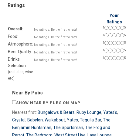
Ratings
Your
Ratings
1
5
Overall:
No ratings. Be the first to rate!
1
5
Food:
No ratings. Be the first to rate!
1
5
Atmosphere:
No ratings. Be the first to rate!
1
5
Beer Quality:
No ratings. Be the first to rate!
1
5
Drinks
No ratings. Be the first to rate!
Selection:
(real ales, wine
etc)
Near By Pubs
SHOW NEAR BY PUBS ON MAP
Nearest first:
Bungalows & Bears
,
Ruby Lounge
,
Yates's
,
Crystal
,
Babylon
,
Walkabout
,
Yates
,
Tequila Bar
,
The
Benjamin Huntsman
,
The Sportsman
,
The Frog and
Parrot
,
The Bedroom
,
West Street Live
,
Lava Lounge
,