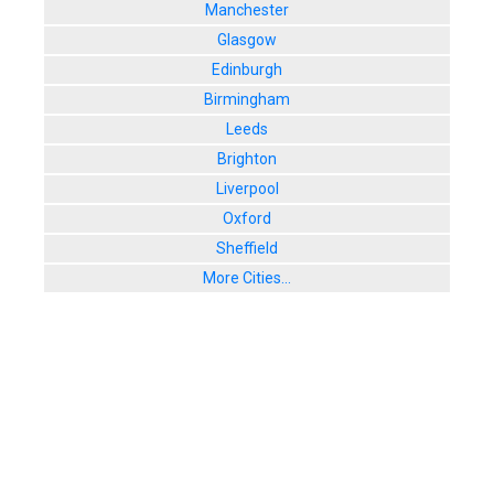
Manchester
Glasgow
Edinburgh
Birmingham
Leeds
Brighton
Liverpool
Oxford
Sheffield
More Cities...