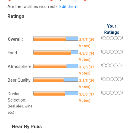
Are the facilities incorrect?
Edit them!
Ratings
Your
Ratings
1
5
Overall:
3.7/5 (39
Votes)
1
5
Food:
4.3/5 (34
Votes)
1
5
Atmosphere:
3.7/5 (37
Votes)
1
5
Beer Quality:
3.4/5 (39
Votes)
1
5
Drinks
3.6/5 (37
Selection:
Votes)
(real ales, wine
etc)
Near By Pubs