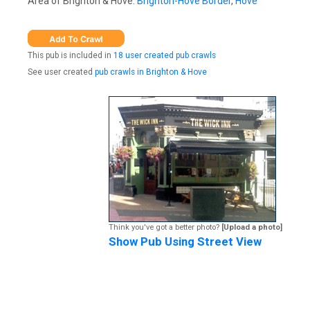
Area of Brighton & Hove:
Brighton-Hove Border
,
Hove
This pub is included in
18 user created pub crawls
See user created
pub crawls in Brighton & Hove
Think you've got a better photo?
[Upload a photo]
Show Pub Using Street View