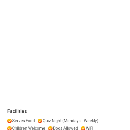
Facilities
Serves Food
Quiz Night (Mondays - Weekly)
Children Welcome
Dogs Allowed
WIFI