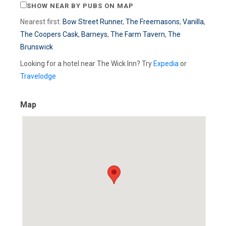
SHOW NEAR BY PUBS ON MAP
Nearest first:
Bow Street Runner
,
The Freemasons
,
Vanilla
,
The Coopers Cask
,
Barneys
,
The Farm Tavern
,
The
Brunswick
Looking for a hotel near The Wick Inn? Try
Expedia
or
Travelodge
Map