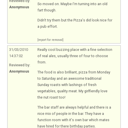
Reviewed by:
So moved on. Maybe I'm turning into an old
Anonymous
fart though.
Didn't try them but the Pizza's did look nice for
a pub effort.
[report for removal]
31/03/2010
Really cool buzzing place with a fine selection
14:37:02
of real ales, usually three of four to choose
from.
Reviewed by:
Anonymous
The food is also brilliant, pizza from Monday
to Saturday and an awesome traditional
Sunday roasts with lashings of fresh
vegetables, quality meat. My girlfiendly love
the nut roast too!
The bar staff are always helpful and there is a
nice mix of people in the bar. They have a
function room with it's own bar which mates
have hired for there birthday parties.