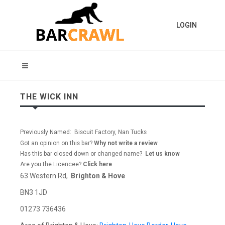
LOGIN
THE WICK INN
Previously Named: Biscuit Factory, Nan Tucks
Got an opinion on this bar?
Why not write a review
Has this bar closed down or changed name?
Let us know
Are you the Licencee?
Click here
63 Western Rd,
Brighton & Hove
BN3 1JD
01273 736436