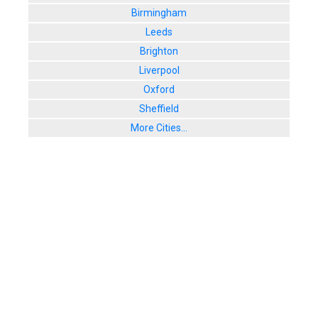
Birmingham
Leeds
Brighton
Liverpool
Oxford
Sheffield
More Cities...