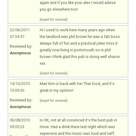
again and if you like your ales I would advise
you go elsewhere too!
[report for removal]
22/06/2011
Hi i used to work here many years ago when
07:34:47
the landlord was phil brown he was a fab boss
always full of fun and a practical joker miss it
Reviewed by:
greatly now living in portsmouth so is phil
Anonymous
brown i think glad this pub is doing well sharon
xxx
[report for removal]
14/10/2010
Mair Kim is back with her Thai food, and it's
10:09:36
great in my opinion!
Reviewed by:
[report for removal]
Anonymous
06/08/2010
Is OK, not at all convinced it's the best pub in
09:05:23
Hove. Had a drink there last night which was
expensive and the music was loud and naff.