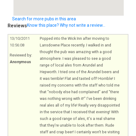
Search for more pubs in this area
Reviews
Know this place? Why not write a review...
13/10/2011
Popped into the Wick Inn after moving to
10:56:08
Lansdowne Place recently. I walked in and
thought the pub was amazing with a good
Reviewed by:
atmosphere. I was pleased to see a good
Anonymous
range of local ales from Arundel and
Hepworth. I tried one of the Arundel beers and
it was terrible! Flat and tasted off! Horrible! I
raised my concerns with the staff who told me
that "nobody else had complained" and "there
was nothing wrong with it!" I've been drinking
real ales all of my life! Really very disappointed
in the service that I received that evening! With
such a good range of ales, it's a real shame
that they're unable to look after them. Rude
staff and crap beer! I certainly won't be visiting