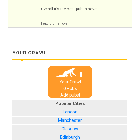
Overall it's the best pub in hove!
[report for removal]
YOUR CRAWL
Your Crawl
0
Pub
s
Add pubs!
Popular Cities
London
Manchester
Glasgow
Edinburgh