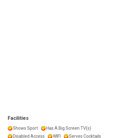
Facilities
Shows Sport
Has A Big Screen TV(s)
Disabled Access
WIFI
Serves Cocktails