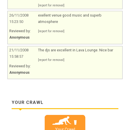
[report for removal]
26/11/2008
exellent venue good music and superb
15:23:50
atmosphere
Reviewed by:
[report for removal]
Anonymous
21/11/2008
The djs are excellent in Lava Lounge. Nice bar
15:58:57
[report for removal]
Reviewed by:
Anonymous
YOUR CRAWL
Your Crawl