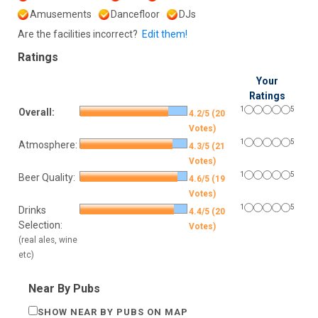
Amusements
Dancefloor
DJs
Are the facilities incorrect?
Edit them!
Ratings
Your
Ratings
1
5
Overall:
4.2/5 (20
Votes)
1
5
Atmosphere:
4.3/5 (21
Votes)
1
5
Beer Quality:
4.6/5 (19
Votes)
1
5
Drinks
4.4/5 (20
Selection:
Votes)
(real ales, wine
etc)
Near By Pubs
SHOW NEAR BY PUBS ON MAP