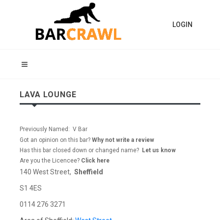
LOGIN
LAVA LOUNGE
Previously Named: V Bar
Got an opinion on this bar?
Why not write a review
Has this bar closed down or changed name?
Let us know
Are you the Licencee?
Click here
140 West Street,
Sheffield
S1 4ES
0114 276 3271