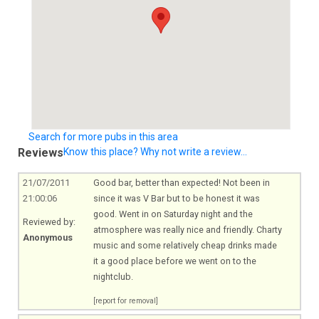
Search for more pubs in this area
Reviews
Know this place? Why not write a review...
21/07/2011
Good bar, better than expected! Not been in
21:00:06
since it was V Bar but to be honest it was
good. Went in on Saturday night and the
Reviewed by:
atmosphere was really nice and friendly. Charty
Anonymous
music and some relatively cheap drinks made
it a good place before we went on to the
nightclub.
[report for removal]