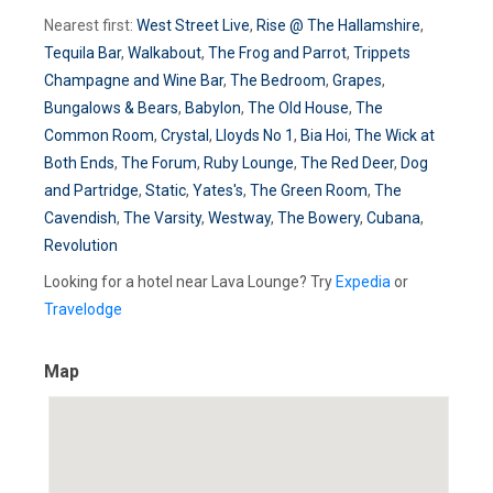
Nearest first:
West Street Live
,
Rise @ The Hallamshire
,
Tequila Bar
,
Walkabout
,
The Frog and Parrot
,
Trippets
Champagne and Wine Bar
,
The Bedroom
,
Grapes
,
Bungalows & Bears
,
Babylon
,
The Old House
,
The
Common Room
,
Crystal
,
Lloyds No 1
,
Bia Hoi
,
The Wick at
Both Ends
,
The Forum
,
Ruby Lounge
,
The Red Deer
,
Dog
and Partridge
,
Static
,
Yates's
,
The Green Room
,
The
Cavendish
,
The Varsity
,
Westway
,
The Bowery
,
Cubana
,
Revolution
Looking for a hotel near Lava Lounge? Try
Expedia
or
Travelodge
Map