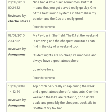
20/03/2010
Nice bar. A little quiet sometimes, but that
00:24:32
means that you get served really quickly. One
of the best sound systems in Sheffield in my
Reviewed by:
opinion and the DJs are really good.
charlie.stokes
[report for removal]
03/03/2010
My Fav bar in Sheffield! The DJ at the weekend
20:47:32
is amazing and the cheapest cocktails I can
find in the city of a weekend too!
Reviewed by:
Anonymous
Student nights are so cheap its madness and
always have a great atmosphere.
Love love love.
[report for removal]
10/02/2009
Top notch bar - really cheap during the week
14:42:59
and a great atmosphere for students. Over the
weekend the DJ's are fantastic, good drinks
Reviewed by:
deals and possibly the cheapest cocktails in
Anonymous
Sheffield! My fav bar!