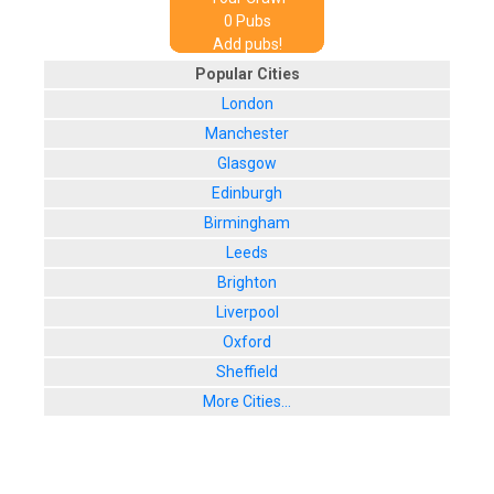
0
Pub
s
Add pubs!
Popular Cities
London
Manchester
Glasgow
Edinburgh
Birmingham
Leeds
Brighton
Liverpool
Oxford
Sheffield
More Cities...