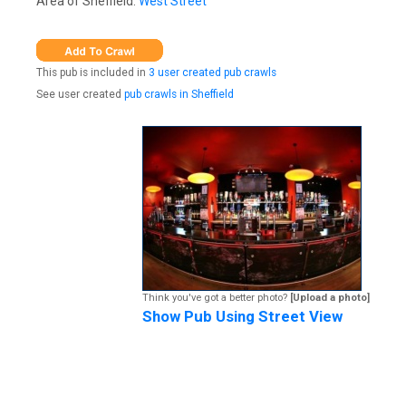
Area of Sheffield:
West Street
This pub is included in
3 user created pub crawls
See user created
pub crawls in Sheffield
Think you've got a better photo?
[Upload a photo]
Show Pub Using Street View